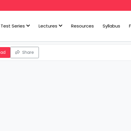
Test Series
Lectures
Resources
Syllabus
oad
Share