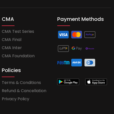
CMA
Payment Methods
CMA Test Series
CMA Final
CMA Inter
CMA Foundation
Policies
Terms & Conditions
Refund & Cancellation
Privacy Policy