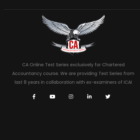
CA Online Test Series exclusively for Chartered
Accountancy course. We are providing Test Series from
last 8 years in collaboration with ex-examiners of ICAI