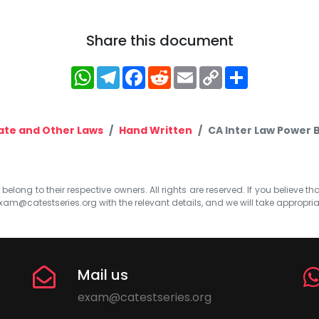
Share this document
WhatsApp
Telegram
Facebook
Reddit
Email
Copy
Share
Link
te and Other Laws
Hand Written
CA Inter Law Power 
elong to their respective owners. All rights are reserved. If you believe th
xam@catestseries.org
with the relevant details, and we will take appropri
Mail us
exam@catestseries.org