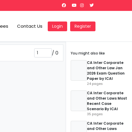
Fees
Contact Us
Login
Register
/
0
You might also like
CA Inter Corporate
and Other Law Jan
2026 Exam Question
Paper by ICAI
24 pages
CA Inter Corporate
and Other Laws Most
Recent Case
Scenario By ICAI
35 pages
CA Inter Corporate
and Other Laws