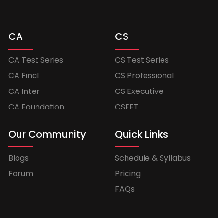
CA
CS
CA Test Series
CS Test Series
CA Final
CS Professional
CA Inter
CS Executive
CA Foundation
CSEET
Our Community
Quick Links
Blogs
Schedule & Syllabus
Forum
Pricing
FAQs