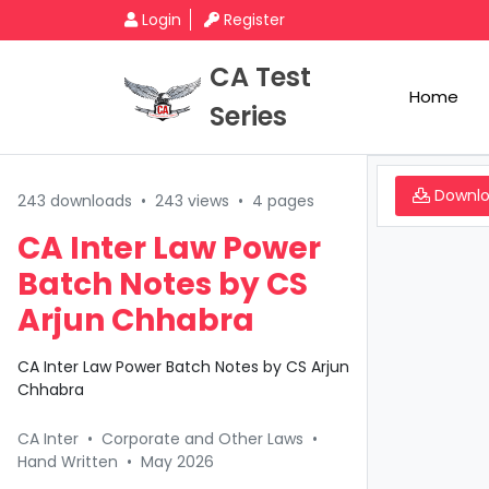
Login
Register
CA Test
Home
Series
Downl
243 downloads
•
243 views
•
4 pages
CA Inter Law Power
Batch Notes by CS
Arjun Chhabra
CA Inter Law Power Batch Notes by CS Arjun
Chhabra
CA Inter
•
Corporate and Other Laws
•
Hand Written
•
May 2026