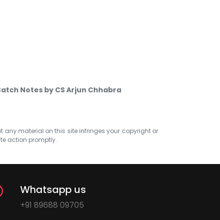
Batch Notes by CS Arjun Chhabra
at any material on this site infringes your copyright or
ate action promptly.
Whatsapp us
+91 89688 09705