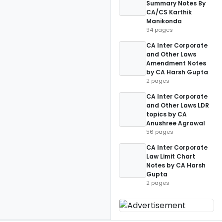
Summary Notes By
CA/CS Karthik
Manikonda
94 pages
CA Inter Corporate
and Other Laws
Amendment Notes
by CA Harsh Gupta
2 pages
CA Inter Corporate
and Other Laws LDR
topics by CA
Anushree Agrawal
56 pages
CA Inter Corporate
Law Limit Chart
Notes by CA Harsh
Gupta
2 pages