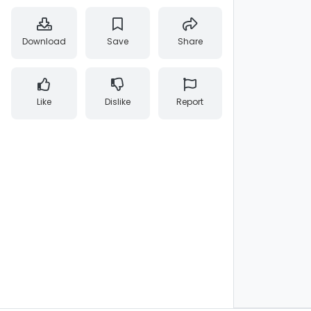
Download
Save
Share
Like
Dislike
Report