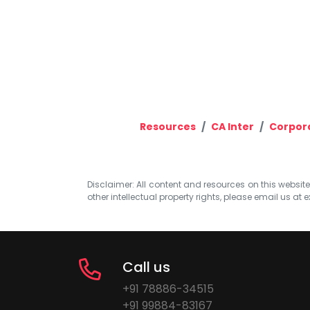
Resources
CA Inter
Corpora
Disclaimer: All content and resources on this website b
other intellectual property rights, please email us at
e
Call us
+91 78886-34515
+91 99884-83167