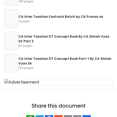
418 pages
CA Inter Taxation Fastrack Batch by CA Pranav sir
1 pages
CA Inter Taxation DT Concept Book By CA Shirish Vyas
Sir Part 2
82 pages
CA Inter Taxation DT Concept Book Part-1 By CA Shirish
Vyas Sir
124 pages
Share this document