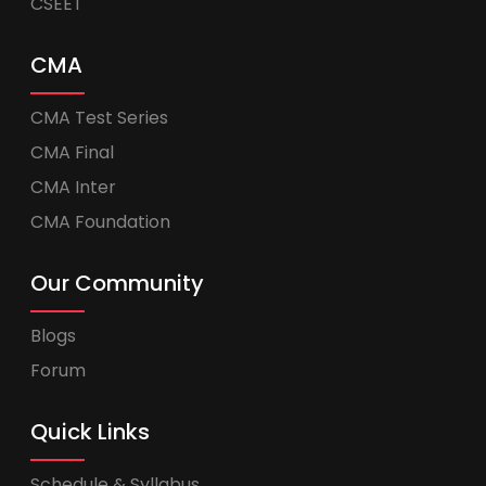
CSEET
CMA
CMA Test Series
CMA Final
CMA Inter
CMA Foundation
Our Community
Blogs
Forum
Quick Links
Schedule & Syllabus