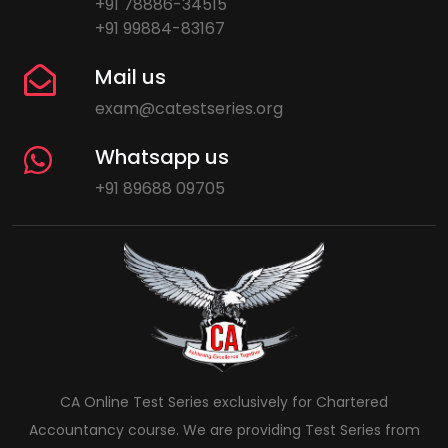
+91 78886-34515
+91 99884-83167
Mail us
exam@catestseries.org
Whatsapp us
+91 89688 09705
CA Online Test Series exclusively for Chartered
Accountancy course. We are providing Test Series from