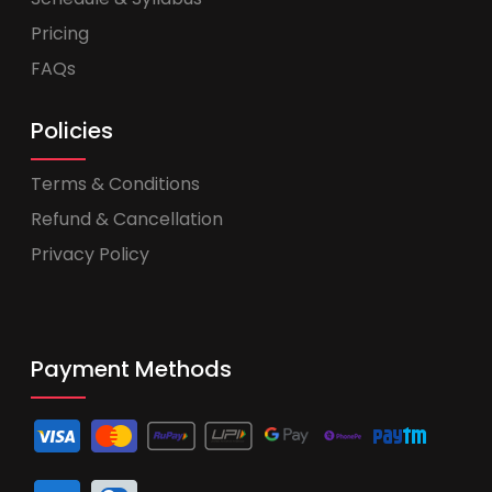
Pricing
FAQs
Policies
Terms & Conditions
Refund & Cancellation
Privacy Policy
Payment Methods