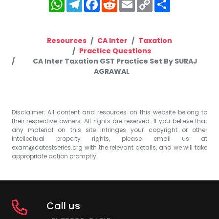
WhatsApp
Telegram
Facebook
Reddit
Email
Copy
Share
Link
Resources
CA Inter
Taxation
Practice Questions
CA Inter Taxation GST Practice Set By SURAJ
AGRAWAL
Disclaimer: All content and resources on this website belong to
their respective owners. All rights are reserved. If you believe that
any material on this site infringes your copyright or other
intellectual property rights, please email us at
exam@catestseries.org
with the relevant details, and we will take
appropriate action promptly.
Call us