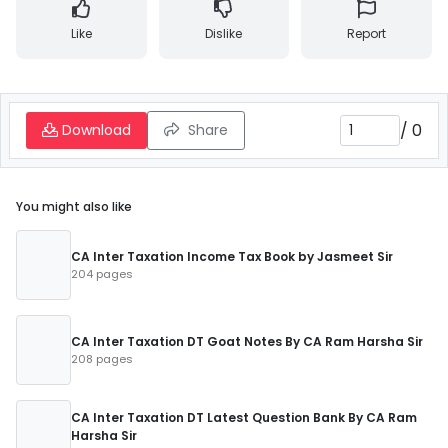
Like
Dislike
Report
/
0
Download
Share
You might also like
CA Inter Taxation Income Tax Book by Jasmeet Sir
204 pages
CA Inter Taxation DT Goat Notes By CA Ram Harsha Sir
208 pages
CA Inter Taxation DT Latest Question Bank By CA Ram
Harsha Sir