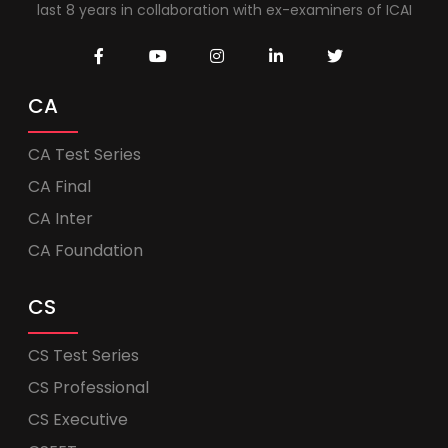
last 8 years in collaboration with ex-examiners of ICAI
CA
CA Test Series
CA Final
CA Inter
CA Foundation
CS
CS Test Series
CS Professional
CS Executive