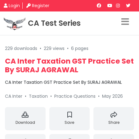
Login
Register
CA Test Series
229 downloads
•
229 views
•
6 pages
CA Inter Taxation GST Practice Set
By SURAJ AGRAWAL
CA Inter Taxation GST Practice Set By SURAJ AGRAWAL
CA Inter
•
Taxation
•
Practice Questions
•
May 2026
Download
Save
Share