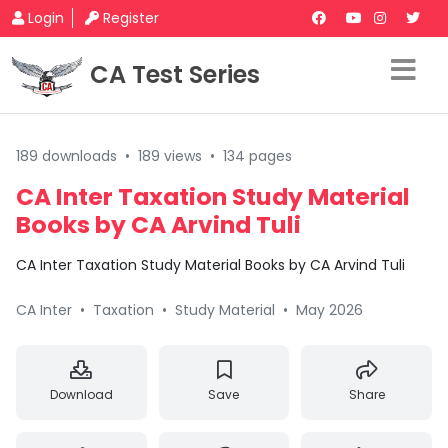
Login
Register
CA Test Series
189 downloads
•
189 views
•
134 pages
CA Inter Taxation Study Material
Books by CA Arvind Tuli
CA Inter Taxation Study Material Books by CA Arvind Tuli
CA Inter
•
Taxation
•
Study Material
•
May 2026
Download
Save
Share