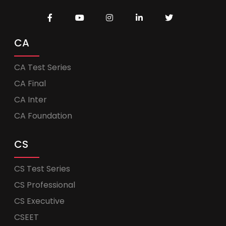
CA
CA Test Series
CA Final
CA Inter
CA Foundation
CS
CS Test Series
CS Professional
CS Executive
CSEET