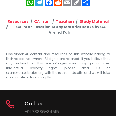
WhatsApp
Telegram
Facebook
Reddit
Email
Copy
Share
Link
Resources
CA Inter
Taxation
Study Material
CA Inter Taxation Study Material Books by CA
Arvind Tuli
Disclaimer: All content and resources on this website belong to
their respective owners. All rights are reserved. If you believe that
any material on this site infringes your copyright or other
intellectual property rights, please email us at
exam@catestseries.org
with the relevant details, and we will take
appropriate action promptly.
Call us
+91 78886-34515