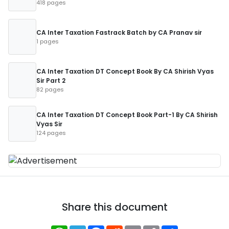
418 pages
CA Inter Taxation Fastrack Batch by CA Pranav sir
1 pages
CA Inter Taxation DT Concept Book By CA Shirish Vyas
Sir Part 2
82 pages
CA Inter Taxation DT Concept Book Part-1 By CA Shirish
Vyas Sir
124 pages
Share this document