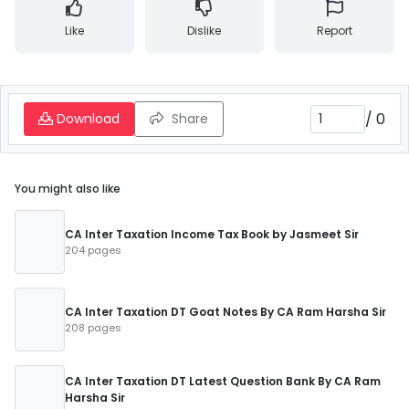
Like
Dislike
Report
/
0
Download
Share
You might also like
CA Inter Taxation Income Tax Book by Jasmeet Sir
204 pages
CA Inter Taxation DT Goat Notes By CA Ram Harsha Sir
208 pages
CA Inter Taxation DT Latest Question Bank By CA Ram
Harsha Sir