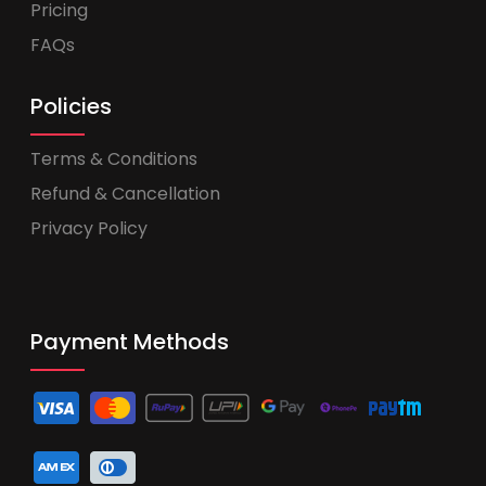
Pricing
FAQs
Policies
Terms & Conditions
Refund & Cancellation
Privacy Policy
Payment Methods