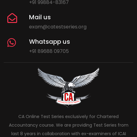
+91 99884-83167
Mail us
exam@catestseries.org
Whatsapp us
+91 89688 09705
CA Online Test Series exclusively for Chartered
Accountancy course. We are providing Test Series from
last 8 years in collaboration with ex-examiners of ICAI