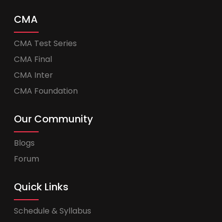
CMA
CMA Test Series
CMA Final
CMA Inter
CMA Foundation
Our Community
Blogs
Forum
Quick Links
Schedule & Syllabus