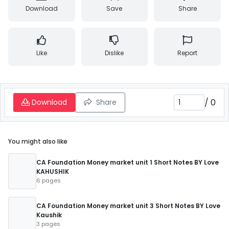
Download
Save
Share
Like
Dislike
Report
/
0
Download
Share
You might also like
CA Foundation Money market unit 1 Short Notes BY Love
KAHUSHIK
6 pages
CA Foundation Money market unit 3 Short Notes BY Love
Kaushik
3 pages