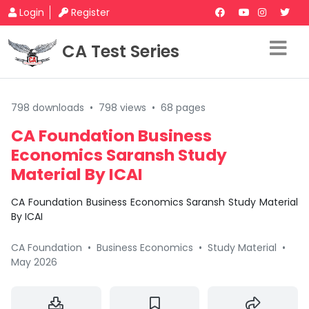
Login
Register
CA Test Series
798 downloads
•
798 views
•
68 pages
CA Foundation Business
Economics Saransh Study
Material By ICAI
CA Foundation Business Economics Saransh Study Material
By ICAI
CA Foundation
•
Business Economics
•
Study Material
•
May 2026