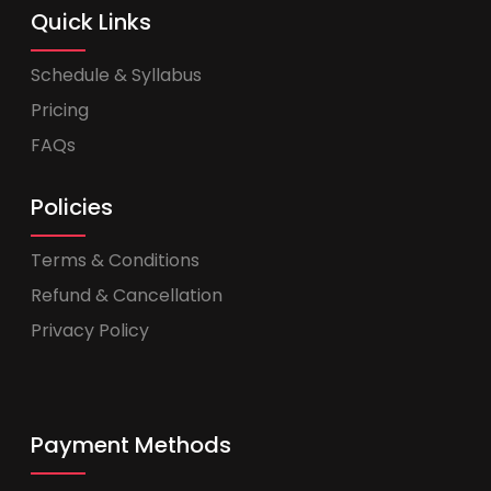
Quick Links
Schedule & Syllabus
Pricing
FAQs
Policies
Terms & Conditions
Refund & Cancellation
Privacy Policy
Payment Methods