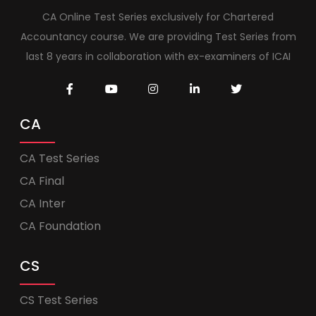
CA Online Test Series exclusively for Chartered
Accountancy course. We are providing Test Series from
last 8 years in collaboration with ex-examiners of ICAI
CA
CA Test Series
CA Final
CA Inter
CA Foundation
CS
CS Test Series