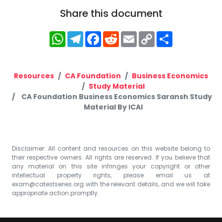
Share this document
WhatsApp
Telegram
Facebook
Reddit
Email
Copy
Share
Link
Resources
CA Foundation
Business Economics
Study Material
CA Foundation Business Economics Saransh Study
Material By ICAI
Disclaimer: All content and resources on this website belong to
their respective owners. All rights are reserved. If you believe that
any material on this site infringes your copyright or other
intellectual property rights, please email us at
exam@catestseries.org
with the relevant details, and we will take
appropriate action promptly.