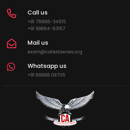
Call us
+91 78886-34515
+91 99884-83167
Mail us
exam@catestseries.org
Whatsapp us
+91 89688 09705