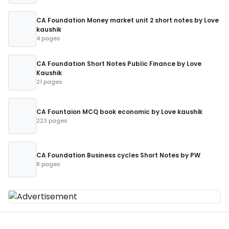
CA Foundation Money market unit 2 short notes by Love
kaushik
4 pages
CA Foundation Short Notes Public Finance by Love
Kaushik
21 pages
CA Fountaion MCQ book economic by Love kaushik
223 pages
CA Foundation Business cycles Short Notes by PW
8 pages