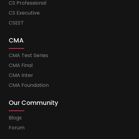
CS Professional
CS Executive
CSEET
CMA
CMA Test Series
CMA Final
CMA Inter
CMA Foundation
Our Community
Blogs
Forum