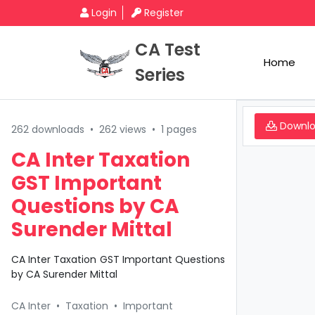
Login
Register
CA Test
Home
Series
Downl
262 downloads
•
262 views
•
1 pages
CA Inter Taxation
GST Important
Questions by CA
Surender Mittal
CA Inter Taxation GST Important Questions
by CA Surender Mittal
CA Inter
•
Taxation
•
Important