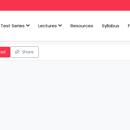
Test Series
Lectures
Resources
Syllabus
oad
Share