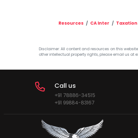
Resources
CA Inter
Taxation
Disclaimer: All content and resources on this website b
other intellectual property rights, please email us at
e
Call us
+91 78886-34515
+91 99884-83167