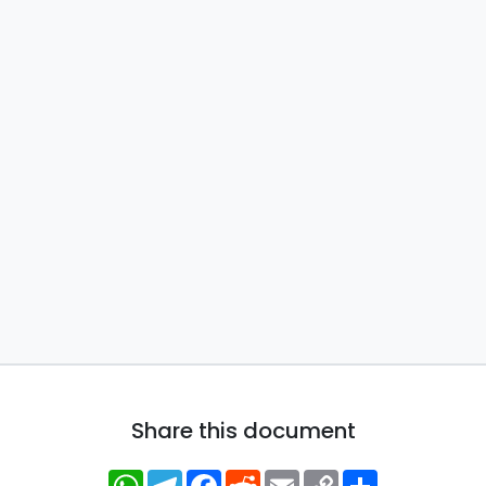
Share this document
WhatsApp
Telegram
Facebook
Reddit
Email
Copy
Share