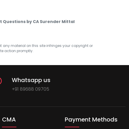
t Questions by CA Surender Mittal
at any material on this site infringes your copyright or
ate action promptly.
Whatsapp us
+91 89688 09705
CMA
Payment Methods