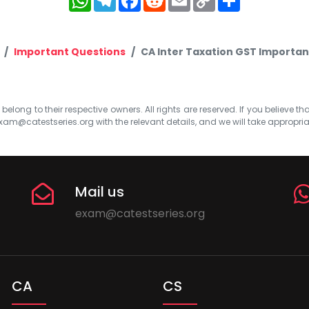
Link
Important Questions
CA Inter Taxation GST Importan
elong to their respective owners. All rights are reserved. If you believe th
xam@catestseries.org
with the relevant details, and we will take appropri
Mail us
exam@catestseries.org
CA
CS