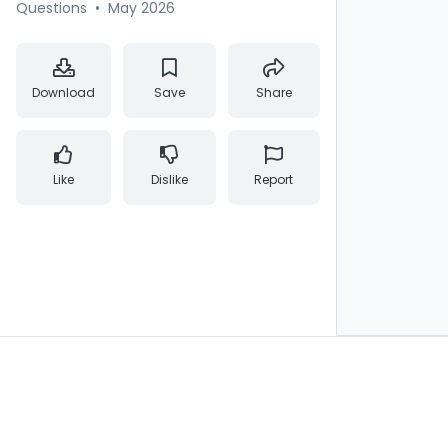
Questions
•
May 2026
Download
Save
Share
Like
Dislike
Report