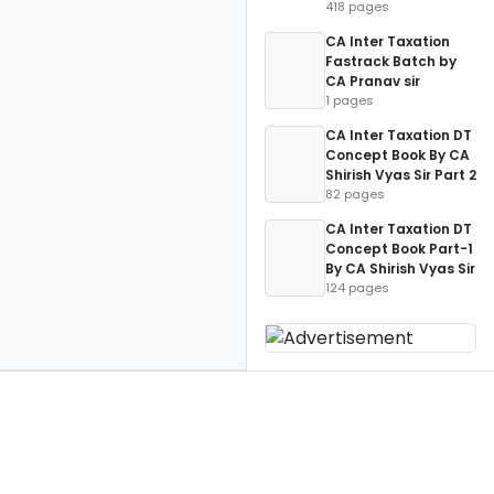
418 pages
CA Inter Taxation
Fastrack Batch by
CA Pranav sir
1 pages
CA Inter Taxation DT
Concept Book By CA
Shirish Vyas Sir Part 2
82 pages
CA Inter Taxation DT
Concept Book Part-1
By CA Shirish Vyas Sir
124 pages