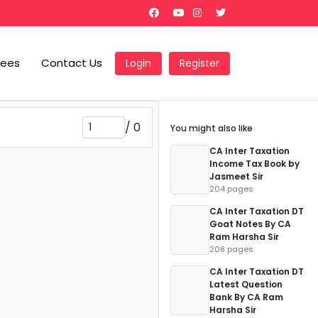
Fees
Contact Us
Login
Register
/
0
You might also like
CA Inter Taxation
Income Tax Book by
Jasmeet Sir
204 pages
CA Inter Taxation DT
Goat Notes By CA
Ram Harsha Sir
208 pages
CA Inter Taxation DT
Latest Question
Bank By CA Ram
Harsha Sir