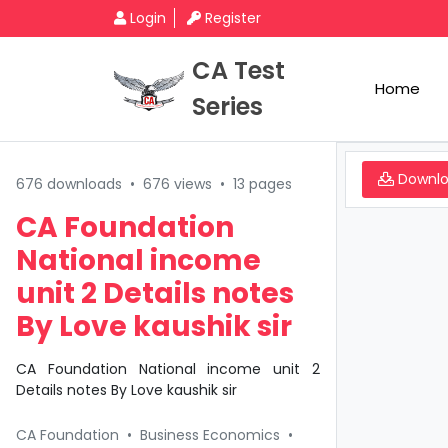
Login
Register
CA Test
Home
Series
Downl
676 downloads
•
676 views
•
13 pages
CA Foundation
National income
unit 2 Details notes
By Love kaushik sir
CA Foundation National income unit 2
Details notes By Love kaushik sir
CA Foundation
•
Business Economics
•