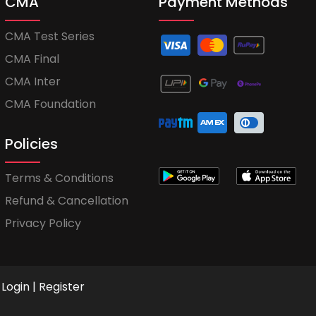
CMA
Payment Methods
CMA Test Series
CMA Final
CMA Inter
CMA Foundation
Policies
Terms & Conditions
Refund & Cancellation
Privacy Policy
Login
|
Register