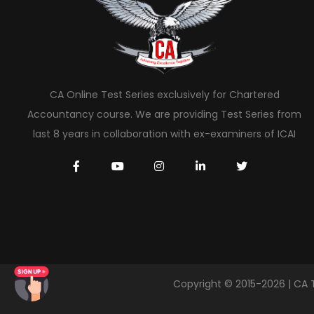
CA Online Test Series exclusively for Chartered
Accountancy course. We are providing Test Series from
last 8 years in collaboration with ex-examiners of ICAI
Copyright © 2015-2026 | CA 