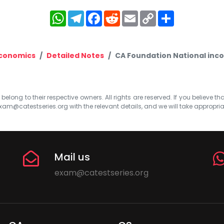
WhatsApp
Telegram
Facebook
Reddit
Email
Copy
Share
Link
Economics
Detailed Notes
CA Foundation National incom
elong to their respective owners. All rights are reserved. If you believe th
xam@catestseries.org
with the relevant details, and we will take appropri
Mail us
exam@catestseries.org