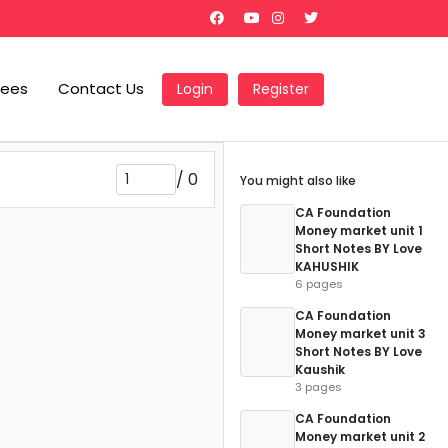
Fees
Contact Us
Login
Register
/
0
You might also like
CA Foundation
Money market unit 1
Short Notes BY Love
KAHUSHIK
6 pages
CA Foundation
Money market unit 3
Short Notes BY Love
Kaushik
3 pages
CA Foundation
Money market unit 2