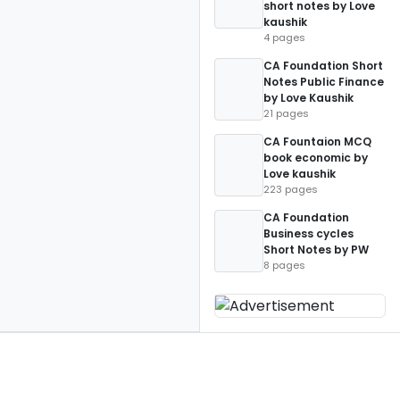
short notes by Love
kaushik
4 pages
CA Foundation Short
Notes Public Finance
by Love Kaushik
21 pages
CA Fountaion MCQ
book economic by
Love kaushik
223 pages
CA Foundation
Business cycles
Short Notes by PW
8 pages