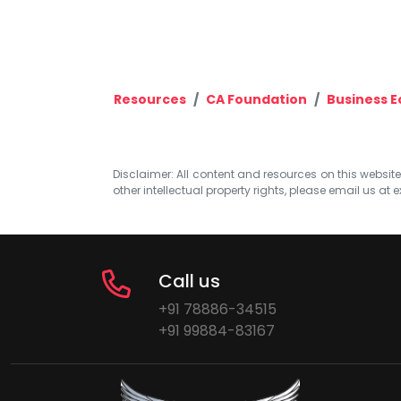
Resources
CA Foundation
Business 
Disclaimer: All content and resources on this website b
other intellectual property rights, please email us at
e
Call us
+91 78886-34515
+91 99884-83167