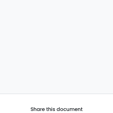
Share this document