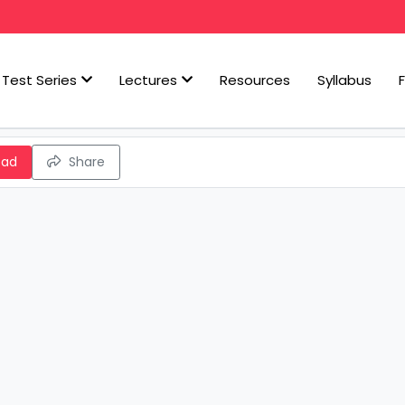
Test Series
Lectures
Resources
Syllabus
oad
Share