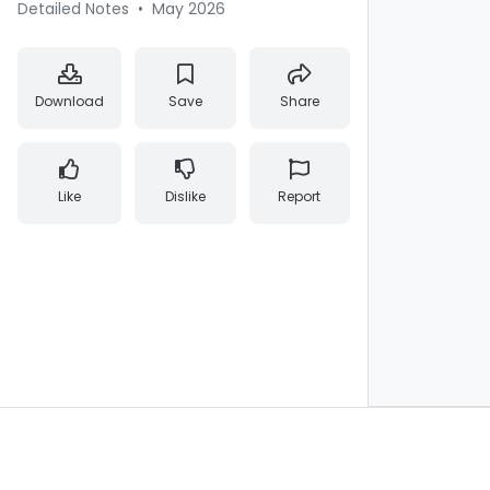
Detailed Notes
•
May 2026
Download
Save
Share
Like
Dislike
Report