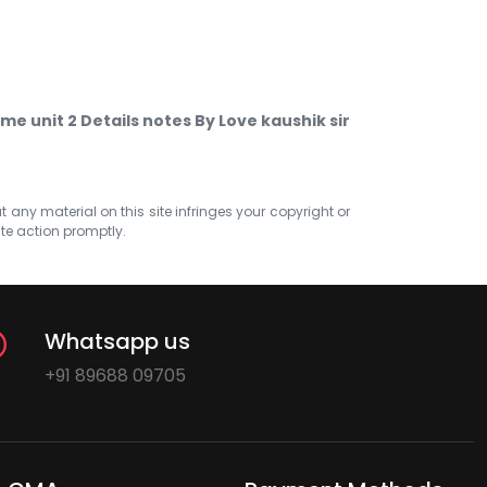
e unit 2 Details notes By Love kaushik sir
at any material on this site infringes your copyright or
ate action promptly.
Whatsapp us
+91 89688 09705