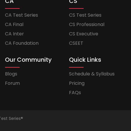
CA
CS
CA Test Series
CS Test Series
CA Final
CS Professional
CA Inter
CS Executive
CA Foundation
CSEET
Our Community
Quick Links
Blogs
Schedule & Syllabus
Forum
Pricing
FAQs
Test Series®