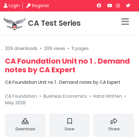
Login
Register
CA Test Series
209 downloads
•
209 views
•
11 pages
CA Foundation Unit no 1 . Demand
notes by CA Expert
CA Foundation Unit no 1 . Demand notes by CA Expert
CA Foundation
•
Business Economics
•
Hand Written
•
May 2026
Download
Save
Share