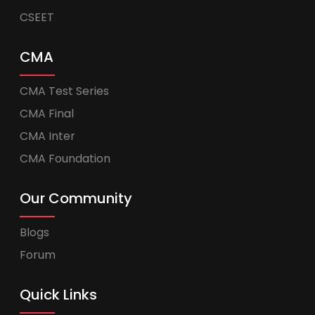
CSEET
CMA
CMA Test Series
CMA Final
CMA Inter
CMA Foundation
Our Community
Blogs
Forum
Quick Links