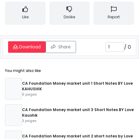
Like
Dislike
Report
/
0
Download
Share
You might also like
CA Foundation Money market unit 1 Short Notes BY Love
KAHUSHIK
6 pages
CA Foundation Money market unit 3 Short Notes BY Love
Kaushik
3 pages
CA Foundation Money market unit 2 short notes by Love