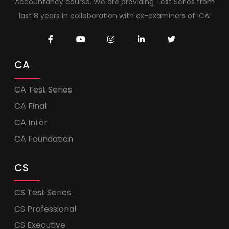
Accountancy course. We are providing Test Series from
last 8 years in collaboration with ex-examiners of ICAI
CA
CA Test Series
CA Final
CA Inter
CA Foundation
CS
CS Test Series
CS Professional
CS Executive