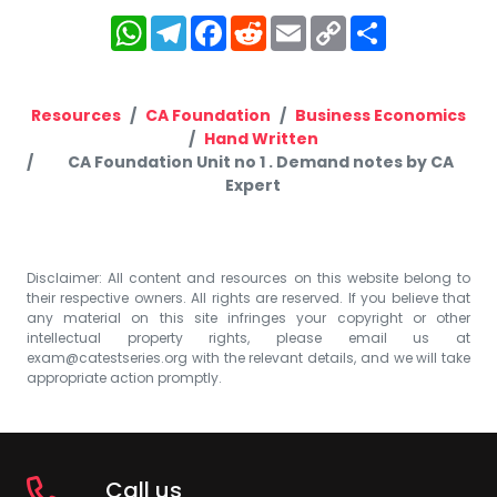
WhatsApp
Telegram
Facebook
Reddit
Email
Copy
Share
Link
Resources
CA Foundation
Business Economics
Hand Written
CA Foundation Unit no 1 . Demand notes by CA
Expert
Disclaimer: All content and resources on this website belong to
their respective owners. All rights are reserved. If you believe that
any material on this site infringes your copyright or other
intellectual property rights, please email us at
exam@catestseries.org
with the relevant details, and we will take
appropriate action promptly.
Call us