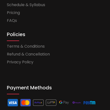
Schedule & Syllabus
Pricing
FAQs
Policies
Terms & Conditions
Refund & Cancellation
Privacy Policy
Payment Methods