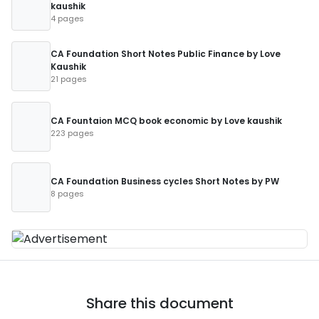
kaushik
4 pages
CA Foundation Short Notes Public Finance by Love
Kaushik
21 pages
CA Fountaion MCQ book economic by Love kaushik
223 pages
CA Foundation Business cycles Short Notes by PW
8 pages
Share this document