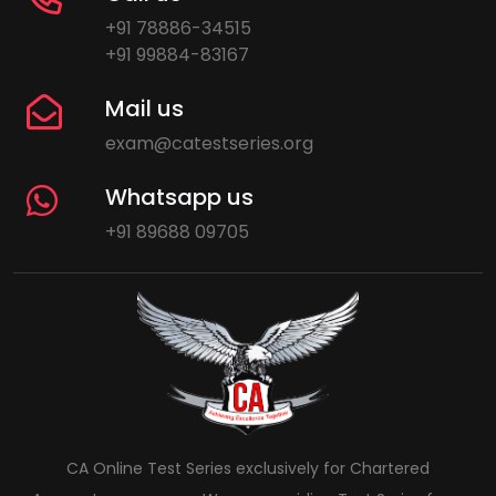
+91 78886-34515
+91 99884-83167
Mail us
exam@catestseries.org
Whatsapp us
+91 89688 09705
CA Online Test Series exclusively for Chartered