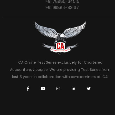
+91 78886-34515
+91 99884-83167
CA Online Test Series exclusively for Chartered
Accountancy course. We are providing Test Series from
last 8 years in collaboration with ex-examiners of ICAI