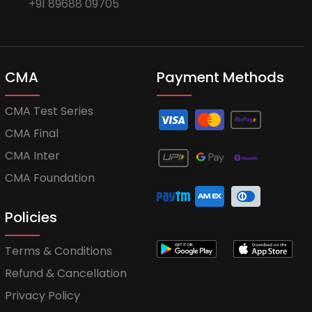
+91 89688 09705
CMA
Payment Methods
CMA Test Series
CMA Final
CMA Inter
CMA Foundation
Policies
Terms & Conditions
Refund & Cancellation
Privacy Policy