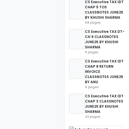
CS Executive TAX IDT
CHAP 5 TOS
CLASSNOTES JUNE25
BY KHUSHI SHARMA
68 pages
CS Executive TAX DT-
CH 9 CLASSNOTES
JUNE25 BY KHUSHI
SHARMA
9 pages
CS Executive TAX IDT
CHAP 8 RETURN
INVOICE
CLASSNOTES JUNE25
BY ANU
6 pages
CS Executive TAX IDT
CHAP 3 CLASSNOTES
JUNE25 BY KHUSHI
SHARMA
23 pages