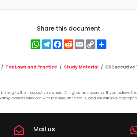
Share this document
WhatsApp
Telegram
Facebook
Reddit
Email
Copy
Share
Link
Tax Laws and Practice
Study Material
CS Executive 
elong to their respective owners. All rights are reserved. If you believe th
xam@catestseries.org
with the relevant details, and we will take appropri
Mail us