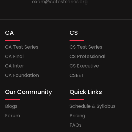
exam@catestseries.org
CA
CS
CA Test Series
CS Test Series
CA Final
CS Professional
CA Inter
CS Executive
CA Foundation
CSEET
Our Community
Quick Links
Blogs
Schedule & Syllabus
Forum
Pricing
FAQs