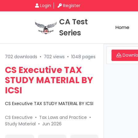
Login
Register
CA Test
Home
Series
Downl
702 downloads
•
702 views
•
1048 pages
CS Executive TAX
STUDY MATERIAL BY
ICSI
CS Executive TAX STUDY MATERIAL BY ICSI
CS Executive
•
Tax Laws and Practice
•
Study Material
•
Jun 2026