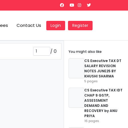
Fees
Contact Us
Login
Register
/
0
You might also like
CS Executive TAX DT
SALARY REVISION
NOTES JUNE25 BY
KHUSHI SHARMA
5 pages
CS Executive TAX IDT
CHAP 9 GSTP,
ASSESSMENT
DEMAND AND
RECOVERY by ANU
PRIYA
16 pages