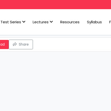
Test Series
Lectures
Resources
Syllabus
oad
Share