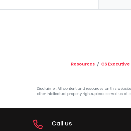
Resources
CS Executive
Disclaimer: All content and resources on this website b
other intellectual property rights, please email us at
e
Call us