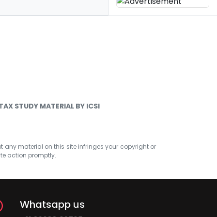
TAX STUDY MATERIAL BY ICSI
at any material on this site infringes your copyright or
ate action promptly.
Whatsapp us