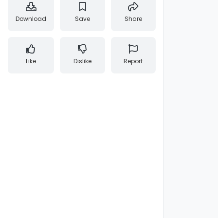
Download
Save
Share
Like
Dislike
Report