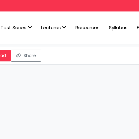
Test Series
Lectures
Resources
Syllabus
oad
Share