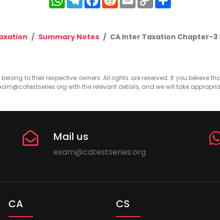
Link
axation
Summary Notes
CA Inter Taxation Chapter-3
elong to their respective owners. All rights are reserved. If you believe th
xam@catestseries.org
with the relevant details, and we will take appropri
Mail us
exam@catestseries.org
CA
CS