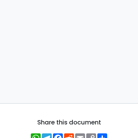
Share this document
WhatsApp
Telegram
Facebook
Reddit
Email
Copy
Share