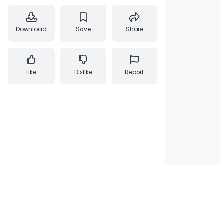
Download
Save
Share
Like
Dislike
Report