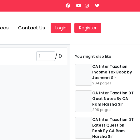
Fees
Contact Us
Login
Register
/
0
You might also like
CA Inter Taxation
Income Tax Book by
Jasmeet Sir
204 pages
CA Inter Taxation DT
Goat Notes By CA
Ram Harsha Sir
208 pages
CA Inter Taxation DT
Latest Question
Bank By CA Ram
Harsha Sir