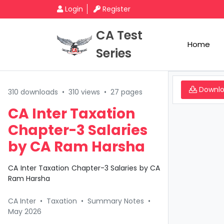
Login
Register
CA Test
Home
Series
Downl
310 downloads
•
310 views
•
27 pages
CA Inter Taxation
Chapter-3 Salaries
by CA Ram Harsha
CA Inter Taxation Chapter-3 Salaries by CA
Ram Harsha
CA Inter
•
Taxation
•
Summary Notes
•
May 2026