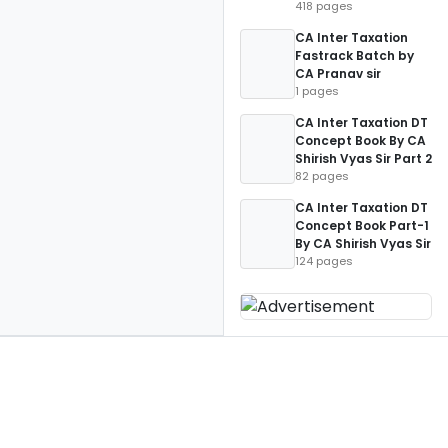
418 pages
CA Inter Taxation
Fastrack Batch by
CA Pranav sir
1 pages
CA Inter Taxation DT
Concept Book By CA
Shirish Vyas Sir Part 2
82 pages
CA Inter Taxation DT
Concept Book Part-1
By CA Shirish Vyas Sir
124 pages