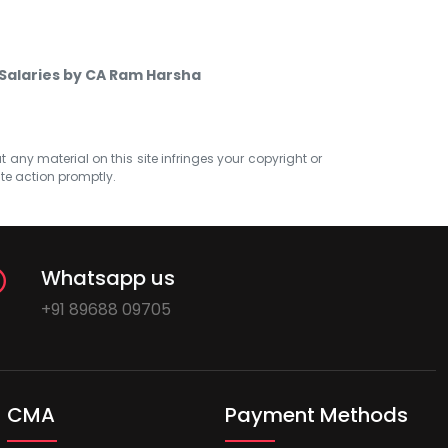
 Salaries by CA Ram Harsha
at any material on this site infringes your copyright or
ate action promptly.
Whatsapp us
+91 89688 09705
CMA
Payment Methods