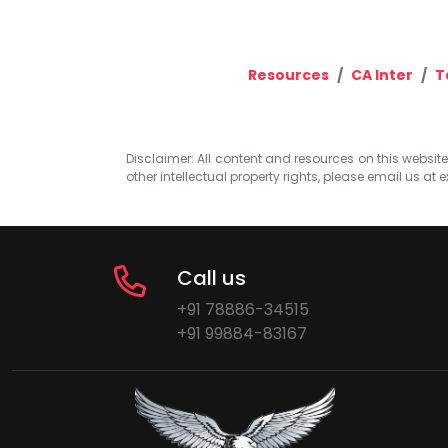
Resources
CA Inter
T
Disclaimer: All content and resources on this website b
other intellectual property rights, please email us at
e
Call us
+91 78886-34515
+91 99884-83167