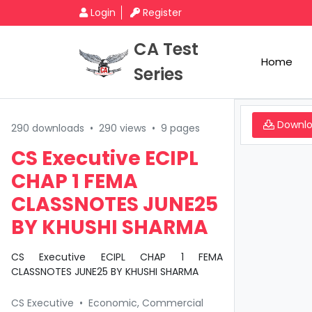
Login
Register
CA Test
Home
Series
Downl
290 downloads
•
290 views
•
9 pages
CS Executive ECIPL
CHAP 1 FEMA
CLASSNOTES JUNE25
BY KHUSHI SHARMA
CS Executive ECIPL CHAP 1 FEMA
CLASSNOTES JUNE25 BY KHUSHI SHARMA
CS Executive
•
Economic, Commercial