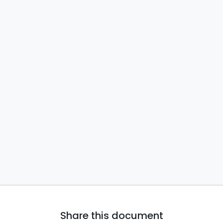
Share this document