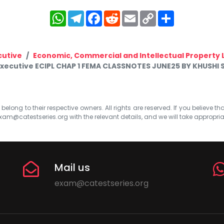
WhatsApp
Telegram
Facebook
Reddit
Email
Copy
Share
Link
cutive
Economic, Commercial and Intellectual Property 
Executive ECIPL CHAP 1 FEMA CLASSNOTES JUNE25 BY KHUSHI
elong to their respective owners. All rights are reserved. If you believe th
xam@catestseries.org
with the relevant details, and we will take appropri
Mail us
exam@catestseries.org