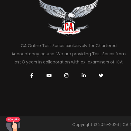
CA Online Test Series exclusively for Chartered
Accountancy course. We are providing Test Series from
last 8 years in collaboration with ex-examiners of ICAI
Copyright © 2015-2026 | CA 