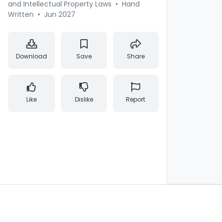
and Intellectual Property Laws
•
Hand
Written
•
Jun 2027
Download
Save
Share
Like
Dislike
Report