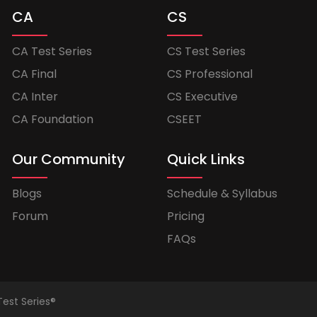
CA
CS
CA Test Series
CS Test Series
CA Final
CS Professional
CA Inter
CS Executive
CA Foundation
CSEET
Our Community
Quick Links
Blogs
Schedule & Syllabus
Forum
Pricing
FAQs
Test Series®