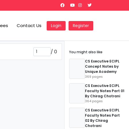
Fees
Contact Us
Login
Register
/
0
You might also like
CS Executive ECIPL
Concept Notes by
Unique Academy
369 pages
CS Executive ECIPL
Faculty Notes Part 01
By Chirag Chotrani
364 pages
CS Executive ECIPL
Faculty Notes Part
02 By Chirag
Chotrani