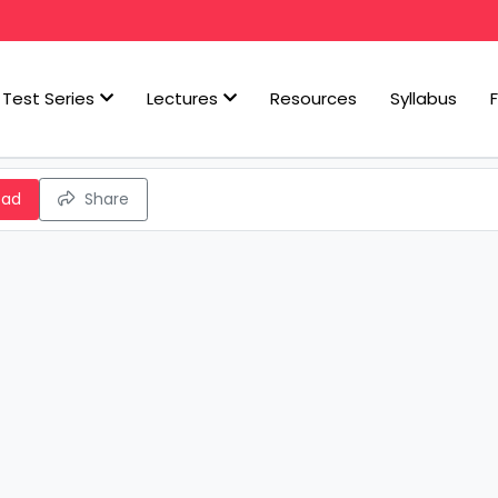
Test Series
Lectures
Resources
Syllabus
oad
Share