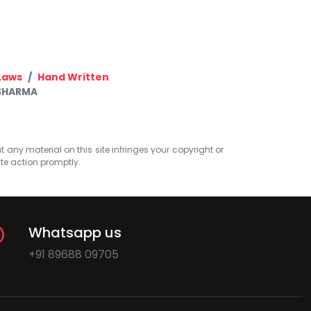
Laws
Hand Written
 SHARMA
at any material on this site infringes your copyright or
ate action promptly.
Whatsapp us
+91 89688 09705