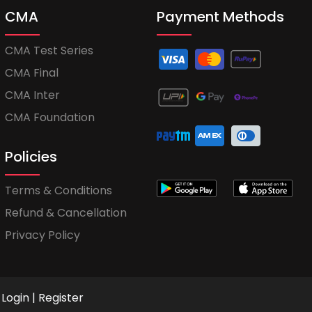
CMA
Payment Methods
CMA Test Series
CMA Final
CMA Inter
CMA Foundation
Policies
Terms & Conditions
Refund & Cancellation
Privacy Policy
Login
|
Register