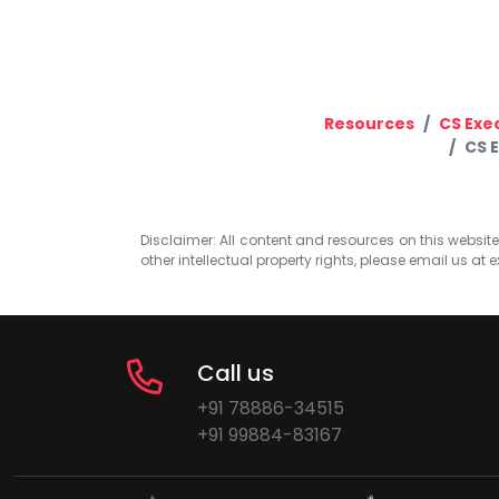
Resources
CS Exe
CS 
Disclaimer: All content and resources on this website b
other intellectual property rights, please email us at
e
Call us
+91 78886-34515
+91 99884-83167