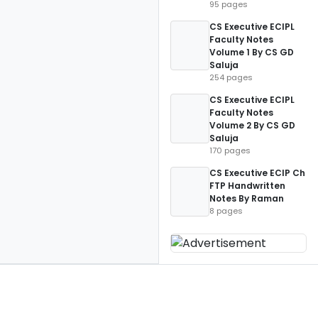
95 pages
CS Executive ECIPL
Faculty Notes
Volume 1 By CS GD
Saluja
254 pages
CS Executive ECIPL
Faculty Notes
Volume 2 By CS GD
Saluja
170 pages
CS Executive ECIP Ch
FTP Handwritten
Notes By Raman
8 pages