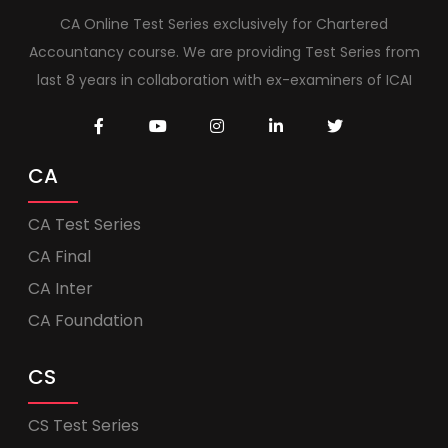
CA Online Test Series exclusively for Chartered
Accountancy course. We are providing Test Series from
last 8 years in collaboration with ex-examiners of ICAI
CA
CA Test Series
CA Final
CA Inter
CA Foundation
CS
CS Test Series