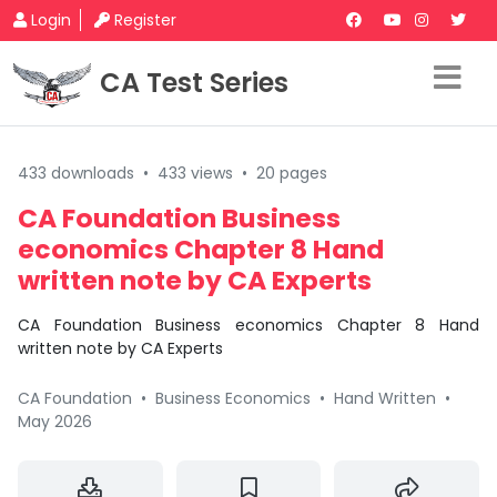
Login
Register
CA Test Series
433 downloads
•
433 views
•
20 pages
CA Foundation Business
economics Chapter 8 Hand
written note by CA Experts
CA Foundation Business economics Chapter 8 Hand
written note by CA Experts
CA Foundation
•
Business Economics
•
Hand Written
•
May 2026