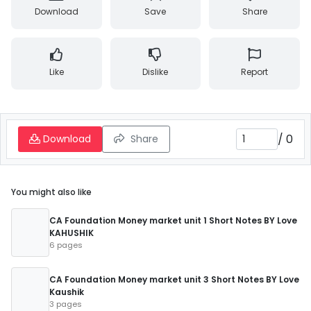
Download
Save
Share
Like
Dislike
Report
/
0
Download
Share
You might also like
CA Foundation Money market unit 1 Short Notes BY Love
KAHUSHIK
6 pages
CA Foundation Money market unit 3 Short Notes BY Love
Kaushik
3 pages