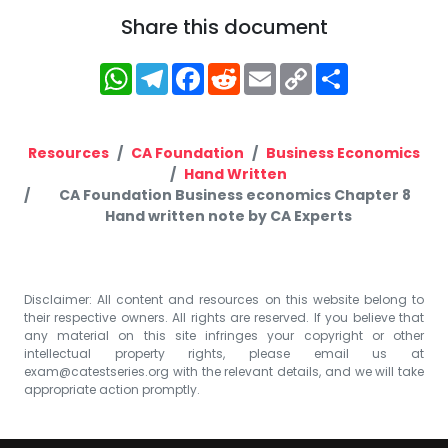
Share this document
WhatsApp
Telegram
Facebook
Reddit
Email
Copy
Share
Link
Resources
CA Foundation
Business Economics
Hand Written
CA Foundation Business economics Chapter 8
Hand written note by CA Experts
Disclaimer: All content and resources on this website belong to
their respective owners. All rights are reserved. If you believe that
any material on this site infringes your copyright or other
intellectual property rights, please email us at
exam@catestseries.org
with the relevant details, and we will take
appropriate action promptly.