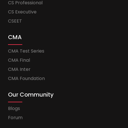
CS Professional
CS Executive
CSEET
CMA
CMA Test Series
CMA Final
CMA Inter
CMA Foundation
Our Community
Blogs
Forum