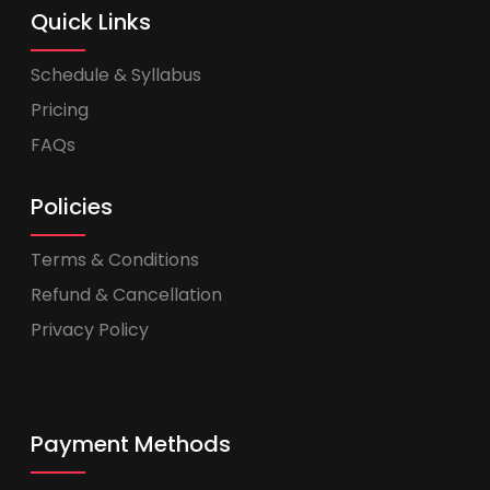
Quick Links
Schedule & Syllabus
Pricing
FAQs
Policies
Terms & Conditions
Refund & Cancellation
Privacy Policy
Payment Methods