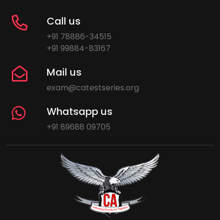
Call us
+91 78886-34515
+91 99884-83167
Mail us
exam@catestseries.org
Whatsapp us
+91 89688 09705