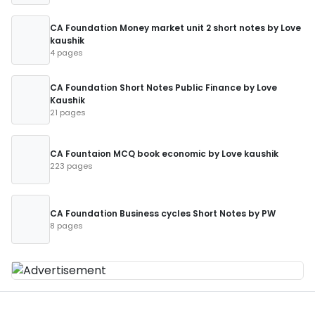
CA Foundation Money market unit 2 short notes by Love
kaushik
4 pages
CA Foundation Short Notes Public Finance by Love
Kaushik
21 pages
CA Fountaion MCQ book economic by Love kaushik
223 pages
CA Foundation Business cycles Short Notes by PW
8 pages