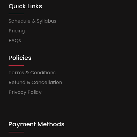
Quick Links
Schedule & Syllabus
Pricing
FAQs
Policies
Terms & Conditions
Refund & Cancellation
Privacy Policy
Payment Methods