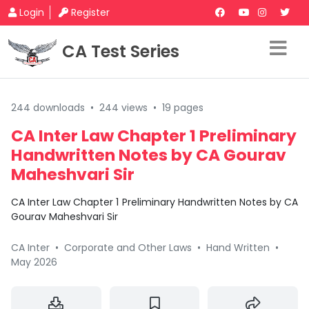
Login
Register
CA Test Series
244 downloads
•
244 views
•
19 pages
CA Inter Law Chapter 1 Preliminary
Handwritten Notes by CA Gourav
Maheshvari Sir
CA Inter Law Chapter 1 Preliminary Handwritten Notes by CA
Gourav Maheshvari Sir
CA Inter
•
Corporate and Other Laws
•
Hand Written
•
May 2026