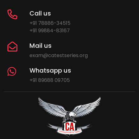
Call us
+91 78886-34515
+91 99884-83167
Mail us
exam@catestseries.org
Whatsapp us
+91 89688 09705