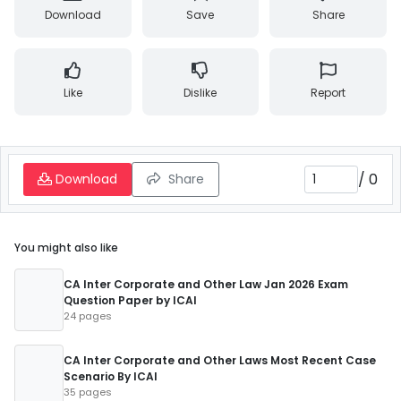
Download
Save
Share
Like
Dislike
Report
/
0
Download
Share
You might also like
CA Inter Corporate and Other Law Jan 2026 Exam
Question Paper by ICAI
24 pages
CA Inter Corporate and Other Laws Most Recent Case
Scenario By ICAI
35 pages