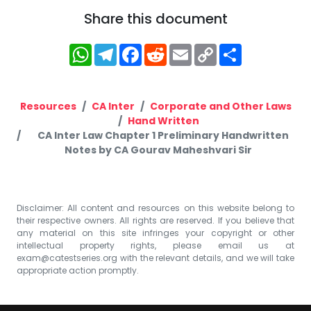
Share this document
WhatsApp
Telegram
Facebook
Reddit
Email
Copy
Share
Link
Resources
CA Inter
Corporate and Other Laws
Hand Written
CA Inter Law Chapter 1 Preliminary Handwritten
Notes by CA Gourav Maheshvari Sir
Disclaimer: All content and resources on this website belong to
their respective owners. All rights are reserved. If you believe that
any material on this site infringes your copyright or other
intellectual property rights, please email us at
exam@catestseries.org
with the relevant details, and we will take
appropriate action promptly.