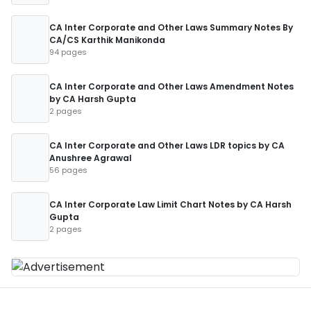
CA Inter Corporate and Other Laws Summary Notes By
CA/CS Karthik Manikonda
94 pages
CA Inter Corporate and Other Laws Amendment Notes
by CA Harsh Gupta
2 pages
CA Inter Corporate and Other Laws LDR topics by CA
Anushree Agrawal
56 pages
CA Inter Corporate Law Limit Chart Notes by CA Harsh
Gupta
2 pages