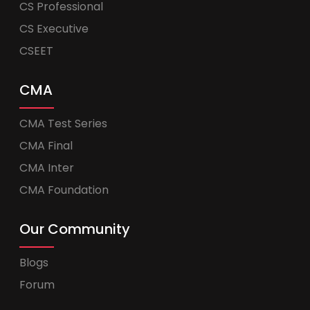
CS Professional
CS Executive
CSEET
CMA
CMA Test Series
CMA Final
CMA Inter
CMA Foundation
Our Community
Blogs
Forum