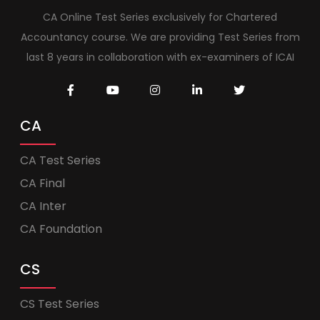
CA Online Test Series exclusively for Chartered
Accountancy course. We are providing Test Series from
last 8 years in collaboration with ex-examiners of ICAI
CA
CA Test Series
CA Final
CA Inter
CA Foundation
CS
CS Test Series