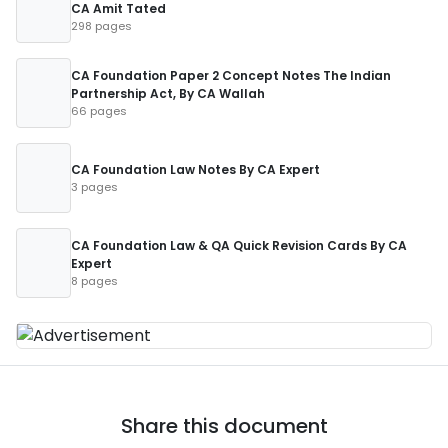
CA Amit Tated
298 pages
CA Foundation Paper 2 Concept Notes The Indian
Partnership Act, By CA Wallah
66 pages
CA Foundation Law Notes By CA Expert
3 pages
CA Foundation Law & QA Quick Revision Cards By CA
Expert
8 pages
Share this document