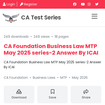
Login
Register
CA Test Series
249 downloads
•
249 views
•
18 pages
CA Foundation Business Law MTP
May 2025 series-2 Answer By ICAI
CA Foundation Business Law MTP May 2025 series-2 Answer
By ICAI
CA Foundation
•
Business Laws
•
MTP
•
May 2026
Download
Save
Share