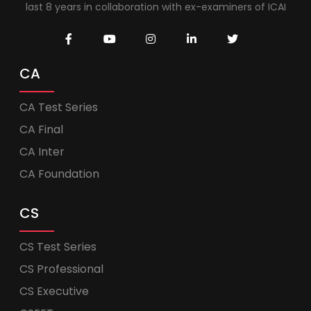
last 8 years in collaboration with ex-examiners of ICAI
CA
CA Test Series
CA Final
CA Inter
CA Foundation
CS
CS Test Series
CS Professional
CS Executive