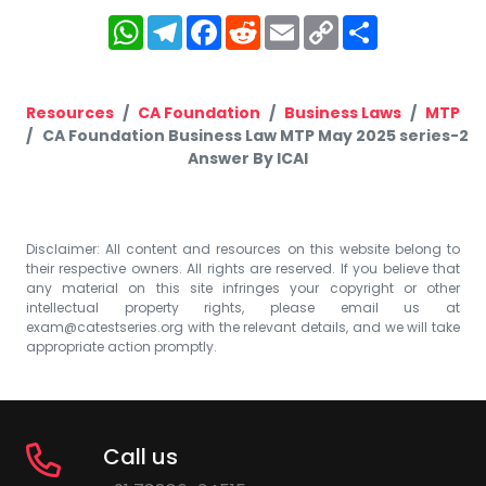
WhatsApp
Telegram
Facebook
Reddit
Email
Copy
Share
Link
Resources
CA Foundation
Business Laws
MTP
CA Foundation Business Law MTP May 2025 series-2
Answer By ICAI
Disclaimer: All content and resources on this website belong to
their respective owners. All rights are reserved. If you believe that
any material on this site infringes your copyright or other
intellectual property rights, please email us at
exam@catestseries.org
with the relevant details, and we will take
appropriate action promptly.
Call us