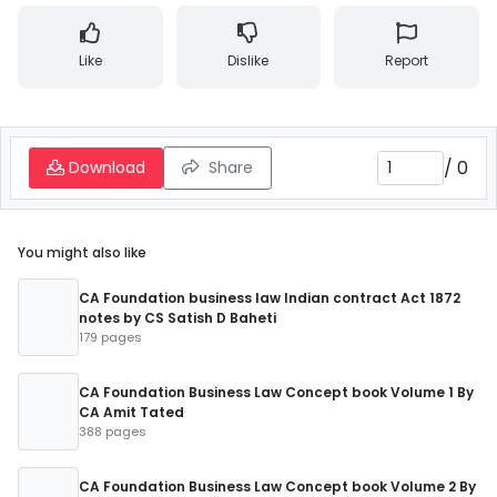
Like
Dislike
Report
/
0
Download
Share
You might also like
CA Foundation business law Indian contract Act 1872
notes by CS Satish D Baheti
179 pages
CA Foundation Business Law Concept book Volume 1 By
CA Amit Tated
388 pages
CA Foundation Business Law Concept book Volume 2 By