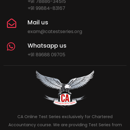
+91 78886-34515
+91 99884-83167
Mail us
exam@catestseries.org
Whatsapp us
+91 89688 09705
CA Online Test Series exclusively for Chartered
Accountancy course. We are providing Test Series from