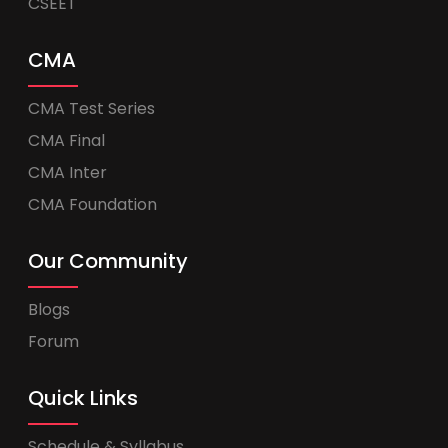
CSEET
CMA
CMA Test Series
CMA Final
CMA Inter
CMA Foundation
Our Community
Blogs
Forum
Quick Links
Schedule & Syllabus