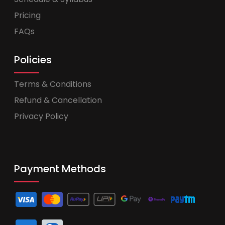
Pricing
FAQs
Policies
Terms & Conditions
Refund & Cancellation
Privacy Policy
Payment Methods