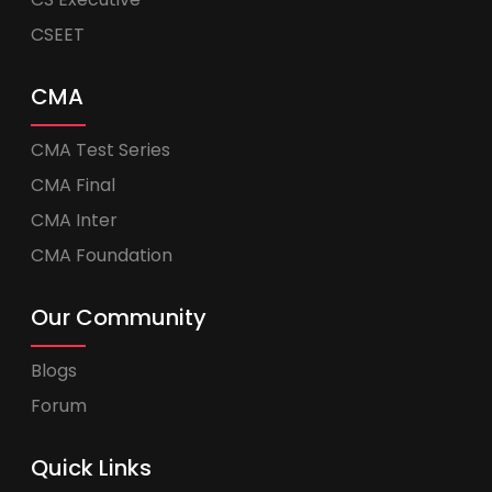
CSEET
CMA
CMA Test Series
CMA Final
CMA Inter
CMA Foundation
Our Community
Blogs
Forum
Quick Links