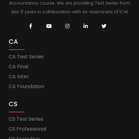
Accountancy course. We are providing Test Series from
last 8 years in collaboration with ex-examiners of ICAI
CA
CA Test Series
CA Final
CA Inter
CA Foundation
CS
CS Test Series
CS Professional
CS Executive