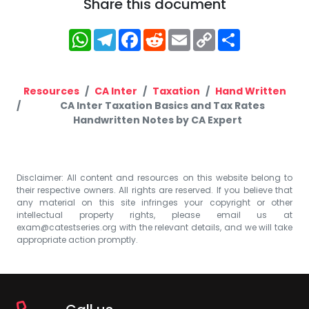
Share this document
WhatsApp
Telegram
Facebook
Reddit
Email
Copy
Share
Link
Resources
CA Inter
Taxation
Hand Written
CA Inter Taxation Basics and Tax Rates
Handwritten Notes by CA Expert
Disclaimer: All content and resources on this website belong to
their respective owners. All rights are reserved. If you believe that
any material on this site infringes your copyright or other
intellectual property rights, please email us at
exam@catestseries.org
with the relevant details, and we will take
appropriate action promptly.