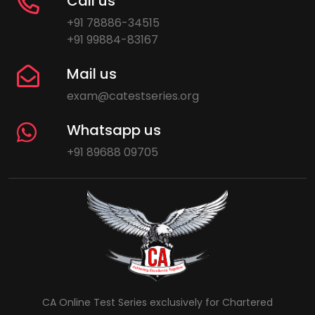
Call us
+91 78886-34515
+91 99884-83167
Mail us
exam@catestseries.org
Whatsapp us
+91 89688 09705
CA Online Test Series exclusively for Chartered