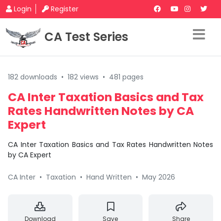
Login
Register
CA Test Series
182 downloads
•
182 views
•
481 pages
CA Inter Taxation Basics and Tax
Rates Handwritten Notes by CA
Expert
CA Inter Taxation Basics and Tax Rates Handwritten Notes
by CA Expert
CA Inter
•
Taxation
•
Hand Written
•
May 2026
Download
Save
Share