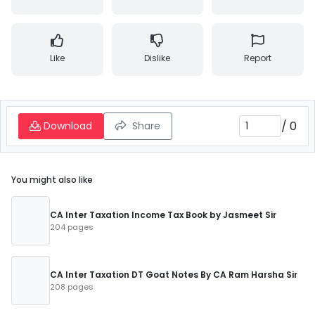
Like
Dislike
Report
/
0
Download
Share
You might also like
CA Inter Taxation Income Tax Book by Jasmeet Sir
204 pages
CA Inter Taxation DT Goat Notes By CA Ram Harsha Sir
208 pages