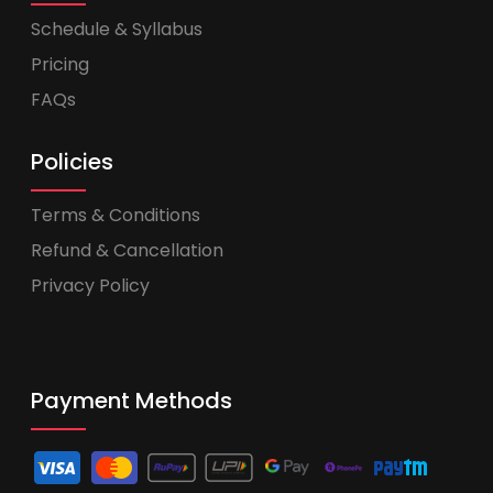
Schedule & Syllabus
Pricing
FAQs
Policies
Terms & Conditions
Refund & Cancellation
Privacy Policy
Payment Methods