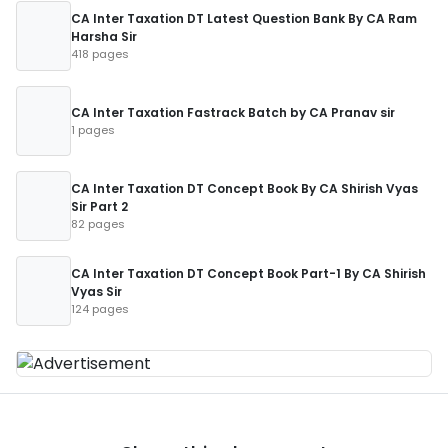
CA Inter Taxation DT Latest Question Bank By CA Ram
Harsha Sir
418 pages
CA Inter Taxation Fastrack Batch by CA Pranav sir
1 pages
CA Inter Taxation DT Concept Book By CA Shirish Vyas
Sir Part 2
82 pages
CA Inter Taxation DT Concept Book Part-1 By CA Shirish
Vyas Sir
124 pages