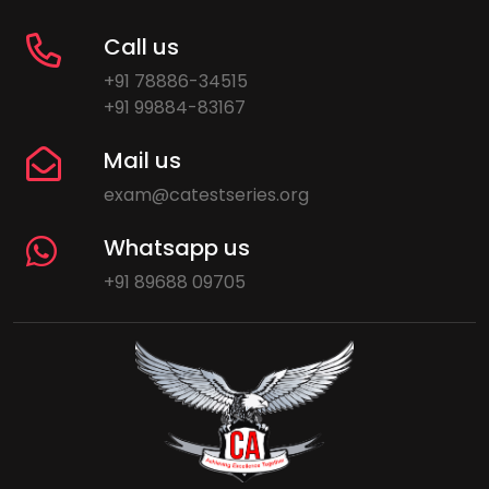
Call us
+91 78886-34515
+91 99884-83167
Mail us
exam@catestseries.org
Whatsapp us
+91 89688 09705