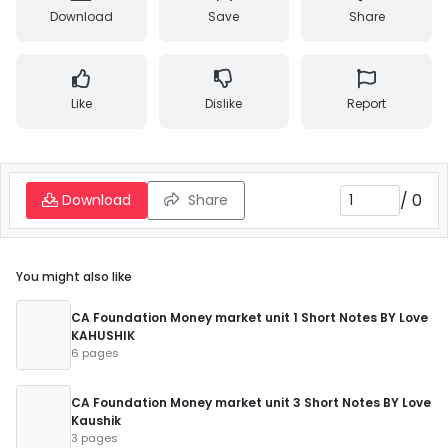
Download
Save
Share
Like
Dislike
Report
/
0
Download
Share
You might also like
CA Foundation Money market unit 1 Short Notes BY Love
KAHUSHIK
6 pages
CA Foundation Money market unit 3 Short Notes BY Love
Kaushik
3 pages