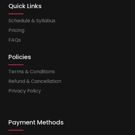
Quick Links
Schedule & Syllabus
Pricing
FAQs
Policies
Terms & Conditions
Refund & Cancellation
Privacy Policy
Payment Methods