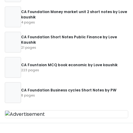
CA Foundation Money market unit 2 short notes by Love
kaushik
4 pages
CA Foundation Short Notes Public Finance by Love
Kaushik
21 pages
CA Fountaion MCQ book economic by Love kaushik
223 pages
CA Foundation Business cycles Short Notes by PW
8 pages