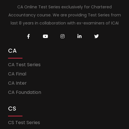
CA Online Test Series exclusively for Chartered
Accountancy course. We are providing Test Series from
last 8 years in collaboration with ex-examiners of ICAI
CA
CA Test Series
CA Final
CA Inter
CA Foundation
CS
CS Test Series