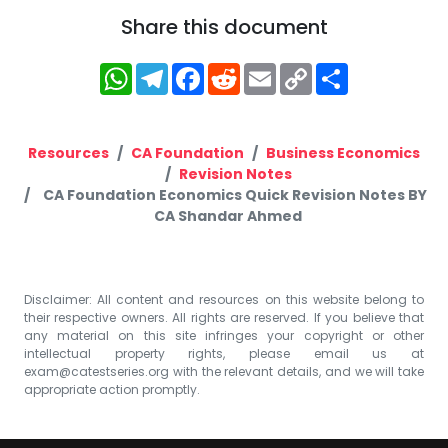
Share this document
WhatsApp
Telegram
Facebook
Reddit
Email
Copy
Share
Link
Resources
CA Foundation
Business Economics
Revision Notes
CA Foundation Economics Quick Revision Notes BY
CA Shandar Ahmed
Disclaimer: All content and resources on this website belong to
their respective owners. All rights are reserved. If you believe that
any material on this site infringes your copyright or other
intellectual property rights, please email us at
exam@catestseries.org
with the relevant details, and we will take
appropriate action promptly.