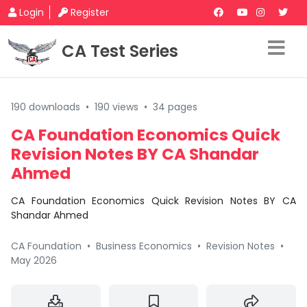
Login
Register
CA Test Series
190 downloads
•
190 views
•
34 pages
CA Foundation Economics Quick
Revision Notes BY CA Shandar
Ahmed
CA Foundation Economics Quick Revision Notes BY CA
Shandar Ahmed
CA Foundation
•
Business Economics
•
Revision Notes
•
May 2026