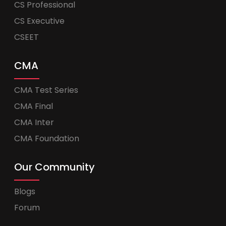
CS Professional
CS Executive
CSEET
CMA
CMA Test Series
CMA Final
CMA Inter
CMA Foundation
Our Community
Blogs
Forum