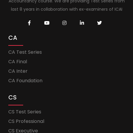
Accountancy course. We are providing Test Series from
last 8 years in collaboration with ex-examiners of ICAI
CA
CA Test Series
CA Final
CA Inter
CA Foundation
CS
CS Test Series
CS Professional
CS Executive