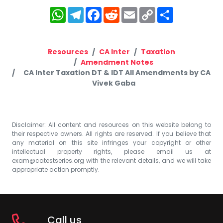
WhatsApp
Telegram
Facebook
Reddit
Email
Copy
Share
Link
Resources
CA Inter
Taxation
Amendment Notes
CA Inter Taxation DT & IDT All Amendments by CA
Vivek Gaba
Disclaimer: All content and resources on this website belong to
their respective owners. All rights are reserved. If you believe that
any material on this site infringes your copyright or other
intellectual property rights, please email us at
exam@catestseries.org
with the relevant details, and we will take
appropriate action promptly.
Call us