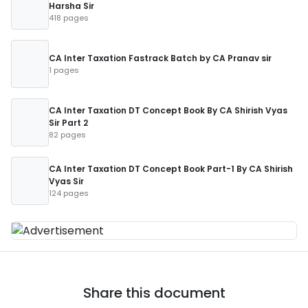
Harsha Sir
418 pages
CA Inter Taxation Fastrack Batch by CA Pranav sir
1 pages
CA Inter Taxation DT Concept Book By CA Shirish Vyas
Sir Part 2
82 pages
CA Inter Taxation DT Concept Book Part-1 By CA Shirish
Vyas Sir
124 pages
Share this document