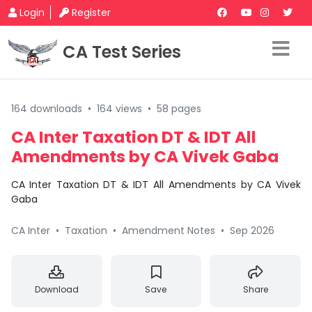
Login
Register
CA Test Series
164 downloads
•
164 views
•
58 pages
CA Inter Taxation DT & IDT All
Amendments by CA Vivek Gaba
CA Inter Taxation DT & IDT All Amendments by CA Vivek
Gaba
CA Inter
•
Taxation
•
Amendment Notes
•
Sep 2026
Download
Save
Share