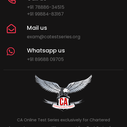
+91 78886-34515
+91 99884-83167
Mail us
exam@catestseries.org
Whatsapp us
+91 89688 09705
CA Online Test Series exclusively for Chartered