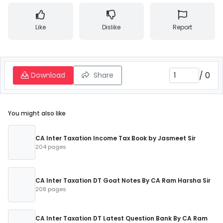
Like
Dislike
Report
/
0
Download
Share
You might also like
CA Inter Taxation Income Tax Book by Jasmeet Sir
204 pages
CA Inter Taxation DT Goat Notes By CA Ram Harsha Sir
208 pages
CA Inter Taxation DT Latest Question Bank By CA Ram