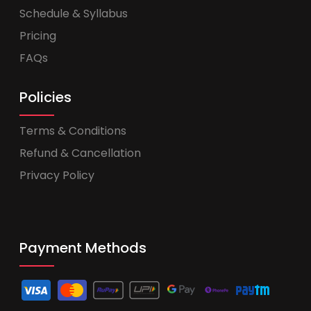
Schedule & Syllabus
Pricing
FAQs
Policies
Terms & Conditions
Refund & Cancellation
Privacy Policy
Payment Methods