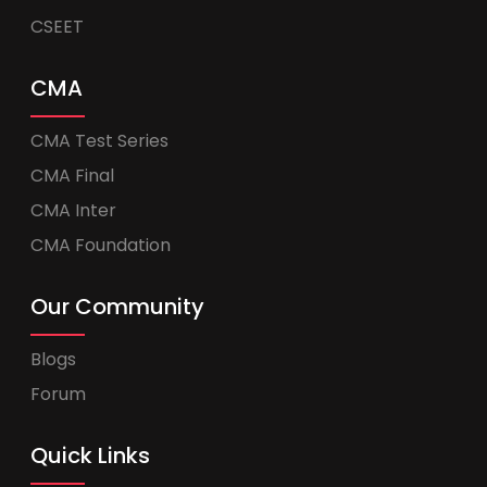
CSEET
CMA
CMA Test Series
CMA Final
CMA Inter
CMA Foundation
Our Community
Blogs
Forum
Quick Links