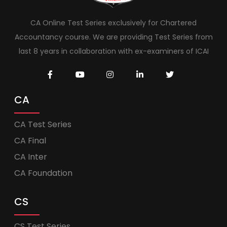
CA Online Test Series exclusively for Chartered
Accountancy course. We are providing Test Series from
last 8 years in collaboration with ex-examiners of ICAI
CA
CA Test Series
CA Final
CA Inter
CA Foundation
CS
CS Test Series