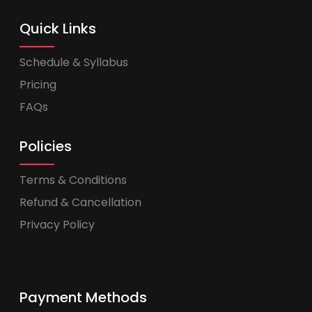
Quick Links
Schedule & Syllabus
Pricing
FAQs
Policies
Terms & Conditions
Refund & Cancellation
Privacy Policy
Payment Methods