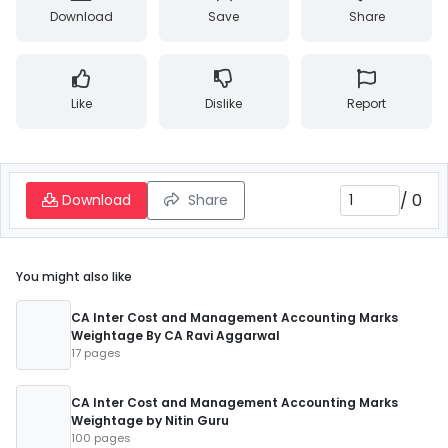
Download
Save
Share
Like
Dislike
Report
/
0
Download
Share
You might also like
CA Inter Cost and Management Accounting Marks
Weightage By CA Ravi Aggarwal
17 pages
CA Inter Cost and Management Accounting Marks
Weightage by Nitin Guru
100 pages