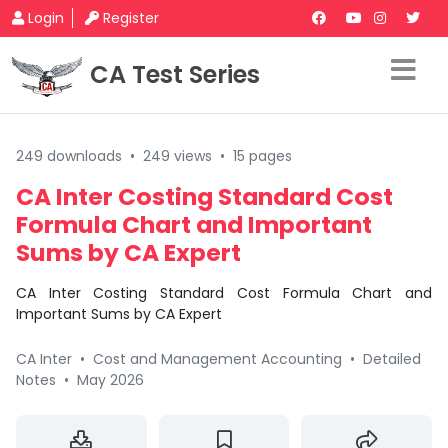
Login
Register
CA Test Series
249 downloads
•
249 views
•
15 pages
CA Inter Costing Standard Cost
Formula Chart and Important
Sums by CA Expert
CA Inter Costing Standard Cost Formula Chart and
Important Sums by CA Expert
CA Inter
•
Cost and Management Accounting
•
Detailed
Notes
•
May 2026