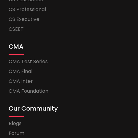
CS Professional
CS Executive
CSEET
CMA
CMA Test Series
CMA Final
CMA Inter
CMA Foundation
Our Community
Blogs
Forum