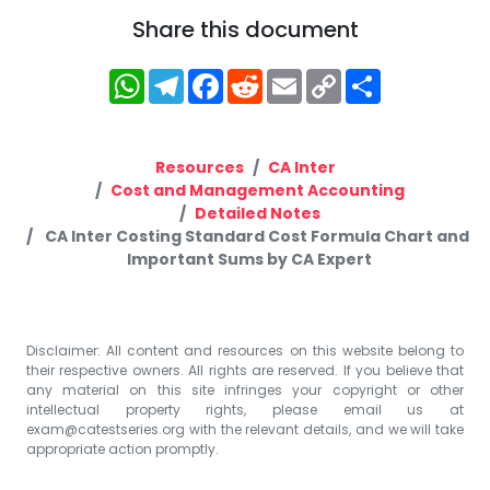
Share this document
WhatsApp
Telegram
Facebook
Reddit
Email
Copy
Share
Link
Resources
CA Inter
Cost and Management Accounting
Detailed Notes
CA Inter Costing Standard Cost Formula Chart and
Important Sums by CA Expert
Disclaimer: All content and resources on this website belong to
their respective owners. All rights are reserved. If you believe that
any material on this site infringes your copyright or other
intellectual property rights, please email us at
exam@catestseries.org
with the relevant details, and we will take
appropriate action promptly.