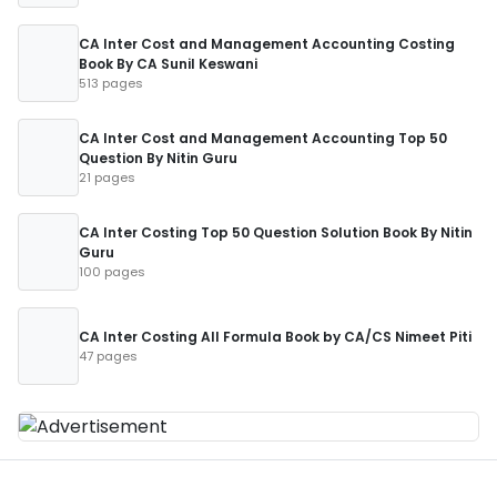
CA Inter Cost and Management Accounting Costing
Book By CA Sunil Keswani
513 pages
CA Inter Cost and Management Accounting Top 50
Question By Nitin Guru
21 pages
CA Inter Costing Top 50 Question Solution Book By Nitin
Guru
100 pages
CA Inter Costing All Formula Book by CA/CS Nimeet Piti
47 pages