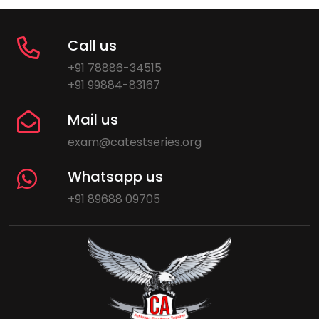
Call us
+91 78886-34515
+91 99884-83167
Mail us
exam@catestseries.org
Whatsapp us
+91 89688 09705