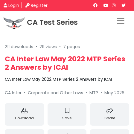
Login
Register
CA Test Series
211 downloads
•
211 views
•
7 pages
CA Inter Law May 2022 MTP Series
2 Answers by ICAI
CA Inter Law May 2022 MTP Series 2 Answers by ICAI
CA Inter
•
Corporate and Other Laws
•
MTP
•
May 2026
Download
Save
Share