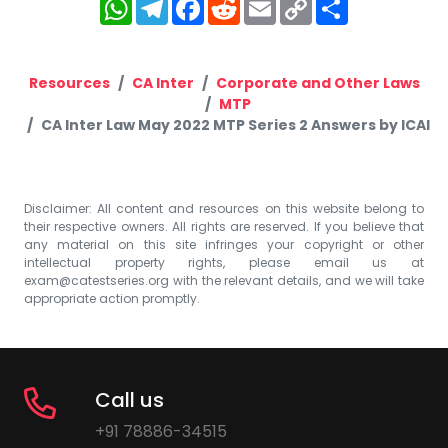
WhatsApp
Telegram
Facebook
Reddit
Email
Copy
Share
Link
Resources
CA Inter
Corporate and Other Laws
MTP
CA Inter Law May 2022 MTP Series 2 Answers by ICAI
Disclaimer: All content and resources on this website belong to
their respective owners. All rights are reserved. If you believe that
any material on this site infringes your copyright or other
intellectual property rights, please email us at
exam@catestseries.org
with the relevant details, and we will take
appropriate action promptly.
Call us
+91 78886-34515