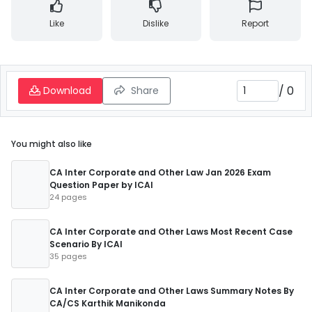
Like
Dislike
Report
/
0
Download
Share
You might also like
CA Inter Corporate and Other Law Jan 2026 Exam
Question Paper by ICAI
24 pages
CA Inter Corporate and Other Laws Most Recent Case
Scenario By ICAI
35 pages
CA Inter Corporate and Other Laws Summary Notes By
CA/CS Karthik Manikonda