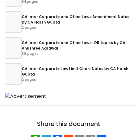
94 pages
CA Inter Corporate and Other Laws Amendment Notes
by CA Harsh Gupta
2 pages
CA Inter Corporate and Other Laws LDR topics by CA
Anushree Agrawal
56 pages
CA Inter Corporate Law Limit Chart Notes by CA Harsh
Gupta
2 pages
Share this document