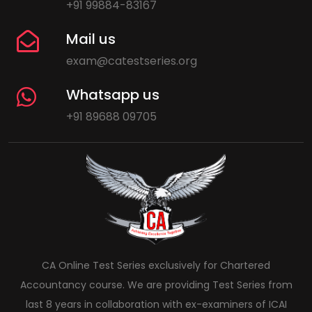
+91 99884-83167
Mail us
exam@catestseries.org
Whatsapp us
+91 89688 09705
CA Online Test Series exclusively for Chartered
Accountancy course. We are providing Test Series from
last 8 years in collaboration with ex-examiners of ICAI