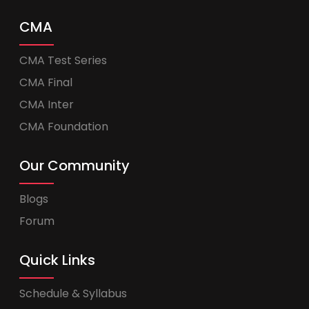
CMA
CMA Test Series
CMA Final
CMA Inter
CMA Foundation
Our Community
Blogs
Forum
Quick Links
Schedule & Syllabus