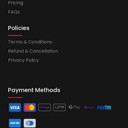
Pricing
FAQs
Policies
Terms & Conditions
Refund & Cancellation
Privacy Policy
Payment Methods