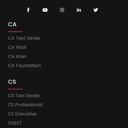
CA
CA Test Series
CA Final
CA Inter
CA Foundation
CS
CS Test Series
CS Professional
CS Executive
CSEET