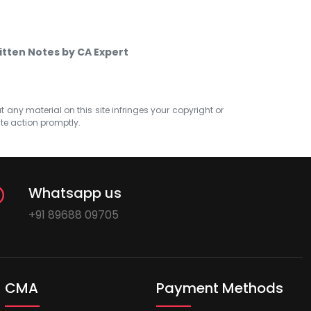
itten Notes by CA Expert
at any material on this site infringes your copyright or
ate action promptly.
Whatsapp us
+91 89688 09705
CMA
Payment Methods