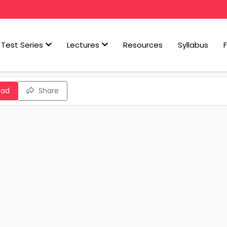
Test Series
Lectures
Resources
Syllabus
oad
Share