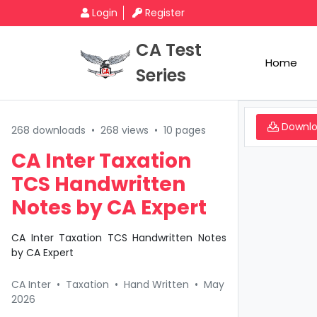
Login
Register
CA Test
Home
Series
Downl
268 downloads
•
268 views
•
10 pages
CA Inter Taxation
TCS Handwritten
Notes by CA Expert
CA Inter Taxation TCS Handwritten Notes
by CA Expert
CA Inter
•
Taxation
•
Hand Written
•
May
2026