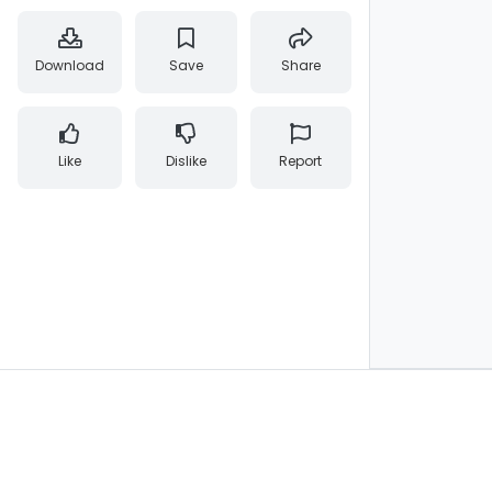
Download
Save
Share
Like
Dislike
Report