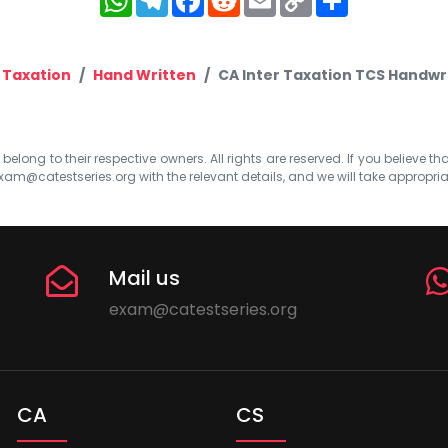
Link
Taxation
Hand Written
CA Inter Taxation TCS Handwr
elong to their respective owners. All rights are reserved. If you believe th
xam@catestseries.org
with the relevant details, and we will take appropri
Mail us
exam@catestseries.org
CA
CS