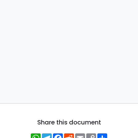
Share this document
WhatsApp
Telegram
Facebook
Reddit
Email
Copy
Share