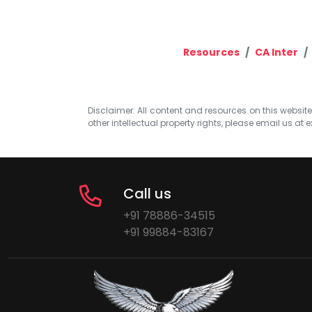
Resources
CA Inter
Disclaimer: All content and resources on this website b
other intellectual property rights, please email us at
e
Call us
+91 78886-34515
+91 99884-83167