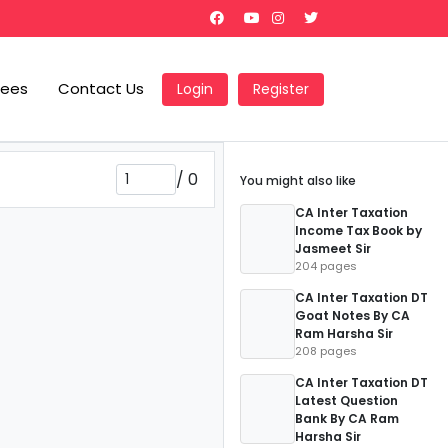
Fees
Contact Us
Login
Register
/
0
You might also like
CA Inter Taxation
Income Tax Book by
Jasmeet Sir
204 pages
CA Inter Taxation DT
Goat Notes By CA
Ram Harsha Sir
208 pages
CA Inter Taxation DT
Latest Question
Bank By CA Ram
Harsha Sir