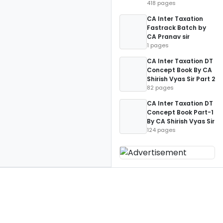
418 pages
CA Inter Taxation
Fastrack Batch by
CA Pranav sir
1 pages
CA Inter Taxation DT
Concept Book By CA
Shirish Vyas Sir Part 2
82 pages
CA Inter Taxation DT
Concept Book Part-1
By CA Shirish Vyas Sir
124 pages