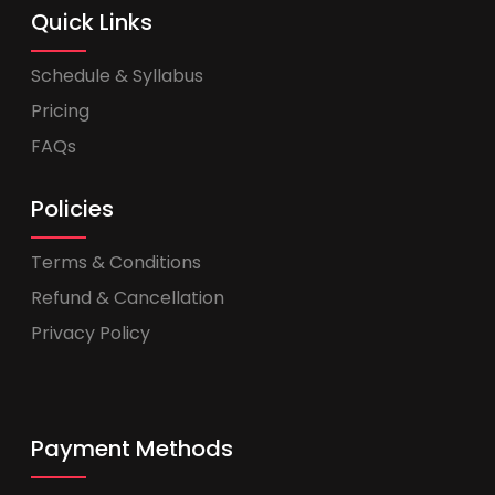
Quick Links
Schedule & Syllabus
Pricing
FAQs
Policies
Terms & Conditions
Refund & Cancellation
Privacy Policy
Payment Methods