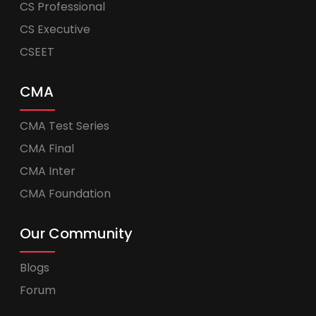
CS Professional
CS Executive
CSEET
CMA
CMA Test Series
CMA Final
CMA Inter
CMA Foundation
Our Community
Blogs
Forum