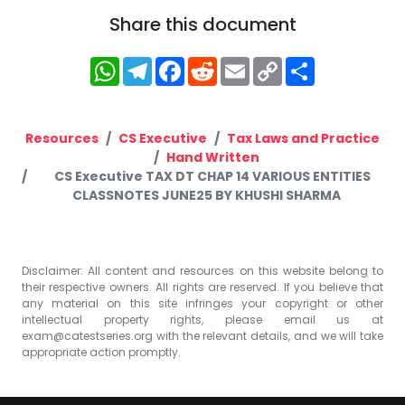
Share this document
WhatsApp
Telegram
Facebook
Reddit
Email
Copy
Share
Link
Resources
CS Executive
Tax Laws and Practice
Hand Written
CS Executive TAX DT CHAP 14 VARIOUS ENTITIES
CLASSNOTES JUNE25 BY KHUSHI SHARMA
Disclaimer: All content and resources on this website belong to
their respective owners. All rights are reserved. If you believe that
any material on this site infringes your copyright or other
intellectual property rights, please email us at
exam@catestseries.org
with the relevant details, and we will take
appropriate action promptly.