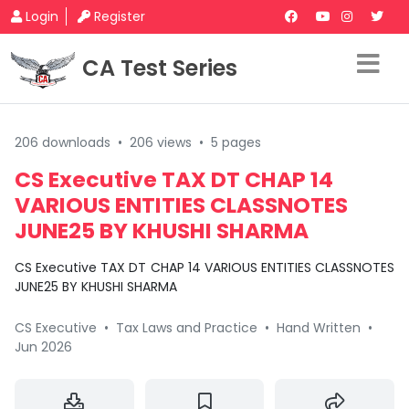
Login
Register
CA Test Series
206 downloads
•
206 views
•
5 pages
CS Executive TAX DT CHAP 14
VARIOUS ENTITIES CLASSNOTES
JUNE25 BY KHUSHI SHARMA
CS Executive TAX DT CHAP 14 VARIOUS ENTITIES CLASSNOTES
JUNE25 BY KHUSHI SHARMA
CS Executive
•
Tax Laws and Practice
•
Hand Written
•
Jun 2026