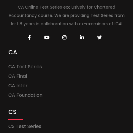
CA Online Test Series exclusively for Chartered
Accountancy course. We are providing Test Series from
last 8 years in collaboration with ex-examiners of ICAI
CA
CA Test Series
CA Final
CA Inter
CA Foundation
CS
CS Test Series