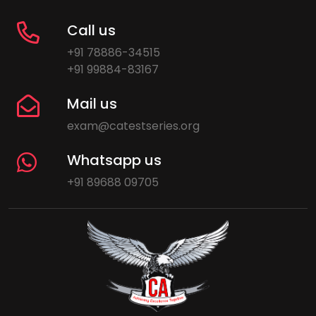
Call us
+91 78886-34515
+91 99884-83167
Mail us
exam@catestseries.org
Whatsapp us
+91 89688 09705