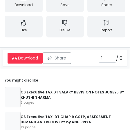
Download
Save
Share
Like
Dislike
Report
/
0
Download
Share
You might also like
CS Executive TAX DT SALARY REVISION NOTES JUNE25 BY
KHUSHI SHARMA
5 pages
CS Executive TAX IDT CHAP 9 GSTP, ASSESSMENT
DEMAND AND RECOVERY by ANU PRIYA
16 pages