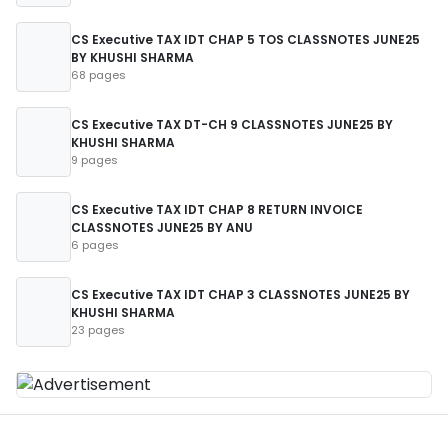
CS Executive TAX IDT CHAP 5 TOS CLASSNOTES JUNE25
BY KHUSHI SHARMA
68 pages
CS Executive TAX DT-CH 9 CLASSNOTES JUNE25 BY
KHUSHI SHARMA
9 pages
CS Executive TAX IDT CHAP 8 RETURN INVOICE
CLASSNOTES JUNE25 BY ANU
6 pages
CS Executive TAX IDT CHAP 3 CLASSNOTES JUNE25 BY
KHUSHI SHARMA
23 pages