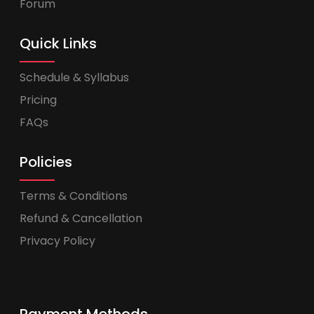
Forum
Quick Links
Schedule & Syllabus
Pricing
FAQs
Policies
Terms & Conditions
Refund & Cancellation
Privacy Policy
Payment Methods