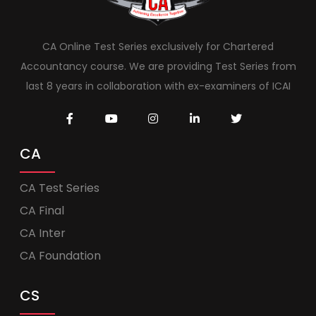
CA Online Test Series exclusively for Chartered
Accountancy course. We are providing Test Series from
last 8 years in collaboration with ex-examiners of ICAI
CA
CA Test Series
CA Final
CA Inter
CA Foundation
CS