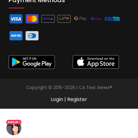
Copyright © 2015-2026 | CA Test Series®
Login
|
Register