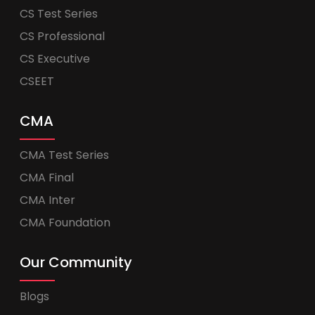
CS Test Series
CS Professional
CS Executive
CSEET
CMA
CMA Test Series
CMA Final
CMA Inter
CMA Foundation
Our Community
Blogs