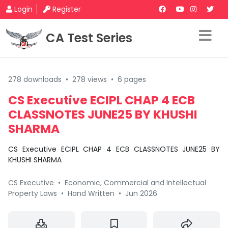
Login
Register
CA Test Series
278 downloads
•
278 views
•
6 pages
CS Executive ECIPL CHAP 4 ECB
CLASSNOTES JUNE25 BY KHUSHI
SHARMA
CS Executive ECIPL CHAP 4 ECB CLASSNOTES JUNE25 BY
KHUSHI SHARMA
CS Executive
•
Economic, Commercial and Intellectual
Property Laws
•
Hand Written
•
Jun 2026