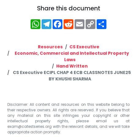
Share this document
WhatsApp
Telegram
Facebook
Reddit
Email
Copy
Share
Link
Resources
CS Executive
Economic, Commercial and Intellectual Property
Laws
Hand Written
CS Executive ECIPL CHAP 4 ECB CLASSNOTES JUNE25
BY KHUSHI SHARMA
Disclaimer: All content and resources on this website belong to
their respective owners. All rights are reserved. If you believe that
any material on this site infringes your copyright or other
intellectual property rights, please email us at
exam@catestseries.org
with the relevant details, and we will take
appropriate action promptly.