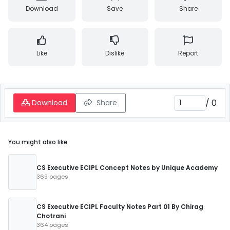
Download
Save
Share
Like
Dislike
Report
/
0
Download
Share
You might also like
CS Executive ECIPL Concept Notes by Unique Academy
369 pages
CS Executive ECIPL Faculty Notes Part 01 By Chirag
Chotrani
364 pages