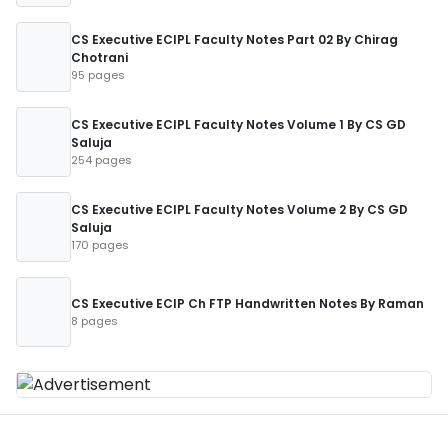
CS Executive ECIPL Faculty Notes Part 02 By Chirag
Chotrani
95 pages
CS Executive ECIPL Faculty Notes Volume 1 By CS GD
Saluja
254 pages
CS Executive ECIPL Faculty Notes Volume 2 By CS GD
Saluja
170 pages
CS Executive ECIP Ch FTP Handwritten Notes By Raman
8 pages