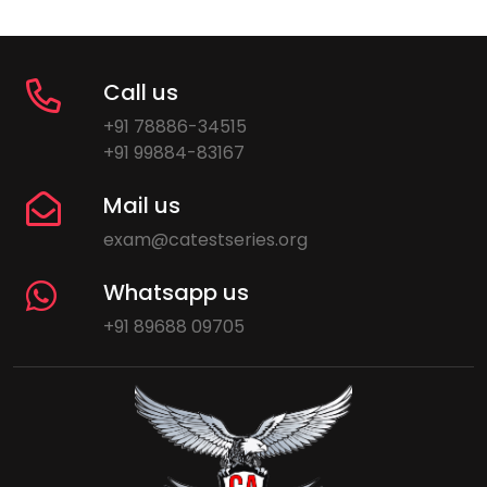
Call us
+91 78886-34515
+91 99884-83167
Mail us
exam@catestseries.org
Whatsapp us
+91 89688 09705