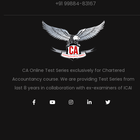
+91 99884-83167
CA Online Test Series exclusively for Chartered
Accountancy course. We are providing Test Series from
last 8 years in collaboration with ex-examiners of ICAI