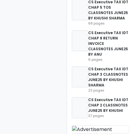
CS Executive TAX IDT
CHAP 5 TOS
CLASSNOTES JUNE25
BY KHUSHI SHARMA
68 pages
CS Executive TAX IDT
CHAP 8 RETURN
INVOICE
CLASSNOTES JUNE25
BY ANU
6 pages
CS Executive TAX IDT
CHAP 3 CLASSNOTES
JUNE25 BY KHUSHI
SHARMA
23 pages
CS Executive TAX IDT
CHAP 2 CLASSNOTES
JUNE25 BY KHUSHI
37 pages