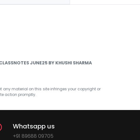
 CLASSNOTES JUNE25 BY KHUSHI SHARMA
at any material on this site infringes your copyright or
ate action promptly.
Whatsapp us
+91 89688 09705