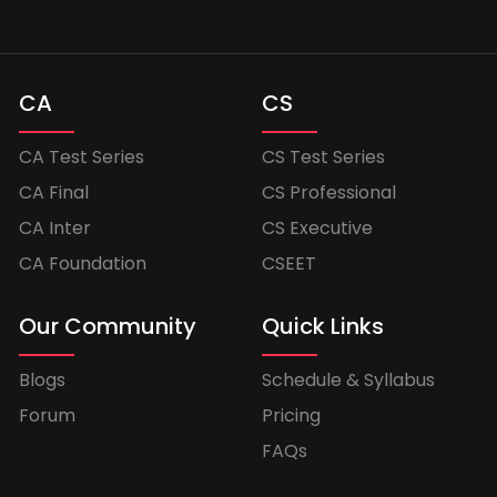
CA
CS
CA Test Series
CS Test Series
CA Final
CS Professional
CA Inter
CS Executive
CA Foundation
CSEET
Our Community
Quick Links
Blogs
Schedule & Syllabus
Forum
Pricing
FAQs