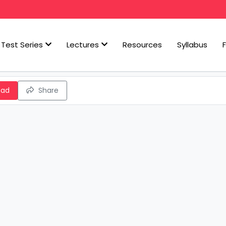
Test Series
Lectures
Resources
Syllabus
oad
Share