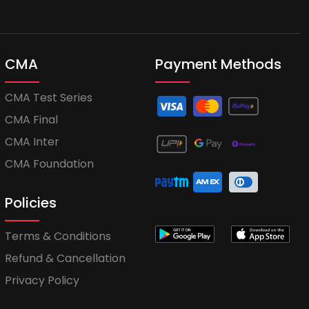
CMA
Payment Methods
CMA Test Series
CMA Final
CMA Inter
CMA Foundation
Policies
Terms & Conditions
Refund & Cancellation
Privacy Policy