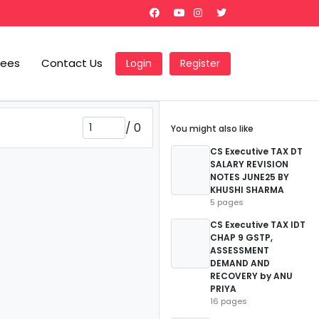
Fees
Contact Us
Login
Register
/
0
You might also like
CS Executive TAX DT
SALARY REVISION
NOTES JUNE25 BY
KHUSHI SHARMA
5 pages
CS Executive TAX IDT
CHAP 9 GSTP,
ASSESSMENT
DEMAND AND
RECOVERY by ANU
PRIYA
16 pages