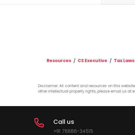
Resources
CS Executive
Tax Laws
Disclaimer: All content and resources on this website b
other intellectual property rights, please email us at
e
Call us
+91 78886-34515