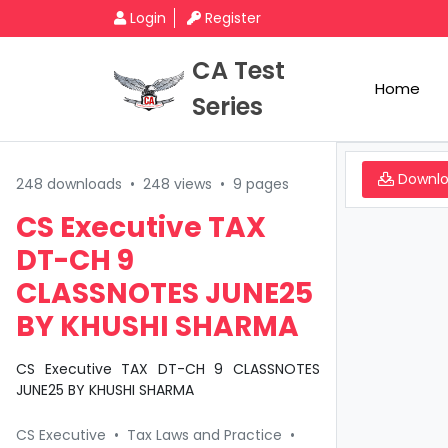
Login
Register
CA Test
Home
Series
Downl
248 downloads
•
248 views
•
9 pages
CS Executive TAX
DT-CH 9
CLASSNOTES JUNE25
BY KHUSHI SHARMA
CS Executive TAX DT-CH 9 CLASSNOTES
JUNE25 BY KHUSHI SHARMA
CS Executive
•
Tax Laws and Practice
•