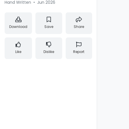
Hand Written
•
Jun 2026
Download
Save
Share
Like
Dislike
Report