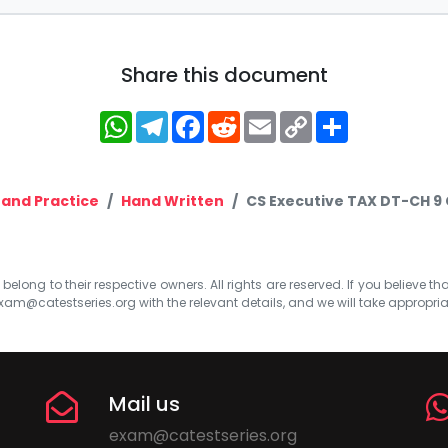
Share this document
WhatsApp
Telegram
Facebook
Reddit
Email
Copy
Share
Link
 and Practice
Hand Written
CS Executive TAX DT-CH 9
elong to their respective owners. All rights are reserved. If you believe th
xam@catestseries.org
with the relevant details, and we will take appropri
Mail us
exam@catestseries.org