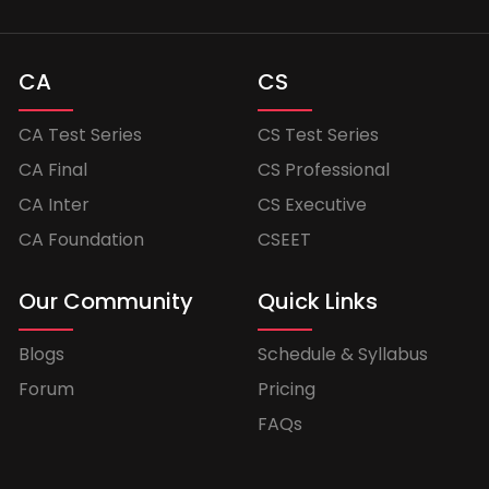
CA
CS
CA Test Series
CS Test Series
CA Final
CS Professional
CA Inter
CS Executive
CA Foundation
CSEET
Our Community
Quick Links
Blogs
Schedule & Syllabus
Forum
Pricing
FAQs