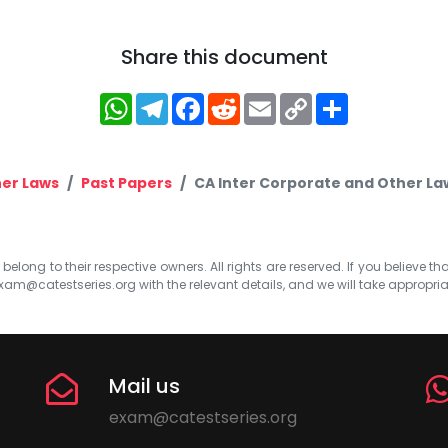
Share this document
WhatsApp
Telegram
Facebook
Reddit
Email
Copy
Share
Link
er Laws
Past Papers
CA Inter Corporate and Other La
elong to their respective owners. All rights are reserved. If you believe th
xam@catestseries.org
with the relevant details, and we will take appropri
Mail us
exam@catestseries.org