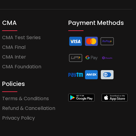
CMA
Payment Methods
CMA Test Series
CMA Final
CMA Inter
CMA Foundation
Policies
Terms & Conditions
Refund & Cancellation
Privacy Policy