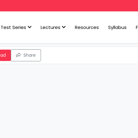
Test Series
Lectures
Resources
Syllabus
oad
Share