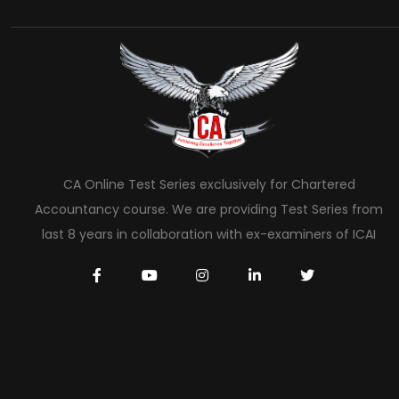
CA Online Test Series exclusively for Chartered
Accountancy course. We are providing Test Series from
last 8 years in collaboration with ex-examiners of ICAI