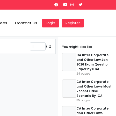
Fees
Contact Us
Login
Register
/
0
You might also like
CA Inter Corporate
and Other Law Jan
2026 Exam Question
Paper by ICAI
24 pages
CA Inter Corporate
and Other Laws Most
Recent Case
Scenario By ICAI
35 pages
CA Inter Corporate
and Other Laws