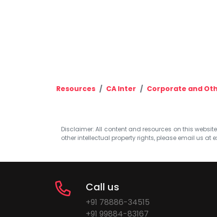
Resources
CA Inter
Corporate and Oth
Disclaimer: All content and resources on this website b
other intellectual property rights, please email us at
e
Call us
+91 78886-34515
+91 99884-83167