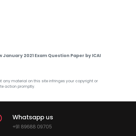
w January 2021 Exam Question Paper by ICAI
at any material on this site infringes your copyright or
ate action promptly.
Whatsapp us
+91 89688 09705