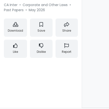
CA Inter
•
Corporate and Other Laws
•
Past Papers
•
May 2026
Download
Save
Share
Like
Dislike
Report