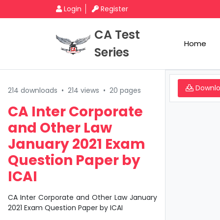
Login
Register
CA Test
Home
Series
Downl
214 downloads
•
214 views
•
20 pages
CA Inter Corporate
and Other Law
January 2021 Exam
Question Paper by
ICAI
CA Inter Corporate and Other Law January
2021 Exam Question Paper by ICAI