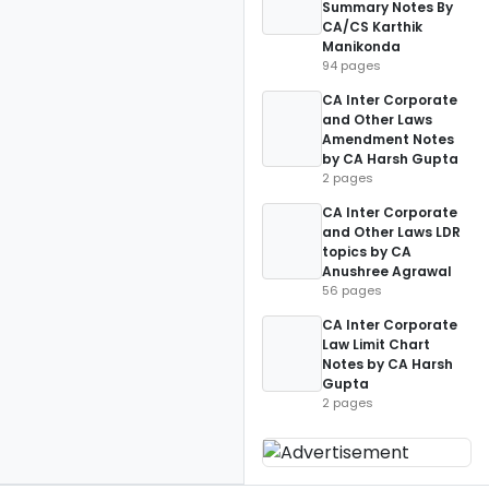
Summary Notes By
CA/CS Karthik
Manikonda
94 pages
CA Inter Corporate
and Other Laws
Amendment Notes
by CA Harsh Gupta
2 pages
CA Inter Corporate
and Other Laws LDR
topics by CA
Anushree Agrawal
56 pages
CA Inter Corporate
Law Limit Chart
Notes by CA Harsh
Gupta
2 pages