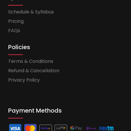
Schedule & Syllabus
Pricing
FAQs
Policies
Terms & Conditions
Refund & Cancellation
Privacy Policy
Payment Methods