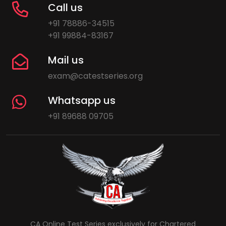
Call us
+91 78886-34515
+91 99884-83167
Mail us
exam@catestseries.org
Whatsapp us
+91 89688 09705
CA Online Test Series exclusively for Chartered