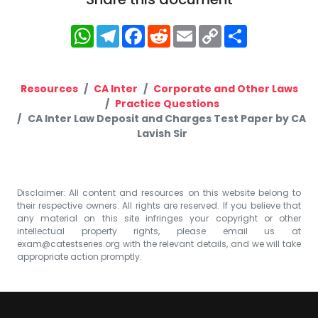
WhatsApp
Telegram
Facebook
Reddit
Email
Copy
Share
Link
Resources
CA Inter
Corporate and Other Laws
Practice Questions
CA Inter Law Deposit and Charges Test Paper by CA
Lavish Sir
Disclaimer: All content and resources on this website belong to
their respective owners. All rights are reserved. If you believe that
any material on this site infringes your copyright or other
intellectual property rights, please email us at
exam@catestseries.org
with the relevant details, and we will take
appropriate action promptly.