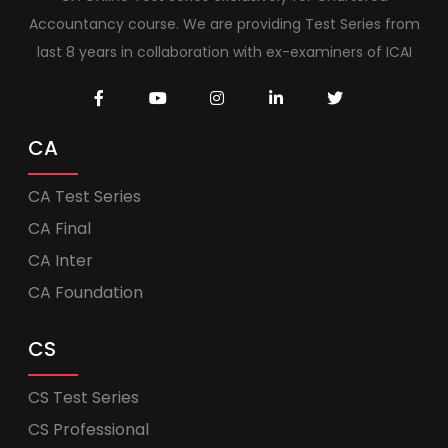
Accountancy course. We are providing Test Series from
last 8 years in collaboration with ex-examiners of ICAI
CA
CA Test Series
CA Final
CA Inter
CA Foundation
CS
CS Test Series
CS Professional