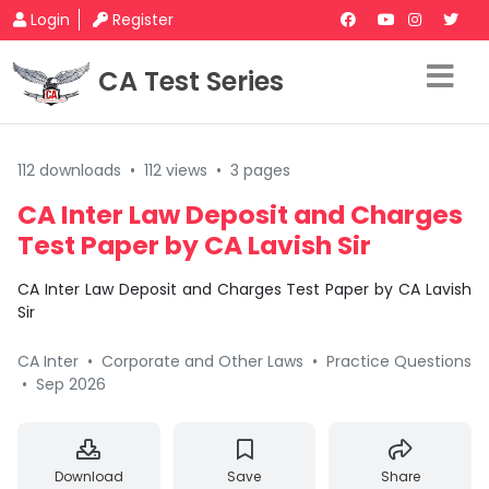
Login
Register
CA Test Series
112 downloads
•
112 views
•
3 pages
CA Inter Law Deposit and Charges
Test Paper by CA Lavish Sir
CA Inter Law Deposit and Charges Test Paper by CA Lavish
Sir
CA Inter
•
Corporate and Other Laws
•
Practice Questions
•
Sep 2026
Download
Save
Share