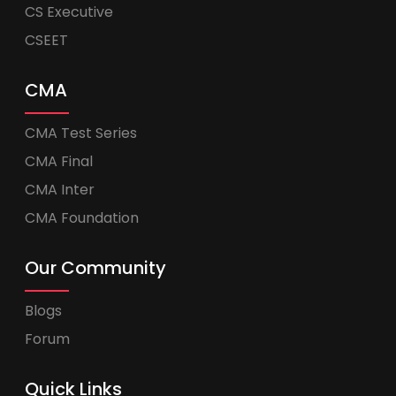
CS Executive
CSEET
CMA
CMA Test Series
CMA Final
CMA Inter
CMA Foundation
Our Community
Blogs
Forum
Quick Links