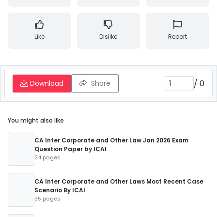
Like
Dislike
Report
/
0
Download
Share
You might also like
CA Inter Corporate and Other Law Jan 2026 Exam
Question Paper by ICAI
24 pages
CA Inter Corporate and Other Laws Most Recent Case
Scenario By ICAI
35 pages