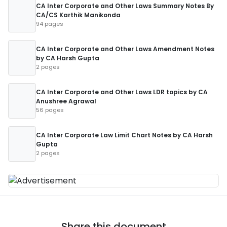
CA Inter Corporate and Other Laws Summary Notes By
CA/CS Karthik Manikonda
94 pages
CA Inter Corporate and Other Laws Amendment Notes
by CA Harsh Gupta
2 pages
CA Inter Corporate and Other Laws LDR topics by CA
Anushree Agrawal
56 pages
CA Inter Corporate Law Limit Chart Notes by CA Harsh
Gupta
2 pages
Share this document