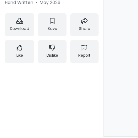
Hand Written
•
May 2026
Download
Save
Share
Like
Dislike
Report