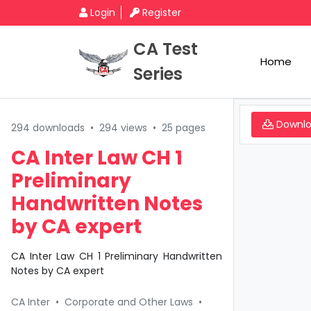
Login
Register
CA Test
Home
Series
Downl
294 downloads
•
294 views
•
25 pages
CA Inter Law CH 1
Preliminary
Handwritten Notes
by CA expert
CA Inter Law CH 1 Preliminary Handwritten
Notes by CA expert
CA Inter
•
Corporate and Other Laws
•