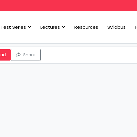
Test Series
Lectures
Resources
Syllabus
oad
Share