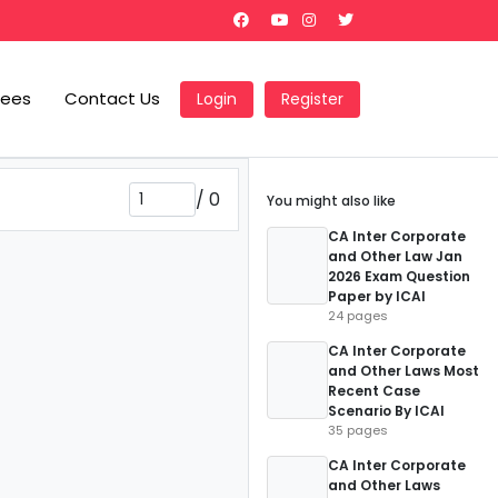
Fees
Contact Us
Login
Register
/
0
You might also like
CA Inter Corporate
and Other Law Jan
2026 Exam Question
Paper by ICAI
24 pages
CA Inter Corporate
and Other Laws Most
Recent Case
Scenario By ICAI
35 pages
CA Inter Corporate
and Other Laws