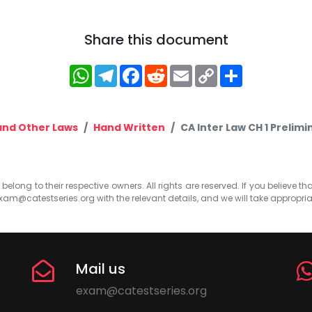
Share this document
WhatsApp
Telegram
Facebook
Reddit
Email
Copy
Share
Link
and Other Laws
Hand Written
CA Inter Law CH 1 Prelim
elong to their respective owners. All rights are reserved. If you believe th
xam@catestseries.org
with the relevant details, and we will take appropri
Mail us
exam@catestseries.org