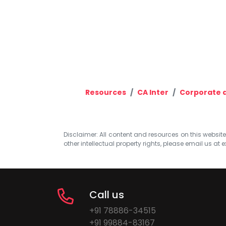
Resources
CA Inter
Corporate 
Disclaimer: All content and resources on this website b
other intellectual property rights, please email us at
e
Call us
+91 78886-34515
+91 99884-83167