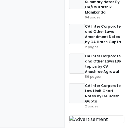
Summary Notes By
CA/CS Karthik
Manikonda
94 pages
CA Inter Corporate
and Other Laws
Amendment Notes
by CA Harsh Gupta
2 pages
CA Inter Corporate
and Other Laws LDR
topics by CA
Anushree Agrawal
56 pages
CA Inter Corporate
Law Limit Chart
Notes by CA Harsh
Gupta
2 pages