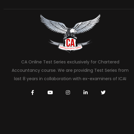
CA Online Test Series exclusively for Chartered
Accountancy course. We are providing Test Series from
last 8 years in collaboration with ex-examiners of ICAI