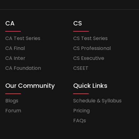
CA
CS
CA Test Series
CS Test Series
CA Final
CS Professional
CA Inter
CS Executive
CA Foundation
CSEET
Our Community
Quick Links
Blogs
Schedule & Syllabus
Forum
Pricing
FAQs