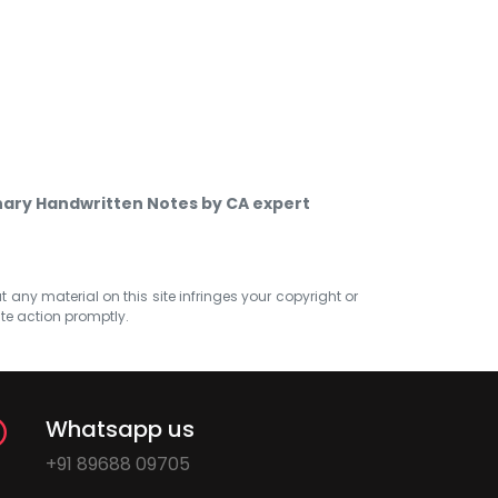
inary Handwritten Notes by CA expert
at any material on this site infringes your copyright or
ate action promptly.
Whatsapp us
+91 89688 09705