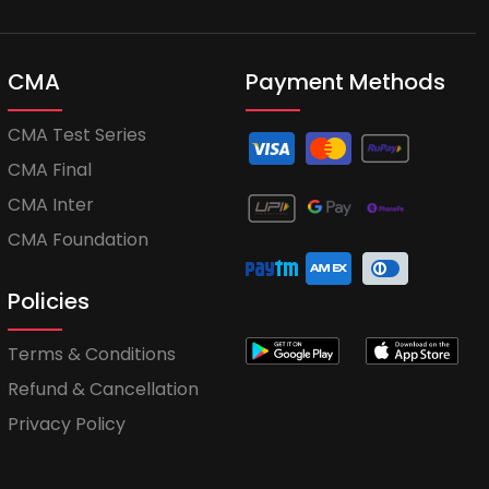
CMA
Payment Methods
CMA Test Series
CMA Final
CMA Inter
CMA Foundation
Policies
Terms & Conditions
Refund & Cancellation
Privacy Policy