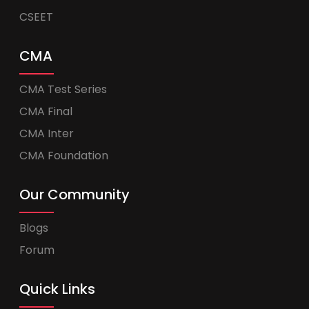
CSEET
CMA
CMA Test Series
CMA Final
CMA Inter
CMA Foundation
Our Community
Blogs
Forum
Quick Links