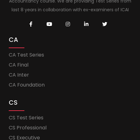
Accountancy course. We are providing Test Series from
last 8 years in collaboration with ex-examiners of ICAI
CA
CA Test Series
CA Final
CA Inter
CA Foundation
CS
CS Test Series
CS Professional
CS Executive