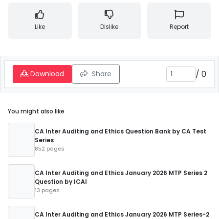
Like
Dislike
Report
/
0
Download
Share
You might also like
CA Inter Auditing and Ethics Question Bank by CA Test
Series
852 pages
CA Inter Auditing and Ethics January 2026 MTP Series 2
Question by ICAI
13 pages
CA Inter Auditing and Ethics January 2026 MTP Series-2