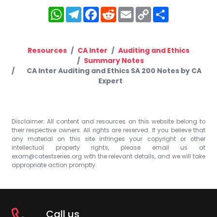
WhatsApp
Telegram
Facebook
Reddit
Email
Copy
Share
Link
Resources
CA Inter
Auditing and Ethics
Summary Notes
CA Inter Auditing and Ethics SA 200 Notes by CA
Expert
Disclaimer: All content and resources on this website belong to
their respective owners. All rights are reserved. If you believe that
any material on this site infringes your copyright or other
intellectual property rights, please email us at
exam@catestseries.org
with the relevant details, and we will take
appropriate action promptly.
Call us