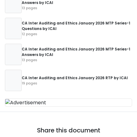
Answers by ICAI
13 pages
CA Inter Auditing and Ethics January 2026 MTP Series-1
Questions by ICAI
12 pages
CA Inter Auditing and Ethics January 2026 MTP Series-1
Answers by ICAI
13 pages
CA Inter Auditing and Ethics January 2026 RTP by ICAI
19 pages
Share this document