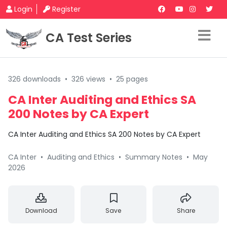
Login
Register
CA Test Series
326 downloads
•
326 views
•
25 pages
CA Inter Auditing and Ethics SA
200 Notes by CA Expert
CA Inter Auditing and Ethics SA 200 Notes by CA Expert
CA Inter
•
Auditing and Ethics
•
Summary Notes
•
May
2026
Download
Save
Share