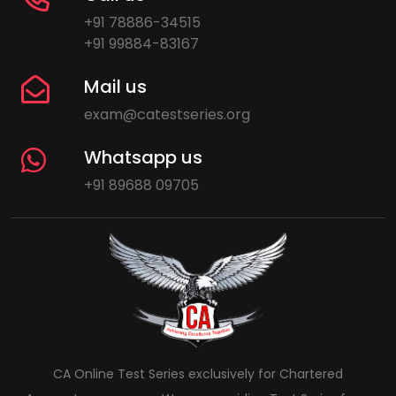
+91 78886-34515
+91 99884-83167
Mail us
exam@catestseries.org
Whatsapp us
+91 89688 09705
CA Online Test Series exclusively for Chartered