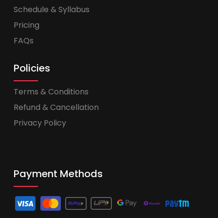
Schedule & Syllabus
Pricing
FAQs
Policies
Terms & Conditions
Refund & Cancellation
Privacy Policy
Payment Methods