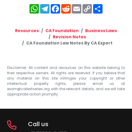
WhatsApp
Telegram
Facebook
Reddit
Email
Copy
Share
Link
Resources
CA Foundation
Business Laws
Revision Notes
CA Foundation Law Notes By CA Expert
Disclaimer: All content and resources on this website belong to
their respective owners. All rights are reserved. If you believe that
any material on this site infringes your copyright or other
intellectual property rights, please email us at
exam@catestseries.org
with the relevant details, and we will take
appropriate action promptly.
Call us