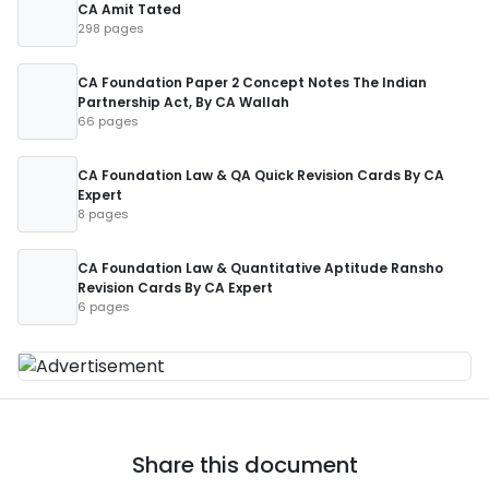
CA Amit Tated
298 pages
CA Foundation Paper 2 Concept Notes The Indian
Partnership Act, By CA Wallah
66 pages
CA Foundation Law & QA Quick Revision Cards By CA
Expert
8 pages
CA Foundation Law & Quantitative Aptitude Ransho
Revision Cards By CA Expert
6 pages
Share this document