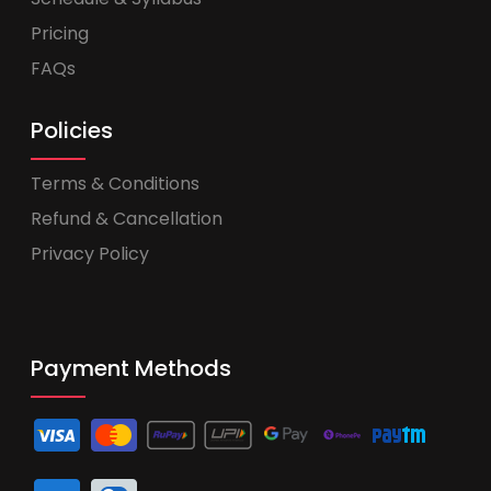
Pricing
FAQs
Policies
Terms & Conditions
Refund & Cancellation
Privacy Policy
Payment Methods