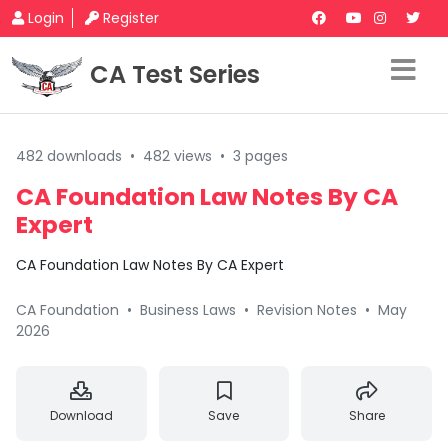
Login
Register
CA Test Series
482 downloads
•
482 views
•
3 pages
CA Foundation Law Notes By CA
Expert
CA Foundation Law Notes By CA Expert
CA Foundation
•
Business Laws
•
Revision Notes
•
May
2026
Download
Save
Share