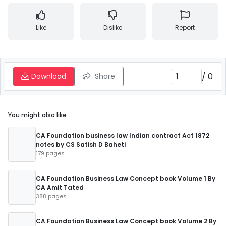
Like
Dislike
Report
/
0
Download
Share
You might also like
CA Foundation business law Indian contract Act 1872
notes by CS Satish D Baheti
179 pages
CA Foundation Business Law Concept book Volume 1 By
CA Amit Tated
388 pages
CA Foundation Business Law Concept book Volume 2 By