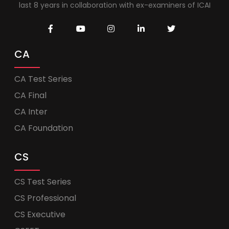
last 8 years in collaboration with ex-examiners of ICAI
CA
CA Test Series
CA Final
CA Inter
CA Foundation
CS
CS Test Series
CS Professional
CS Executive