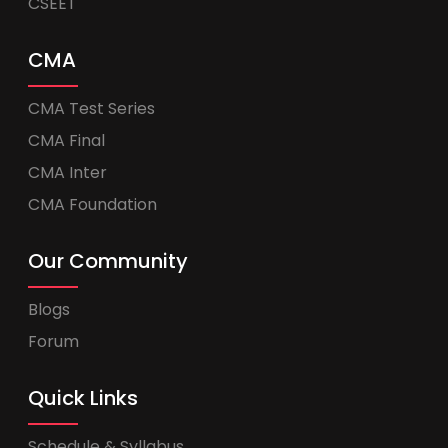
CSEET
CMA
CMA Test Series
CMA Final
CMA Inter
CMA Foundation
Our Community
Blogs
Forum
Quick Links
Schedule & Syllabus