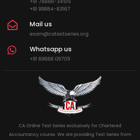
+91 78886-34515
+91 99884-83167
Mail us
exam@catestseries.org
Whatsapp us
+91 89688 09705
CA Online Test Series exclusively for Chartered
Accountancy course. We are providing Test Series from