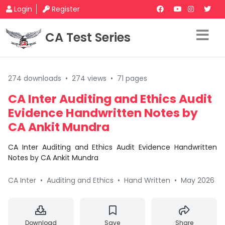
Login
Register
CA Test Series
274 downloads
•
274 views
•
71 pages
CA Inter Auditing and Ethics Audit
Evidence Handwritten Notes by
CA Ankit Mundra
CA Inter Auditing and Ethics Audit Evidence Handwritten
Notes by CA Ankit Mundra
CA Inter
•
Auditing and Ethics
•
Hand Written
•
May 2026
Download
Save
Share