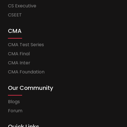
CS Executive
CSEET
CMA
CMA Test Series
CMA Final
CMA Inter
CMA Foundation
Our Community
Blogs
Forum
Quick Links