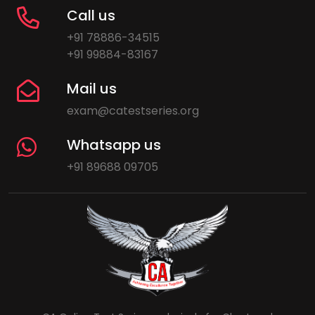
Call us
+91 78886-34515
+91 99884-83167
Mail us
exam@catestseries.org
Whatsapp us
+91 89688 09705