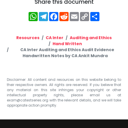
Share this document
WhatsApp
Telegram
Facebook
Reddit
Email
Copy
Share
Link
Resources
CA Inter
Auditing and Ethics
Hand Written
CA Inter Auditing and Ethics Audit Evidence
Handwritten Notes by CA Ankit Mundra
Disclaimer: All content and resources on this website belong to
their respective owners. All rights are reserved. If you believe that
any material on this site infringes your copyright or other
intellectual property rights, please email us at
exam@catestseries.org
with the relevant details, and we will take
appropriate action promptly.