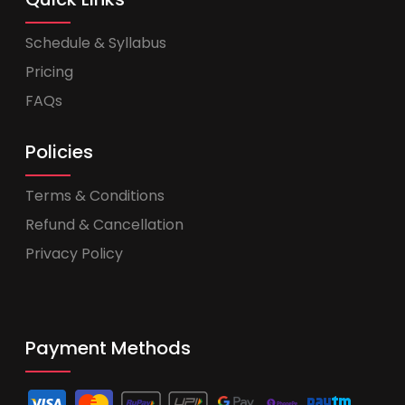
Schedule & Syllabus
Pricing
FAQs
Policies
Terms & Conditions
Refund & Cancellation
Privacy Policy
Payment Methods