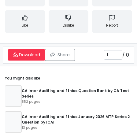
Like
Dislike
Report
/
0
Download
Share
You might also like
CA Inter Auditing and Ethics Question Bank by CA Test
Series
852 pages
CA Inter Auditing and Ethics January 2026 MTP Series 2
Question by ICAI
13 pages