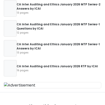
CA Inter Auditing and Ethics January 2026 MTP Series-2
Answers by ICAI
13 pages
CA Inter Auditing and Ethics January 2026 MTP Series-1
Questions by ICAI
12 pages
CA Inter Auditing and Ethics January 2026 MTP Series-1
Answers by ICAI
13 pages
CA Inter Auditing and Ethics January 2026 RTP by ICAI
19 pages