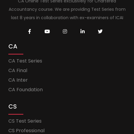
CA Online Test Series exclusively for Chartered
Accountancy course. We are providing Test Series from
last 8 years in collaboration with ex-examiners of ICAI
CA
CA Test Series
CA Final
CA Inter
CA Foundation
CS
CS Test Series
CS Professional