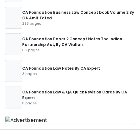
CA Foundation Business Law Concept book Volume 2 By
CA Amit Tated
298 pages
CA Foundation Paper 2 Concept Notes The Indian
Partnership Act, By CA Wallah
66 pages
CA Foundation Law Notes By CA Expert
3 pages
CA Foundation Law & QA Quick Revision Cards By CA
Expert
8 pages