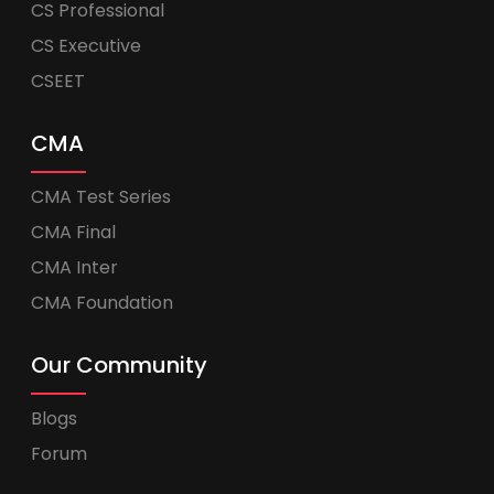
CS Professional
CS Executive
CSEET
CMA
CMA Test Series
CMA Final
CMA Inter
CMA Foundation
Our Community
Blogs
Forum