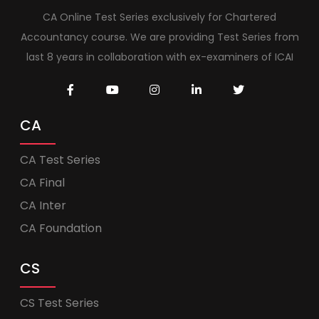
CA Online Test Series exclusively for Chartered
Accountancy course. We are providing Test Series from
last 8 years in collaboration with ex-examiners of ICAI
CA
CA Test Series
CA Final
CA Inter
CA Foundation
CS
CS Test Series