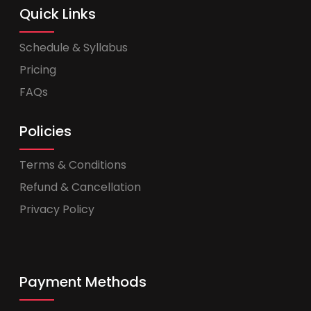
Quick Links
Schedule & Syllabus
Pricing
FAQs
Policies
Terms & Conditions
Refund & Cancellation
Privacy Policy
Payment Methods