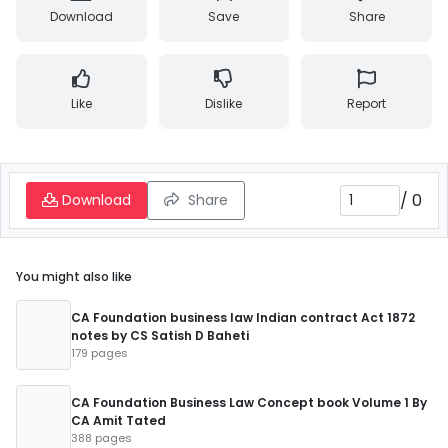
Download
Save
Share
Like
Dislike
Report
/
0
Download
Share
You might also like
CA Foundation business law Indian contract Act 1872
notes by CS Satish D Baheti
179 pages
CA Foundation Business Law Concept book Volume 1 By
CA Amit Tated
388 pages