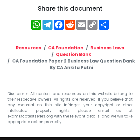
Share this document
WhatsApp
Telegram
Facebook
Reddit
Email
Copy
Share
Link
Resources
CA Foundation
Business Laws
Question Bank
CA Foundation Paper 2 Business Law Question Bank
By CA Ankita Patni
Disclaimer: All content and resources on this website belong to
their respective owners. All rights are reserved. If you believe that
any material on this site infringes your copyright or other
intellectual property rights, please email us at
exam@catestseries.org
with the relevant details, and we will take
appropriate action promptly.