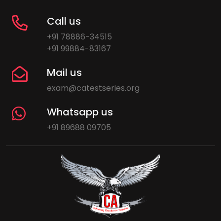
Call us
+91 78886-34515
+91 99884-83167
Mail us
exam@catestseries.org
Whatsapp us
+91 89688 09705