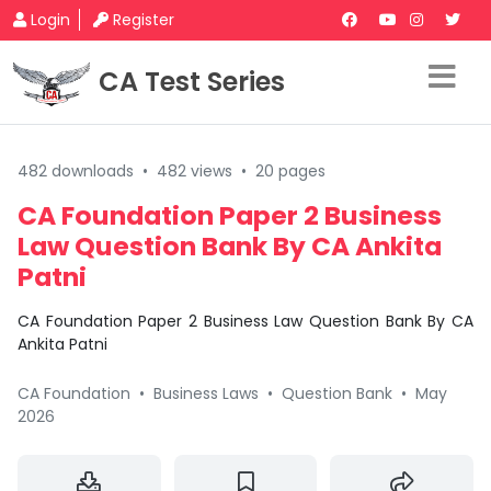
Login
Register
CA Test Series
482 downloads
•
482 views
•
20 pages
CA Foundation Paper 2 Business
Law Question Bank By CA Ankita
Patni
CA Foundation Paper 2 Business Law Question Bank By CA
Ankita Patni
CA Foundation
•
Business Laws
•
Question Bank
•
May
2026