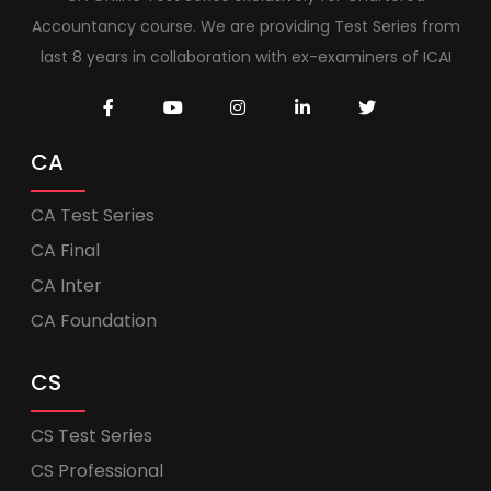
Accountancy course. We are providing Test Series from
last 8 years in collaboration with ex-examiners of ICAI
CA
CA Test Series
CA Final
CA Inter
CA Foundation
CS
CS Test Series
CS Professional