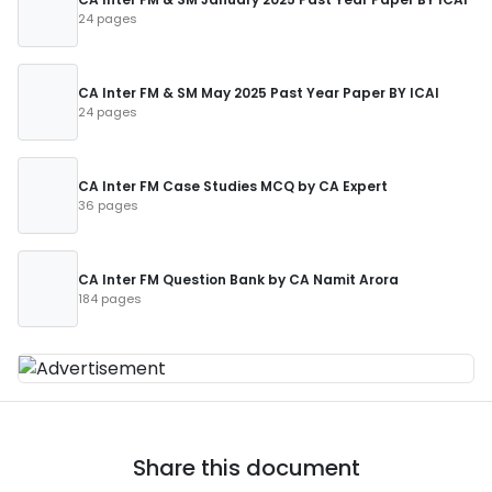
24 pages
CA Inter FM & SM May 2025 Past Year Paper BY ICAI
24 pages
CA Inter FM Case Studies MCQ by CA Expert
36 pages
CA Inter FM Question Bank by CA Namit Arora
184 pages
Share this document