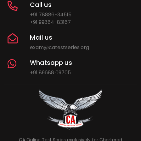
Call us
+91 78886-34515
+91 99884-83167
Mail us
exam@catestseries.org
Whatsapp us
+91 89688 09705
CA Online Test Series exclusively for Chartered