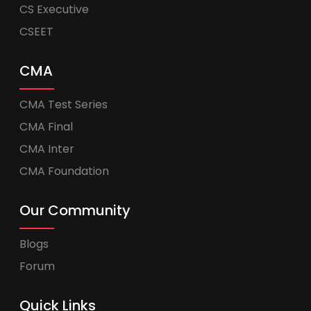
CS Executive
CSEET
CMA
CMA Test Series
CMA Final
CMA Inter
CMA Foundation
Our Community
Blogs
Forum
Quick Links