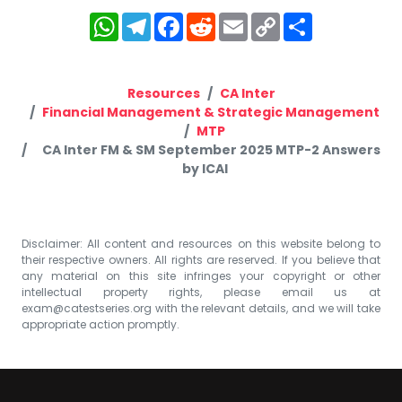
WhatsApp
Telegram
Facebook
Reddit
Email
Copy
Share
Link
Resources
CA Inter
Financial Management & Strategic Management
MTP
CA Inter FM & SM September 2025 MTP-2 Answers
by ICAI
Disclaimer: All content and resources on this website belong to
their respective owners. All rights are reserved. If you believe that
any material on this site infringes your copyright or other
intellectual property rights, please email us at
exam@catestseries.org
with the relevant details, and we will take
appropriate action promptly.