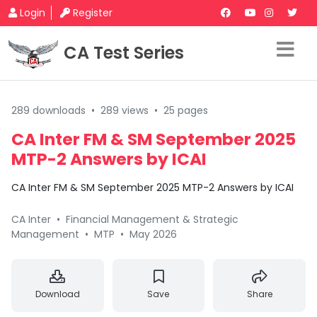
Login
Register
CA Test Series
289 downloads
•
289 views
•
25 pages
CA Inter FM & SM September 2025
MTP-2 Answers by ICAI
CA Inter FM & SM September 2025 MTP-2 Answers by ICAI
CA Inter
•
Financial Management & Strategic
Management
•
MTP
•
May 2026
Download
Save
Share