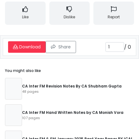
Like
Dislike
Report
/
0
Download
Share
You might also like
CA Inter FM Revision Notes By CA Shubham Gupta
48 pages
CA Inter FM Hand Written Notes by CA Monish Vora
107 pages
CA Inter FM & SM January 2025 Past Year Paper BY ICAI