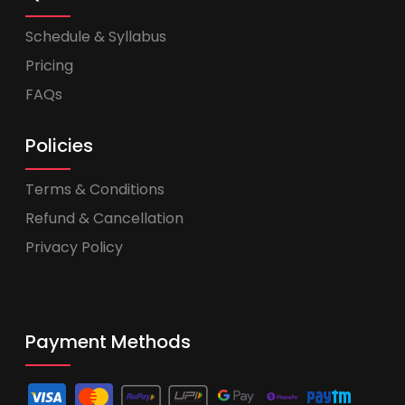
Schedule & Syllabus
Pricing
FAQs
Policies
Terms & Conditions
Refund & Cancellation
Privacy Policy
Payment Methods