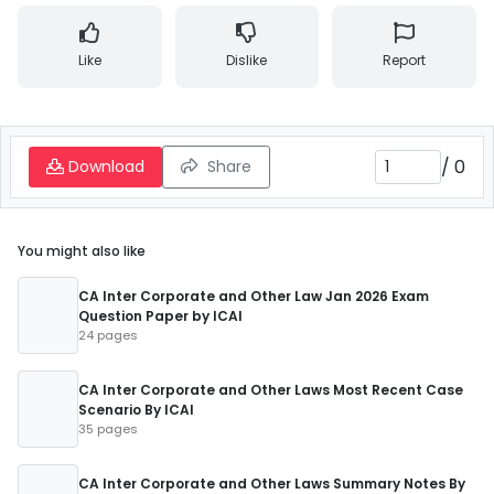
Like
Dislike
Report
/
0
Download
Share
You might also like
CA Inter Corporate and Other Law Jan 2026 Exam
Question Paper by ICAI
24 pages
CA Inter Corporate and Other Laws Most Recent Case
Scenario By ICAI
35 pages
CA Inter Corporate and Other Laws Summary Notes By