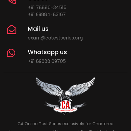
+91 78886-34515
+91 99884-83167
Mail us
exam@catestseries.org
Whatsapp us
+91 89688 09705
CA Online Test Series exclusively for Chartered