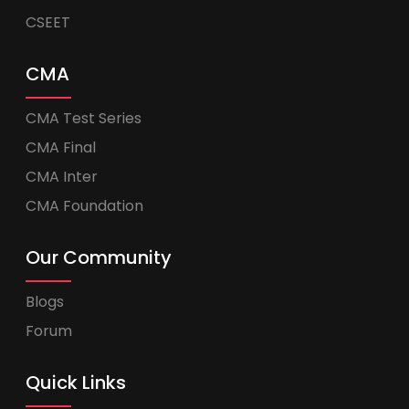
CSEET
CMA
CMA Test Series
CMA Final
CMA Inter
CMA Foundation
Our Community
Blogs
Forum
Quick Links