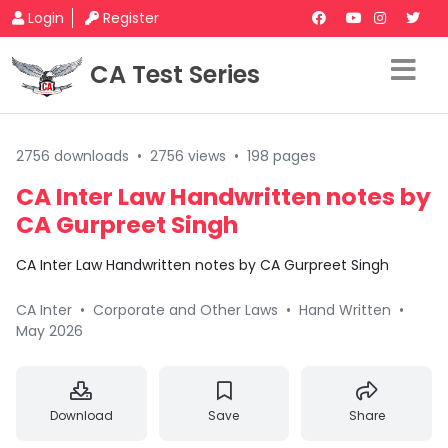
Login
Register
CA Test Series
2756 downloads
•
2756 views
•
198 pages
CA Inter Law Handwritten notes by
CA Gurpreet Singh
CA Inter Law Handwritten notes by CA Gurpreet Singh
CA Inter
•
Corporate and Other Laws
•
Hand Written
•
May 2026
Download
Save
Share