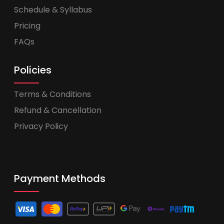
Schedule & Syllabus
Pricing
FAQs
Policies
Terms & Conditions
Refund & Cancellation
Privacy Policy
Payment Methods