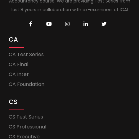
Accountancy course. We are providing Test Series from
last 8 years in collaboration with ex-examiners of ICAI
CA
CA Test Series
CA Final
CA Inter
CA Foundation
CS
CS Test Series
CS Professional
CS Executive