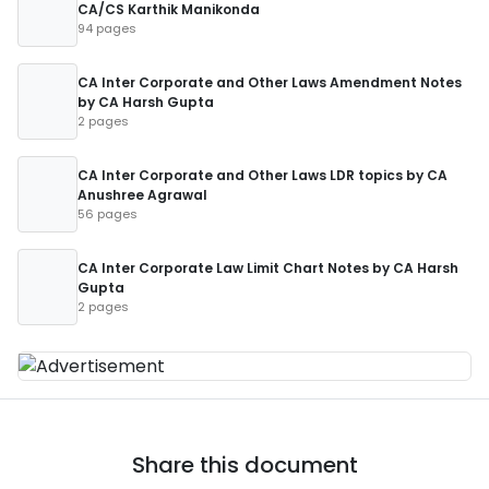
CA/CS Karthik Manikonda
94 pages
CA Inter Corporate and Other Laws Amendment Notes
by CA Harsh Gupta
2 pages
CA Inter Corporate and Other Laws LDR topics by CA
Anushree Agrawal
56 pages
CA Inter Corporate Law Limit Chart Notes by CA Harsh
Gupta
2 pages
Share this document