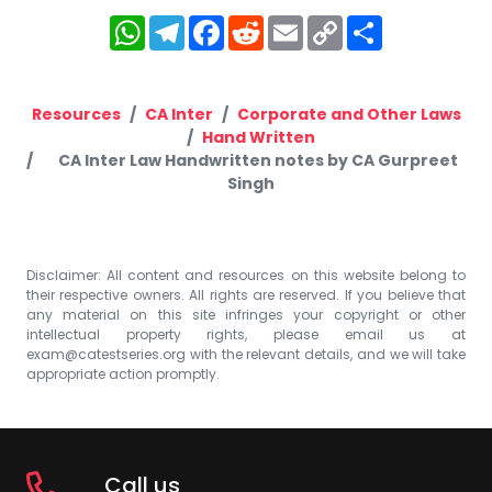
WhatsApp
Telegram
Facebook
Reddit
Email
Copy
Share
Link
Resources
CA Inter
Corporate and Other Laws
Hand Written
CA Inter Law Handwritten notes by CA Gurpreet
Singh
Disclaimer: All content and resources on this website belong to
their respective owners. All rights are reserved. If you believe that
any material on this site infringes your copyright or other
intellectual property rights, please email us at
exam@catestseries.org
with the relevant details, and we will take
appropriate action promptly.
Call us