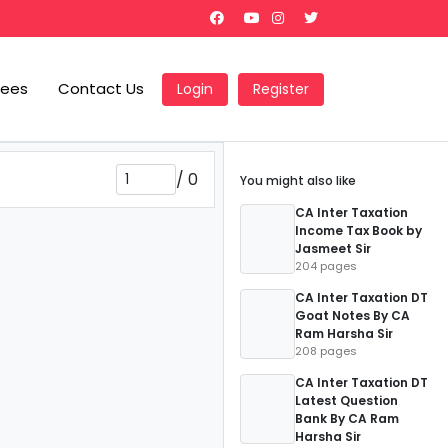
Fees
Contact Us
Login
Register
/
0
You might also like
CA Inter Taxation
Income Tax Book by
Jasmeet Sir
204 pages
CA Inter Taxation DT
Goat Notes By CA
Ram Harsha Sir
208 pages
CA Inter Taxation DT
Latest Question
Bank By CA Ram
Harsha Sir