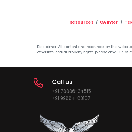
Resources
CA Inter
Ta
Disclaimer: All content and resources on this website b
other intellectual property rights, please email us at
e
Call us
+91 78886-34515
+91 99884-83167