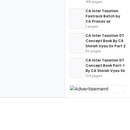
418 pages
CA Inter Taxation
Fastrack Batch by
CA Pranav sir
1 pages
CA Inter Taxation DT
Concept Book By CA
Shirish Vyas Sir Part 2
82 pages
CA Inter Taxation DT
Concept Book Part-1
By CA Shirish Vyas Sir
124 pages