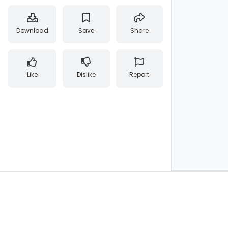
Download
Save
Share
Like
Dislike
Report