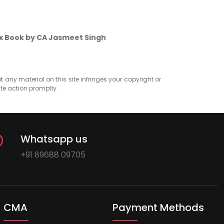
ax Book by CA Jasmeet Singh
at any material on this site infringes your copyright or
ate action promptly.
Whatsapp us
+91 89688 09705
CMA
Payment Methods