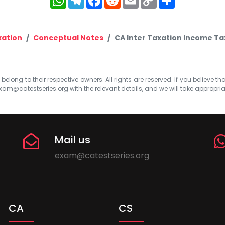
Link
xation
Conceptual Notes
CA Inter Taxation Income T
elong to their respective owners. All rights are reserved. If you believe th
xam@catestseries.org
with the relevant details, and we will take appropri
Mail us
exam@catestseries.org
CA
CS