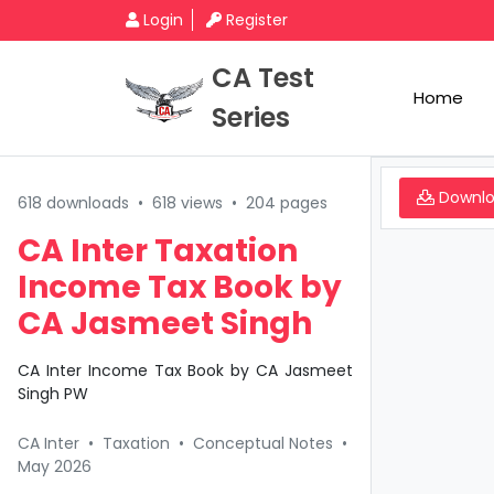
Login
Register
CA Test
Home
Series
Downl
618 downloads
•
618 views
•
204 pages
CA Inter Taxation
Income Tax Book by
CA Jasmeet Singh
CA Inter Income Tax Book by CA Jasmeet
Singh PW
CA Inter
•
Taxation
•
Conceptual Notes
•
May 2026