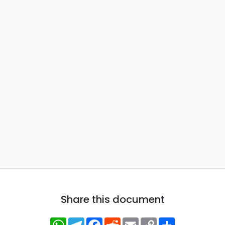
Share this document
WhatsApp
Telegram
Facebook
Reddit
Email
Copy
Share