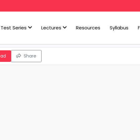
Test Series
Lectures
Resources
Syllabus
oad
Share