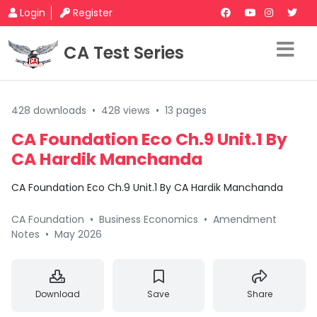
Login
Register
CA Test Series
428 downloads
•
428 views
•
13 pages
CA Foundation Eco Ch.9 Unit.1 By
CA Hardik Manchanda
CA Foundation Eco Ch.9 Unit.1 By CA Hardik Manchanda
CA Foundation
•
Business Economics
•
Amendment
Notes
•
May 2026
Download
Save
Share