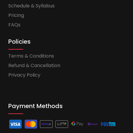
Schedule & Syllabus
Pricing
FAQs
Policies
Terms & Conditions
Refund & Cancellation
Privacy Policy
Payment Methods