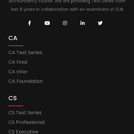
Accountancy course. We are providing Test Series from
last 8 years in collaboration with ex-examiners of ICAI
CA
CA Test Series
CA Final
CA Inter
CA Foundation
CS
CS Test Series
CS Professional
CS Executive