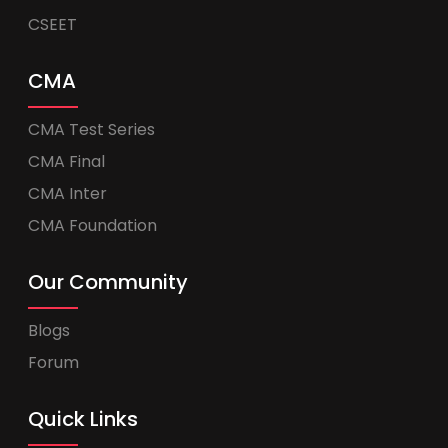
CSEET
CMA
CMA Test Series
CMA Final
CMA Inter
CMA Foundation
Our Community
Blogs
Forum
Quick Links