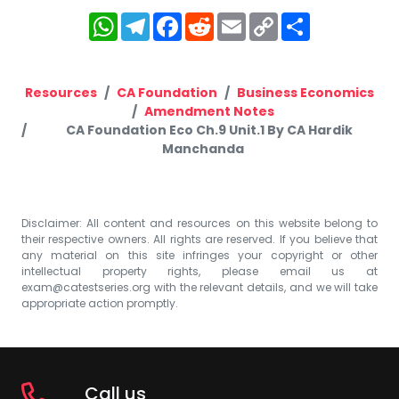
WhatsApp
Telegram
Facebook
Reddit
Email
Copy
Share
Link
Resources
CA Foundation
Business Economics
Amendment Notes
CA Foundation Eco Ch.9 Unit.1 By CA Hardik
Manchanda
Disclaimer: All content and resources on this website belong to
their respective owners. All rights are reserved. If you believe that
any material on this site infringes your copyright or other
intellectual property rights, please email us at
exam@catestseries.org
with the relevant details, and we will take
appropriate action promptly.
Call us