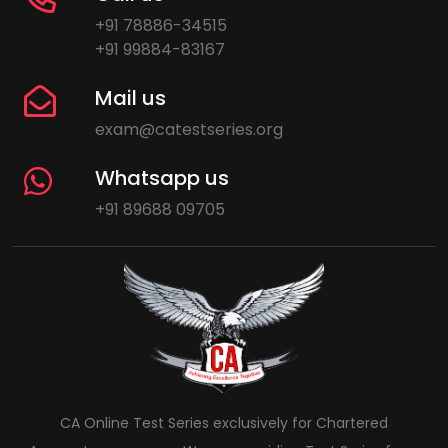
+91 78886-34515
+91 99884-83167
Mail us
exam@catestseries.org
Whatsapp us
+91 89688 09705
CA Online Test Series exclusively for Chartered