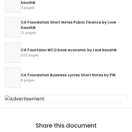
kaushik
4 pages
CA Foundation Short Notes Public Finance by Love
Kaushik
21 pages
CA Fountaion MCQ book economic by Love kaushik
223 pages
CA Foundation Business cycles Short Notes by PW
8 pages
Share this document