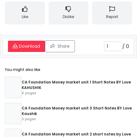
Like
Dislike
Report
/
0
Download
Share
You might also like
CA Foundation Money market unit 1 Short Notes BY Love
KAHUSHIK
6 pages
CA Foundation Money market unit 3 Short Notes BY Love
Kaushik
3 pages
CA Foundation Money market unit 2 short notes by Love