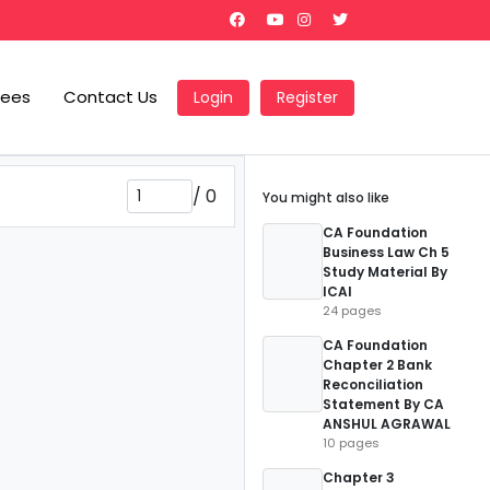
Fees
Contact Us
Login
Register
/
0
You might also like
CA Foundation
Business Law Ch 5
Study Material By
ICAI
24 pages
CA Foundation
Chapter 2 Bank
Reconciliation
Statement By CA
ANSHUL AGRAWAL
10 pages
Chapter 3