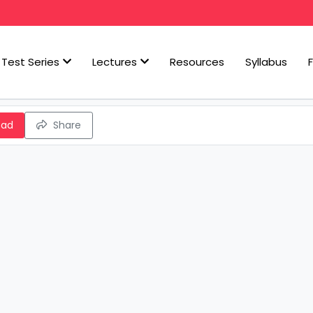
Test Series
Lectures
Resources
Syllabus
oad
Share