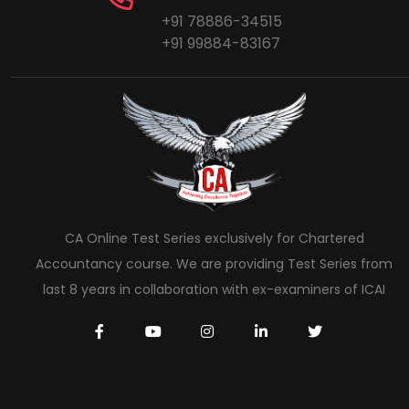
+91 78886-34515
+91 99884-83167
CA Online Test Series exclusively for Chartered
Accountancy course. We are providing Test Series from
last 8 years in collaboration with ex-examiners of ICAI