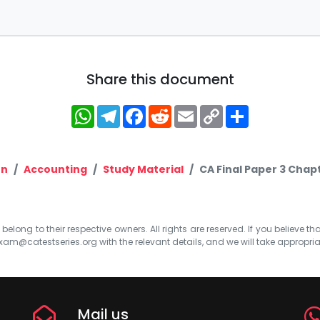
Share this document
WhatsApp
Telegram
Facebook
Reddit
Email
Copy
Share
Link
on
Accounting
Study Material
CA Final Paper 3 Chapt
elong to their respective owners. All rights are reserved. If you believe th
xam@catestseries.org
with the relevant details, and we will take appropri
Mail us