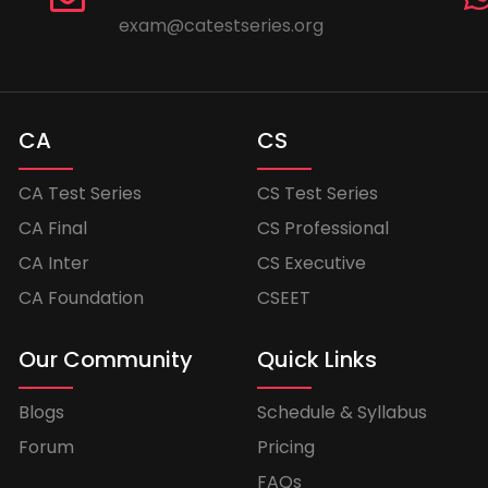
exam@catestseries.org
CA
CS
CA Test Series
CS Test Series
CA Final
CS Professional
CA Inter
CS Executive
CA Foundation
CSEET
Our Community
Quick Links
Blogs
Schedule & Syllabus
Forum
Pricing
FAQs