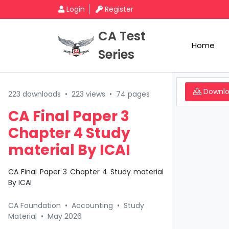
Login
Register
CA Test
Home
Series
Downl
223 downloads
•
223 views
•
74 pages
CA Final Paper 3
Chapter 4 Study
material By ICAI
CA Final Paper 3 Chapter 4 Study material
By ICAI
CA Foundation
•
Accounting
•
Study
Material
•
May 2026