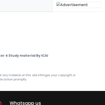
er 4 Study material By ICAI
at any material on this site infringes your copyright or
ate action promptly.
Whatsapp us