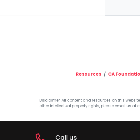
Resources
CA Foundati
Disclaimer: All content and resources on this website b
other intellectual property rights, please email us at
e
Call us