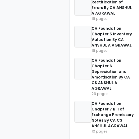
Rectification of
Errors By CA ANSHUL
A AGRAWAL
16 pages
CA Foundation
Chapter 5 Inventory
Valuation By CA
ANSHUL A AGRAWAL
16 pages
CA Foundation
Chapter 6
Depreciation and
Amortisation By CA
CS ANSHUL A
AGRAWAL
26 pages
CA Foundation
Chapter 7 Bill of
Exchange Promissory
Notes By CA CS
ANSHUL AGRAWAL
10 pages