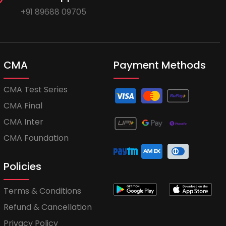
+91 89688 09705
CMA
Payment Methods
CMA Test Series
CMA Final
CMA Inter
CMA Foundation
Policies
Terms & Conditions
Refund & Cancellation
Privacy Policy