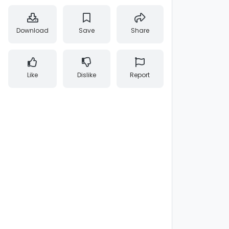
Download
Save
Share
Like
Dislike
Report