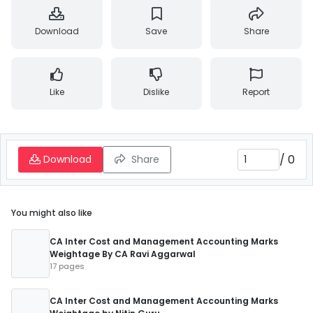
Download
Save
Share
Like
Dislike
Report
/
0
Download
Share
You might also like
CA Inter Cost and Management Accounting Marks
Weightage By CA Ravi Aggarwal
17 pages
CA Inter Cost and Management Accounting Marks