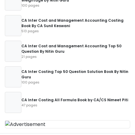
Weightage by Nitin Guru
100 pages
CA Inter Cost and Management Accounting Costing
Book By CA Sunil Keswani
513 pages
CA Inter Cost and Management Accounting Top 50
Question By Nitin Guru
21 pages
CA Inter Costing Top 50 Question Solution Book By Nitin
Guru
100 pages
CA Inter Costing All Formula Book by CA/CS Nimeet Piti
47 pages