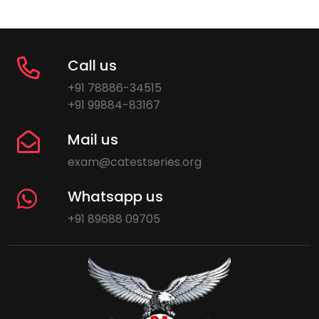
Call us
+91 78886-34515
+91 99884-83167
Mail us
exam@catestseries.org
Whatsapp us
+91 89688 09705