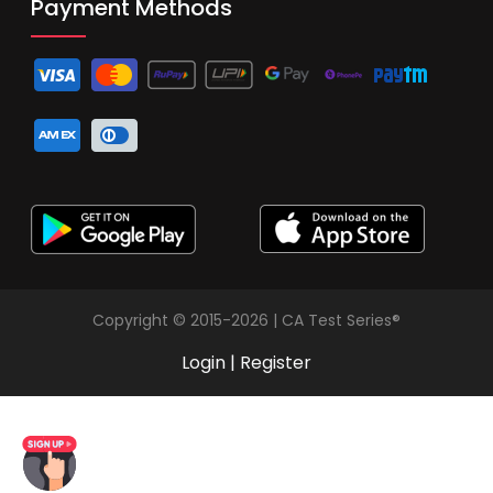
Payment Methods
Copyright © 2015-2026 | CA Test Series®
Login
|
Register