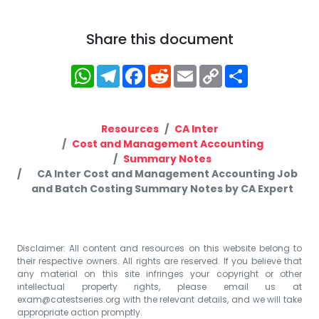
Share this document
WhatsApp
Telegram
Facebook
Reddit
Email
Copy
Share
Link
Resources
CA Inter
Cost and Management Accounting
Summary Notes
CA Inter Cost and Management Accounting Job
and Batch Costing Summary Notes by CA Expert
Disclaimer: All content and resources on this website belong to
their respective owners. All rights are reserved. If you believe that
any material on this site infringes your copyright or other
intellectual property rights, please email us at
exam@catestseries.org
with the relevant details, and we will take
appropriate action promptly.