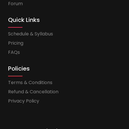
Forum
Quick Links
Schedule & Syllabus
Pricing
FAQs
Policies
Terms & Conditions
Refund & Cancellation
Privacy Policy