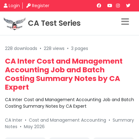
Login
Register
CA Test Series
228 downloads
•
228 views
•
3 pages
CA Inter Cost and Management
Accounting Job and Batch
Costing Summary Notes by CA
Expert
CA Inter Cost and Management Accounting Job and Batch
Costing Summary Notes by CA Expert
CA Inter
•
Cost and Management Accounting
•
Summary
Notes
•
May 2026