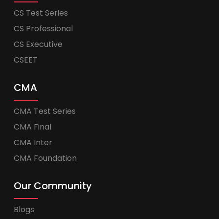
CS Test Series
CS Professional
CS Executive
CSEET
CMA
CMA Test Series
CMA Final
CMA Inter
CMA Foundation
Our Community
Blogs