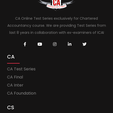
CA Online Test Series exclusively for Chartered
Accountancy course. We are providing Test Series from
last 8 years in collaboration with ex-examiners of ICAI
CA
CA Test Series
CA Final
CA Inter
CA Foundation
CS