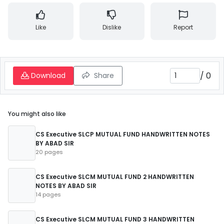
Like
Dislike
Report
/
0
Download
Share
You might also like
CS Executive SLCP MUTUAL FUND HANDWRITTEN NOTES
BY ABAD SIR
20 pages
CS Executive SLCM MUTUAL FUND 2 HANDWRITTEN
NOTES BY ABAD SIR
14 pages
CS Executive SLCM MUTUAL FUND 3 HANDWRITTEN