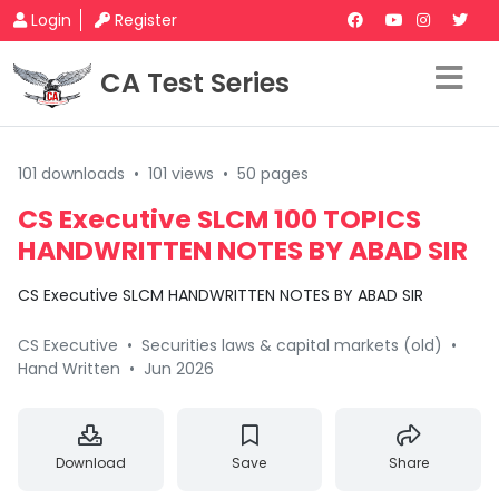
Login
Register
CA Test Series
101 downloads
•
101 views
•
50 pages
CS Executive SLCM 100 TOPICS
HANDWRITTEN NOTES BY ABAD SIR
CS Executive SLCM HANDWRITTEN NOTES BY ABAD SIR
CS Executive
•
Securities laws & capital markets (old)
•
Hand Written
•
Jun 2026
Download
Save
Share