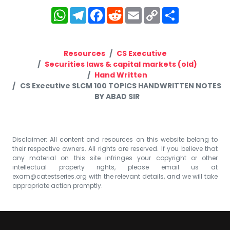
WhatsApp
Telegram
Facebook
Reddit
Email
Copy
Share
Link
Resources
CS Executive
Securities laws & capital markets (old)
Hand Written
CS Executive SLCM 100 TOPICS HANDWRITTEN NOTES
BY ABAD SIR
Disclaimer: All content and resources on this website belong to
their respective owners. All rights are reserved. If you believe that
any material on this site infringes your copyright or other
intellectual property rights, please email us at
exam@catestseries.org
with the relevant details, and we will take
appropriate action promptly.