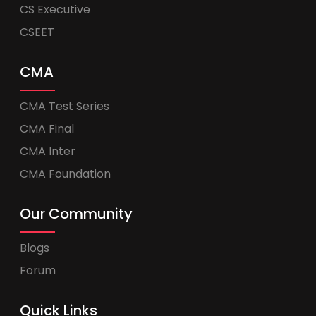
CS Executive
CSEET
CMA
CMA Test Series
CMA Final
CMA Inter
CMA Foundation
Our Community
Blogs
Forum
Quick Links