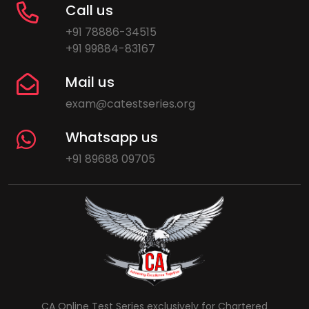
Call us
+91 78886-34515
+91 99884-83167
Mail us
exam@catestseries.org
Whatsapp us
+91 89688 09705
CA Online Test Series exclusively for Chartered