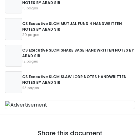
NOTES BY ABAD SIR
15 pages
CS Executive SLCM MUTUAL FUND 4 HANDWRITTEN
NOTES BY ABAD SIR
20 pages
CS Executive SLCM SHARE BASE HANDWRITTEN NOTES BY
ABAD SIR
12 pages
CS Executive SLCM SLAW LODR NOTES HANDWRITTEN
NOTES BY ABAD SIR
23 pages
Share this document