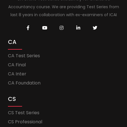
Accountancy course. We are providing Test Series from
last 8 years in collaboration with ex-examiners of ICAI
CA
CA Test Series
CA Final
CA Inter
CA Foundation
CS
CS Test Series
CS Professional