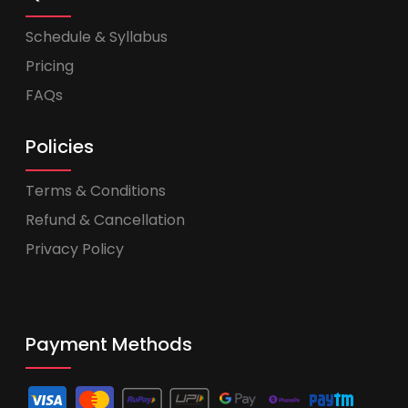
Schedule & Syllabus
Pricing
FAQs
Policies
Terms & Conditions
Refund & Cancellation
Privacy Policy
Payment Methods