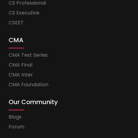
CS Professional
CS Executive
CSEET
CMA
CMA Test Series
CMA Final
CMA Inter
CMA Foundation
Our Community
Blogs
Forum