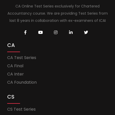
CA Online Test Series exclusively for Chartered
Accountancy course. We are providing Test Series from
last 8 years in collaboration with ex-examiners of ICAI
CA
CA Test Series
CA Final
CA Inter
CA Foundation
CS
CS Test Series