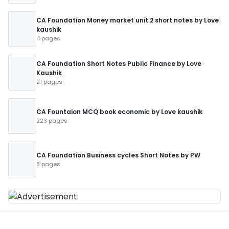
CA Foundation Money market unit 2 short notes by Love
kaushik
4 pages
CA Foundation Short Notes Public Finance by Love
Kaushik
21 pages
CA Fountaion MCQ book economic by Love kaushik
223 pages
CA Foundation Business cycles Short Notes by PW
8 pages