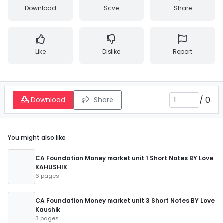
Download
Save
Share
Like
Dislike
Report
/
0
Download
Share
You might also like
CA Foundation Money market unit 1 Short Notes BY Love
KAHUSHIK
6 pages
CA Foundation Money market unit 3 Short Notes BY Love
Kaushik
3 pages