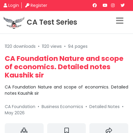
Login
Register
CA Test Series
1120 downloads
•
1120 views
•
94 pages
CA Foundation Nature and scope
of economics. Detailed notes
Kaushik sir
CA Foundation Nature and scope of economics. Detailed
notes Kaushik sir
CA Foundation
•
Business Economics
•
Detailed Notes
•
May 2026