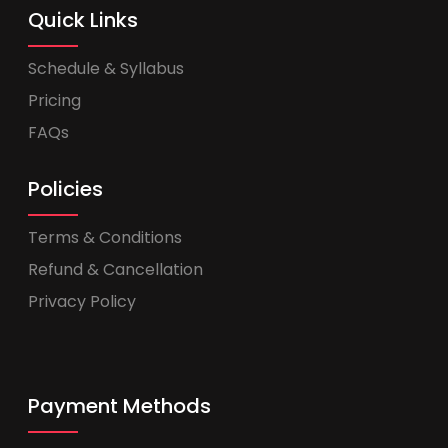
Quick Links
Schedule & Syllabus
Pricing
FAQs
Policies
Terms & Conditions
Refund & Cancellation
Privacy Policy
Payment Methods