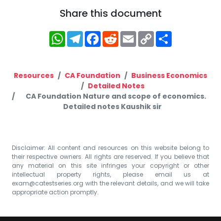
Share this document
WhatsApp
Telegram
Facebook
Reddit
Email
Copy
Share
Link
Resources
CA Foundation
Business Economics
Detailed Notes
CA Foundation Nature and scope of economics.
Detailed notes Kaushik sir
Disclaimer: All content and resources on this website belong to
their respective owners. All rights are reserved. If you believe that
any material on this site infringes your copyright or other
intellectual property rights, please email us at
exam@catestseries.org
with the relevant details, and we will take
appropriate action promptly.