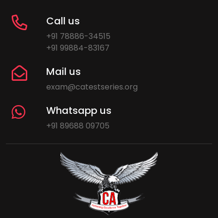
Call us
+91 78886-34515
+91 99884-83167
Mail us
exam@catestseries.org
Whatsapp us
+91 89688 09705