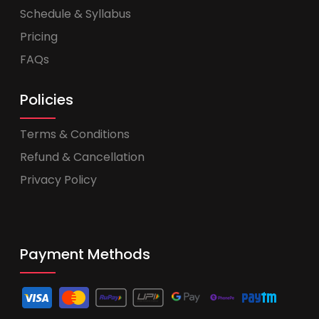
Schedule & Syllabus
Pricing
FAQs
Policies
Terms & Conditions
Refund & Cancellation
Privacy Policy
Payment Methods