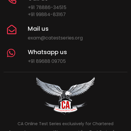
+91 78886-34515
+91 99884-83167
Mail us
exam@catestseries.org
Whatsapp us
+91 89688 09705
CA Online Test Series exclusively for Chartered