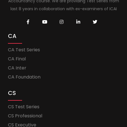
Accountancy course. We are providing Test Series from
last 8 years in collaboration with ex-examiners of ICAI
CA
CA Test Series
CA Final
CA Inter
CA Foundation
CS
CS Test Series
CS Professional
CS Executive