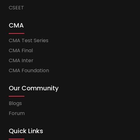
CSEET
CMA
CMA Test Series
CMA Final
CMA Inter
CMA Foundation
Our Community
Blogs
Forum
Quick Links