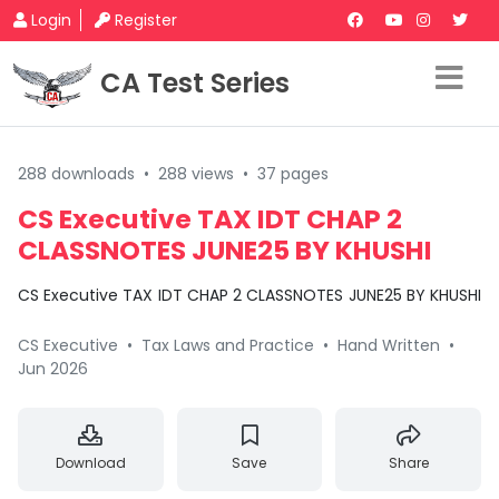
Login
Register
CA Test Series
288 downloads
•
288 views
•
37 pages
CS Executive TAX IDT CHAP 2
CLASSNOTES JUNE25 BY KHUSHI
CS Executive TAX IDT CHAP 2 CLASSNOTES JUNE25 BY KHUSHI
CS Executive
•
Tax Laws and Practice
•
Hand Written
•
Jun 2026
Download
Save
Share