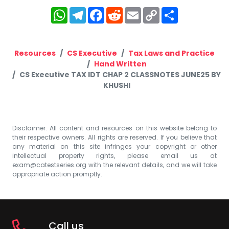
WhatsApp
Telegram
Facebook
Reddit
Email
Copy
Share
Link
Resources
CS Executive
Tax Laws and Practice
Hand Written
CS Executive TAX IDT CHAP 2 CLASSNOTES JUNE25 BY
KHUSHI
Disclaimer: All content and resources on this website belong to
their respective owners. All rights are reserved. If you believe that
any material on this site infringes your copyright or other
intellectual property rights, please email us at
exam@catestseries.org
with the relevant details, and we will take
appropriate action promptly.
Call us