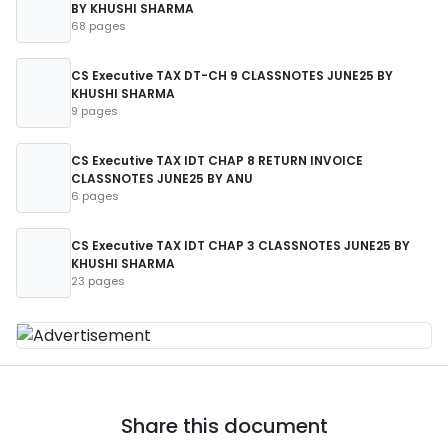
BY KHUSHI SHARMA
68 pages
CS Executive TAX DT-CH 9 CLASSNOTES JUNE25 BY
KHUSHI SHARMA
9 pages
CS Executive TAX IDT CHAP 8 RETURN INVOICE
CLASSNOTES JUNE25 BY ANU
6 pages
CS Executive TAX IDT CHAP 3 CLASSNOTES JUNE25 BY
KHUSHI SHARMA
23 pages
Share this document