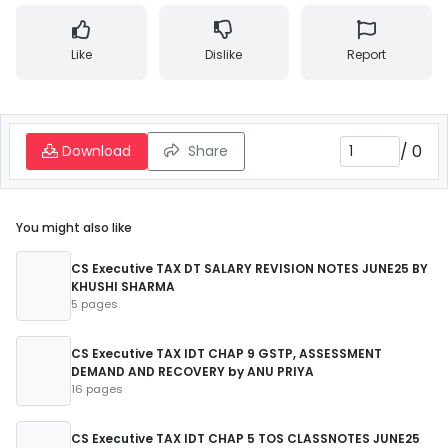
Like
Dislike
Report
/
0
Download
Share
You might also like
CS Executive TAX DT SALARY REVISION NOTES JUNE25 BY
KHUSHI SHARMA
5 pages
CS Executive TAX IDT CHAP 9 GSTP, ASSESSMENT
DEMAND AND RECOVERY by ANU PRIYA
16 pages
CS Executive TAX IDT CHAP 5 TOS CLASSNOTES JUNE25