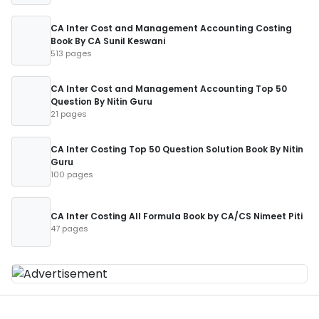
CA Inter Cost and Management Accounting Costing
Book By CA Sunil Keswani
513 pages
CA Inter Cost and Management Accounting Top 50
Question By Nitin Guru
21 pages
CA Inter Costing Top 50 Question Solution Book By Nitin
Guru
100 pages
CA Inter Costing All Formula Book by CA/CS Nimeet Piti
47 pages