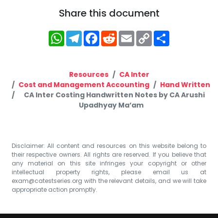
Share this document
WhatsApp
Telegram
Facebook
Reddit
Email
Copy
Share
Link
Resources
CA Inter
Cost and Management Accounting
Hand Written
CA Inter Costing Handwritten Notes by CA Arushi
Upadhyay Ma’am
Disclaimer: All content and resources on this website belong to
their respective owners. All rights are reserved. If you believe that
any material on this site infringes your copyright or other
intellectual property rights, please email us at
exam@catestseries.org
with the relevant details, and we will take
appropriate action promptly.