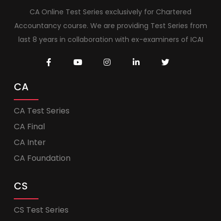
CA Online Test Series exclusively for Chartered
Accountancy course. We are providing Test Series from
last 8 years in collaboration with ex-examiners of ICAI
CA
CA Test Series
CA Final
CA Inter
CA Foundation
CS
CS Test Series