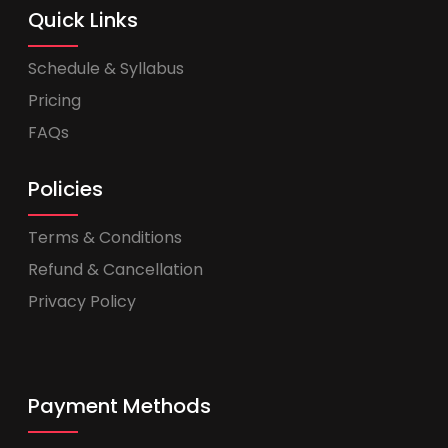
Quick Links
Schedule & Syllabus
Pricing
FAQs
Policies
Terms & Conditions
Refund & Cancellation
Privacy Policy
Payment Methods