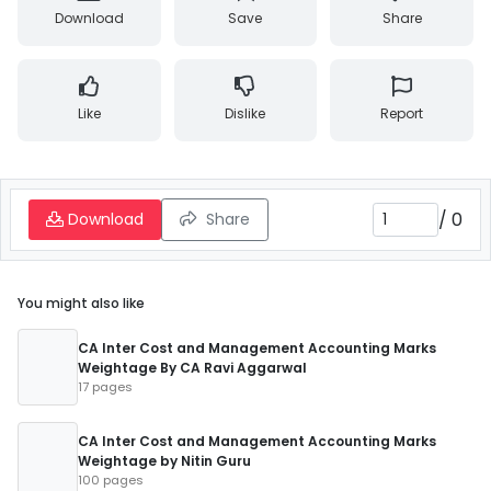
Download
Save
Share
Like
Dislike
Report
/
0
Download
Share
You might also like
CA Inter Cost and Management Accounting Marks
Weightage By CA Ravi Aggarwal
17 pages
CA Inter Cost and Management Accounting Marks
Weightage by Nitin Guru
100 pages