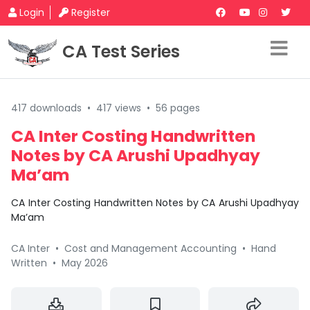
Login
Register
CA Test Series
417 downloads
•
417 views
•
56 pages
CA Inter Costing Handwritten
Notes by CA Arushi Upadhyay
Ma’am
CA Inter Costing Handwritten Notes by CA Arushi Upadhyay
Ma’am
CA Inter
•
Cost and Management Accounting
•
Hand
Written
•
May 2026