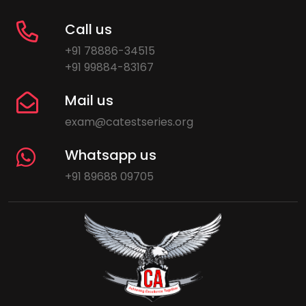
Call us
+91 78886-34515
+91 99884-83167
Mail us
exam@catestseries.org
Whatsapp us
+91 89688 09705