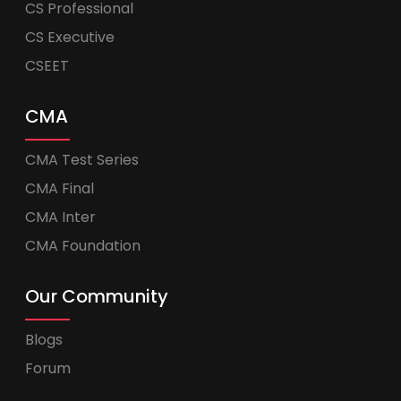
CS Professional
CS Executive
CSEET
CMA
CMA Test Series
CMA Final
CMA Inter
CMA Foundation
Our Community
Blogs
Forum