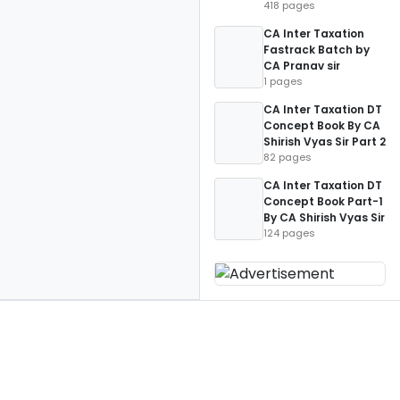
418 pages
CA Inter Taxation
Fastrack Batch by
CA Pranav sir
1 pages
CA Inter Taxation DT
Concept Book By CA
Shirish Vyas Sir Part 2
82 pages
CA Inter Taxation DT
Concept Book Part-1
By CA Shirish Vyas Sir
124 pages