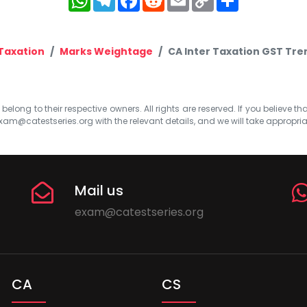
Link
Taxation
Marks Weightage
CA Inter Taxation GST Tre
elong to their respective owners. All rights are reserved. If you believe th
xam@catestseries.org
with the relevant details, and we will take appropri
Mail us
exam@catestseries.org
CA
CS