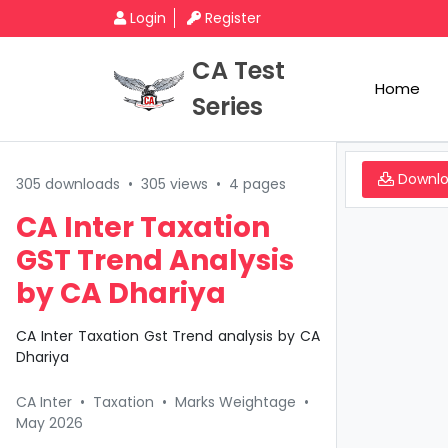
Login
Register
CA Test
Home
Series
Downl
305 downloads
•
305 views
•
4 pages
CA Inter Taxation
GST Trend Analysis
by CA Dhariya
CA Inter Taxation Gst Trend analysis by CA
Dhariya
CA Inter
•
Taxation
•
Marks Weightage
•
May 2026