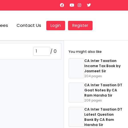
Fees
Contact Us
Login
Register
/
0
You might also like
CA Inter Taxation
Income Tax Book by
Jasmeet Sir
204 pages
CA Inter Taxation DT
Goat Notes By CA
Ram Harsha Sir
208 pages
CA Inter Taxation DT
Latest Question
Bank By CA Ram
Harsha Sir