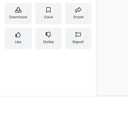
Download
Save
Share
Like
Dislike
Report