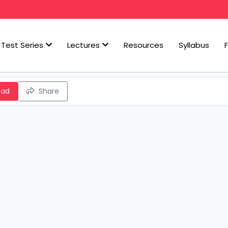
Test Series
Lectures
Resources
Syllabus
oad
Share