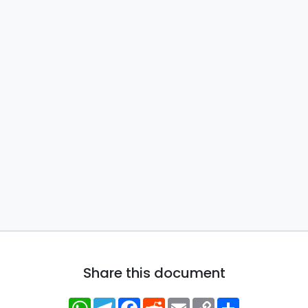
Share this document
WhatsApp
Telegram
Facebook
Reddit
Email
Copy
Share