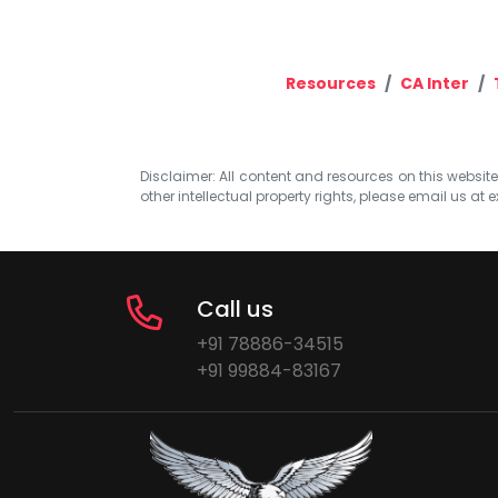
Resources
CA Inter
Disclaimer: All content and resources on this website b
other intellectual property rights, please email us at
e
Call us
+91 78886-34515
+91 99884-83167