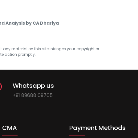
nd Analysis by CA Dhariya
at any material on this site infringes your copyright or
ate action promptly.
Whatsapp us
+91 89688 09705
CMA
Payment Methods