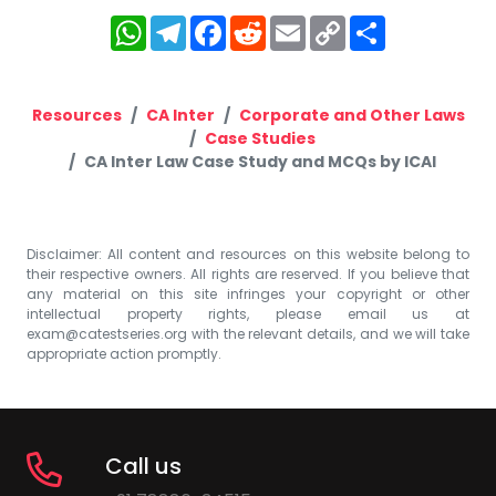
WhatsApp
Telegram
Facebook
Reddit
Email
Copy
Share
Link
Resources
CA Inter
Corporate and Other Laws
Case Studies
CA Inter Law Case Study and MCQs by ICAI
Disclaimer: All content and resources on this website belong to
their respective owners. All rights are reserved. If you believe that
any material on this site infringes your copyright or other
intellectual property rights, please email us at
exam@catestseries.org
with the relevant details, and we will take
appropriate action promptly.
Call us