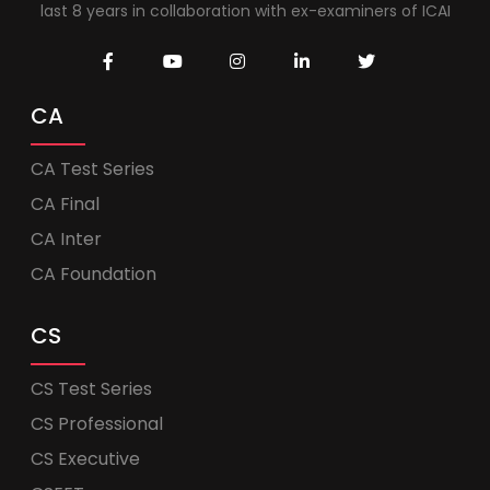
last 8 years in collaboration with ex-examiners of ICAI
CA
CA Test Series
CA Final
CA Inter
CA Foundation
CS
CS Test Series
CS Professional
CS Executive