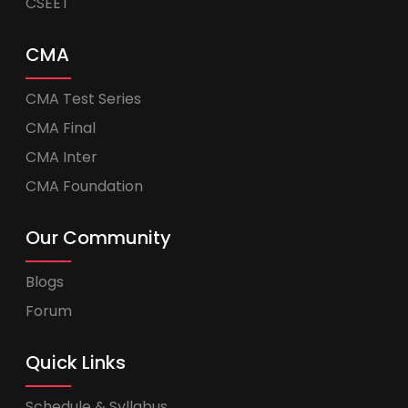
CSEET
CMA
CMA Test Series
CMA Final
CMA Inter
CMA Foundation
Our Community
Blogs
Forum
Quick Links
Schedule & Syllabus