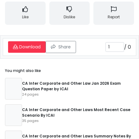
Like
Dislike
Report
/
0
Download
Share
You might also like
CA Inter Corporate and Other Law Jan 2026 Exam
Question Paper by ICAI
24 pages
CA Inter Corporate and Other Laws Most Recent Case
Scenario By ICAI
35 pages
CA Inter Corporate and Other Laws Summary Notes By