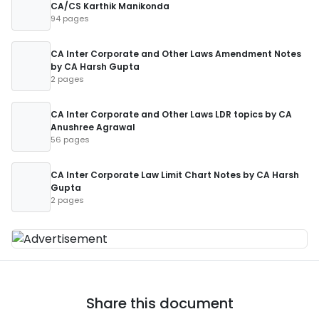
CA/CS Karthik Manikonda
94 pages
CA Inter Corporate and Other Laws Amendment Notes
by CA Harsh Gupta
2 pages
CA Inter Corporate and Other Laws LDR topics by CA
Anushree Agrawal
56 pages
CA Inter Corporate Law Limit Chart Notes by CA Harsh
Gupta
2 pages
Share this document