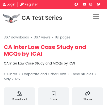
Login
Register
CA Test Series
367 downloads
•
367 views
•
181 pages
CA Inter Law Case Study and
MCQs by ICAI
CA Inter Law Case Study and MCQs by ICAI
CA Inter
•
Corporate and Other Laws
•
Case Studies
•
May 2026
Download
Save
Share