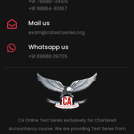
+91 78886-34515
+91 99884-83167
Mail us
exam@catestseries.org
Whatsapp us
+91 89688 09705
CA Online Test Series exclusively for Chartered
Accountancy course. We are providing Test Series from