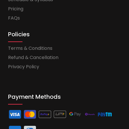
Pricing
FAQs
Policies
Terms & Conditions
Refund & Cancellation
Privacy Policy
Payment Methods