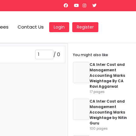
Fees
Contact Us
Login
Register
/
0
You might also like
CA Inter Cost and
Management
Accounting Marks
Weightage By CA
Ravi Aggarwal
17 pages
CA Inter Cost and
Management
Accounting Marks
Weightage by Nitin
Guru
100 pages