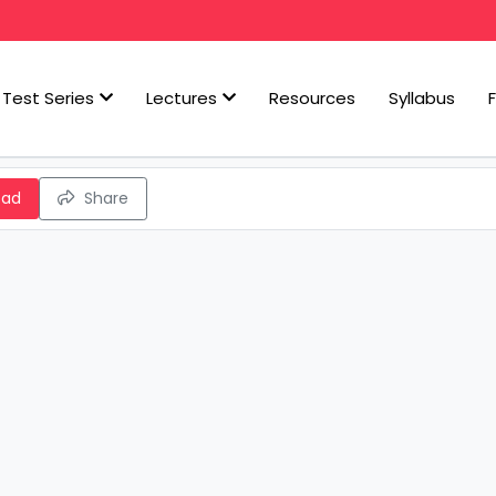
Test Series
Lectures
Resources
Syllabus
oad
Share