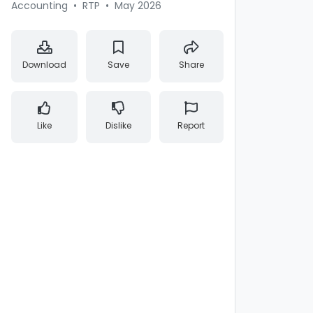
Accounting
•
RTP
•
May 2026
Download
Save
Share
Like
Dislike
Report