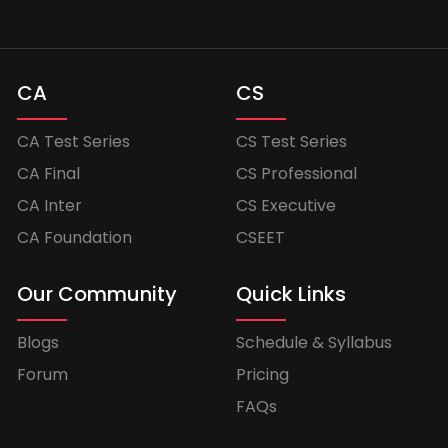
CA
CS
CA Test Series
CS Test Series
CA Final
CS Professional
CA Inter
CS Executive
CA Foundation
CSEET
Our Community
Quick Links
Blogs
Schedule & Syllabus
Forum
Pricing
FAQs