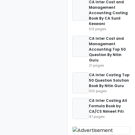
CA Inter Cost and
Management
Accounting Costing
Book By CA Sunil
Keswani
513 pages
CA Inter Cost and
Management
Accounting Top 50
Question By Nitin
Guru
21 pages
CA Inter Costing Top
50 Question Solution
Book By Nitin Guru
100 pages
CA Inter Costing All
Formula Book by
CA/CS Nimeet Piti
47 pages