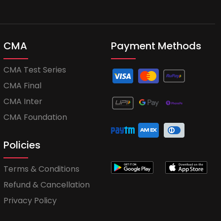
CMA
Payment Methods
CMA Test Series
CMA Final
CMA Inter
CMA Foundation
Policies
Terms & Conditions
Refund & Cancellation
Privacy Policy