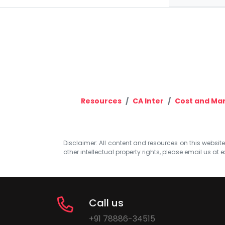
Resources
CA Inter
Cost and Ma
Disclaimer: All content and resources on this website b
other intellectual property rights, please email us at
e
Call us
+91 78886-34515