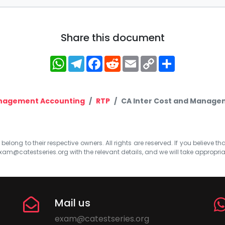
Share this document
WhatsApp
Telegram
Facebook
Reddit
Email
Copy
Share
Link
nagement Accounting
RTP
CA Inter Cost and Managem
elong to their respective owners. All rights are reserved. If you believe th
xam@catestseries.org
with the relevant details, and we will take appropri
Mail us
exam@catestseries.org