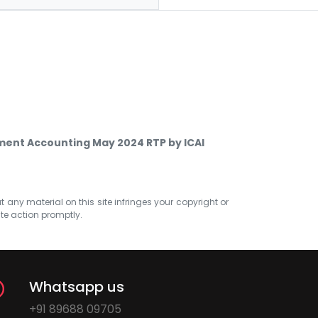
ent Accounting May 2024 RTP by ICAI
at any material on this site infringes your copyright or
ate action promptly.
Whatsapp us
+91 89688 09705