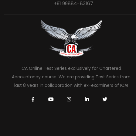
+91 99884-83167
CA Online Test Series exclusively for Chartered
Accountancy course. We are providing Test Series from
last 8 years in collaboration with ex-examiners of ICAI