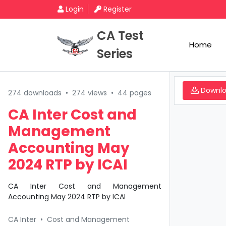
Login
Register
CA Test
Home
Series
Downl
274 downloads
•
274 views
•
44 pages
CA Inter Cost and
Management
Accounting May
2024 RTP by ICAI
CA Inter Cost and Management
Accounting May 2024 RTP by ICAI
CA Inter
•
Cost and Management