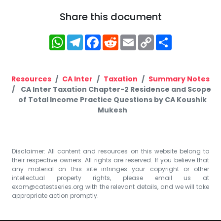
Share this document
WhatsApp
Telegram
Facebook
Reddit
Email
Copy
Share
Link
Resources
CA Inter
Taxation
Summary Notes
CA Inter Taxation Chapter-2 Residence and Scope
of Total Income Practice Questions by CA Koushik
Mukesh
Disclaimer: All content and resources on this website belong to
their respective owners. All rights are reserved. If you believe that
any material on this site infringes your copyright or other
intellectual property rights, please email us at
exam@catestseries.org
with the relevant details, and we will take
appropriate action promptly.