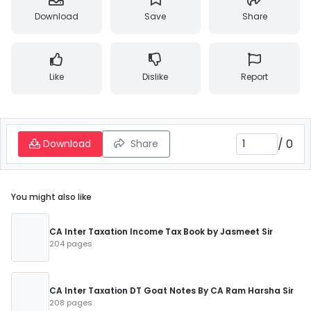
Download
Save
Share
Like
Dislike
Report
/
0
Download
Share
You might also like
CA Inter Taxation Income Tax Book by Jasmeet Sir
204 pages
CA Inter Taxation DT Goat Notes By CA Ram Harsha Sir
208 pages