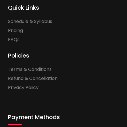
Quick Links
Schedule & Syllabus
Pricing
FAQs
Policies
Terms & Conditions
Refund & Cancellation
Privacy Policy
Payment Methods