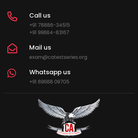
Call us
+91 78886-34515
+91 99884-83167
Mail us
exam@catestseries.org
Whatsapp us
+91 89688 09705