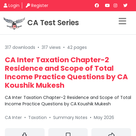
Login
Register
CA Test Series
317 downloads
•
317 views
•
42 pages
CA Inter Taxation Chapter-2
Residence and Scope of Total
Income Practice Questions by CA
Koushik Mukesh
CA Inter Taxation Chapter-2 Residence and Scope of Total
Income Practice Questions by CA Koushik Mukesh
CA Inter
•
Taxation
•
Summary Notes
•
May 2026