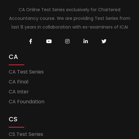
CA Online Test Series exclusively for Chartered
Accountancy course. We are providing Test Series from
last 8 years in collaboration with ex-examiners of ICAI
CA
CA Test Series
CA Final
CA Inter
CA Foundation
CS
CS Test Series