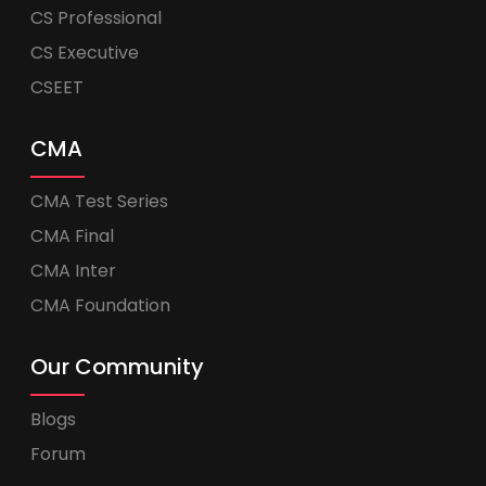
CS Professional
CS Executive
CSEET
CMA
CMA Test Series
CMA Final
CMA Inter
CMA Foundation
Our Community
Blogs
Forum