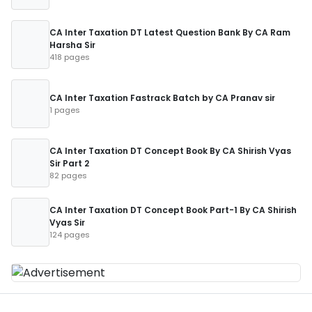
CA Inter Taxation DT Latest Question Bank By CA Ram
Harsha Sir
418 pages
CA Inter Taxation Fastrack Batch by CA Pranav sir
1 pages
CA Inter Taxation DT Concept Book By CA Shirish Vyas
Sir Part 2
82 pages
CA Inter Taxation DT Concept Book Part-1 By CA Shirish
Vyas Sir
124 pages