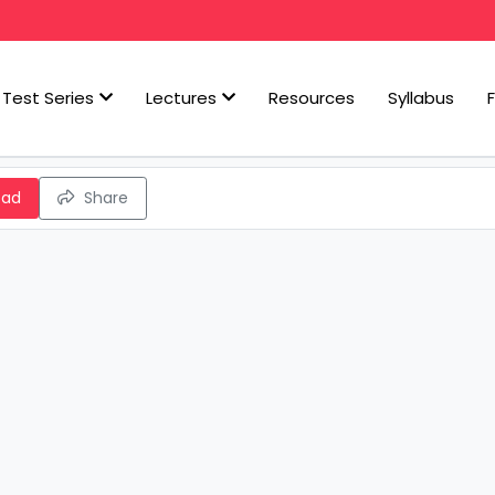
Test Series
Lectures
Resources
Syllabus
oad
Share