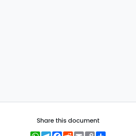
Share this document
WhatsApp
Telegram
Facebook
Reddit
Email
Copy
Share