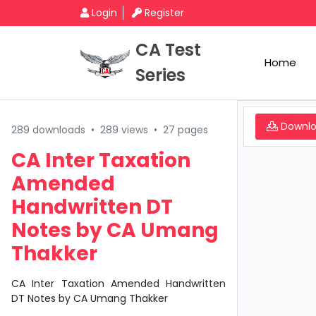
Login
Register
CA Test
Home
Series
Downl
289 downloads
•
289 views
•
27 pages
CA Inter Taxation
Amended
Handwritten DT
Notes by CA Umang
Thakker
CA Inter Taxation Amended Handwritten
DT Notes by CA Umang Thakker