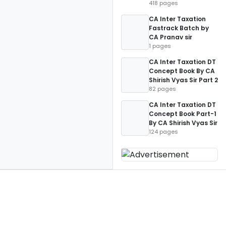
418 pages
CA Inter Taxation
Fastrack Batch by
CA Pranav sir
1 pages
CA Inter Taxation DT
Concept Book By CA
Shirish Vyas Sir Part 2
82 pages
CA Inter Taxation DT
Concept Book Part-1
By CA Shirish Vyas Sir
124 pages