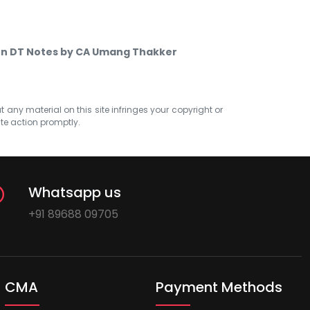
en DT Notes by CA Umang Thakker
at any material on this site infringes your copyright or
ate action promptly.
Whatsapp us
+91 89688 09705
CMA
Payment Methods