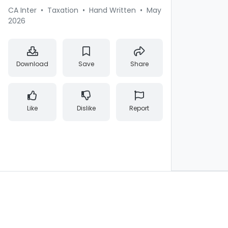
CA Inter
•
Taxation
•
Hand Written
•
May
2026
Download
Save
Share
Like
Dislike
Report