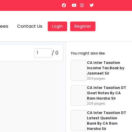
Fees
Contact Us
Login
Register
/
0
You might also like
CA Inter Taxation
Income Tax Book by
Jasmeet Sir
204 pages
CA Inter Taxation DT
Goat Notes By CA
Ram Harsha Sir
208 pages
CA Inter Taxation DT
Latest Question
Bank By CA Ram
Harsha Sir