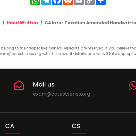
Link
Hand Written
CA Inter Taxation Amended Handwritt
elong to their respective owners. All rights are reserved. If you believe th
xam@catestseries.org
with the relevant details, and we will take appropri
Mail us
exam@catestseries.org
CA
CS