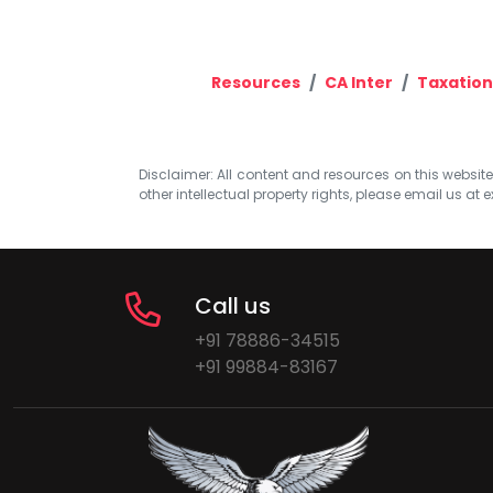
Resources
CA Inter
Taxation
Disclaimer: All content and resources on this website b
other intellectual property rights, please email us at
e
Call us
+91 78886-34515
+91 99884-83167