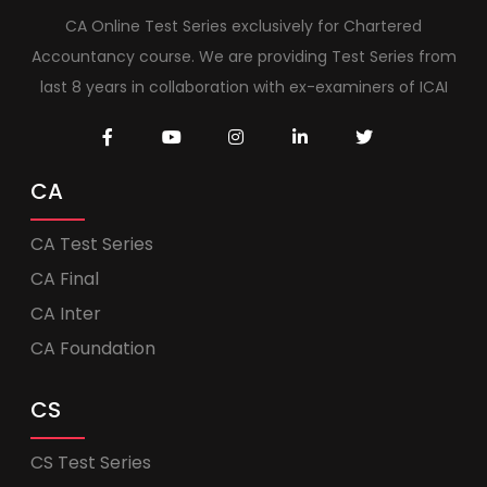
CA Online Test Series exclusively for Chartered
Accountancy course. We are providing Test Series from
last 8 years in collaboration with ex-examiners of ICAI
CA
CA Test Series
CA Final
CA Inter
CA Foundation
CS
CS Test Series