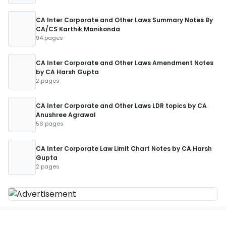
CA Inter Corporate and Other Laws Summary Notes By
CA/CS Karthik Manikonda
94 pages
CA Inter Corporate and Other Laws Amendment Notes
by CA Harsh Gupta
2 pages
CA Inter Corporate and Other Laws LDR topics by CA
Anushree Agrawal
56 pages
CA Inter Corporate Law Limit Chart Notes by CA Harsh
Gupta
2 pages