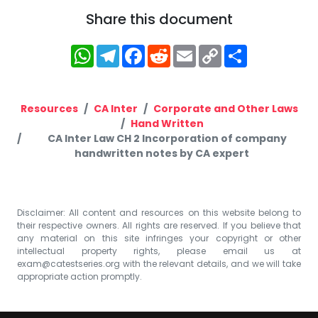
Share this document
WhatsApp
Telegram
Facebook
Reddit
Email
Copy
Share
Link
Resources
CA Inter
Corporate and Other Laws
Hand Written
CA Inter Law CH 2 Incorporation of company
handwritten notes by CA expert
Disclaimer: All content and resources on this website belong to
their respective owners. All rights are reserved. If you believe that
any material on this site infringes your copyright or other
intellectual property rights, please email us at
exam@catestseries.org
with the relevant details, and we will take
appropriate action promptly.