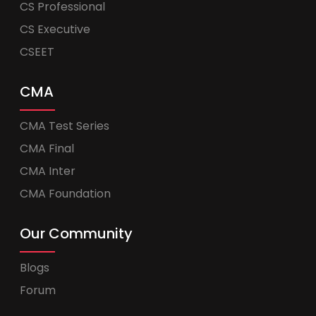
CS Professional
CS Executive
CSEET
CMA
CMA Test Series
CMA Final
CMA Inter
CMA Foundation
Our Community
Blogs
Forum