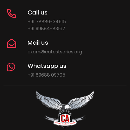
Call us
+91 78886-34515
+91 99884-83167
Mail us
exam@catestseries.org
Whatsapp us
+91 89688 09705