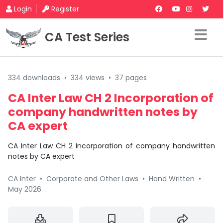
Login
Register
CA Test Series
334 downloads
•
334 views
•
37 pages
CA Inter Law CH 2 Incorporation of
company handwritten notes by
CA expert
CA Inter Law CH 2 Incorporation of company handwritten
notes by CA expert
CA Inter
•
Corporate and Other Laws
•
Hand Written
•
May 2026