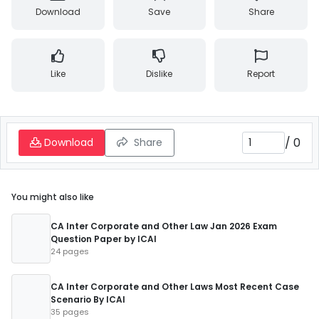
Download
Save
Share
Like
Dislike
Report
/
0
Download
Share
You might also like
CA Inter Corporate and Other Law Jan 2026 Exam
Question Paper by ICAI
24 pages
CA Inter Corporate and Other Laws Most Recent Case
Scenario By ICAI
35 pages