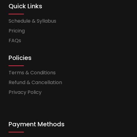
Quick Links
Schedule & Syllabus
Pricing
FAQs
Policies
Terms & Conditions
Refund & Cancellation
Privacy Policy
Payment Methods