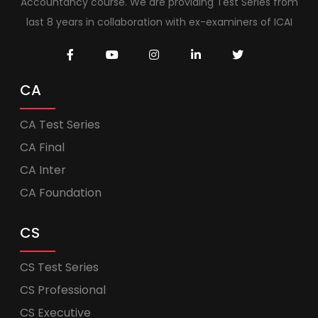
Accountancy course. We are providing Test Series from
last 8 years in collaboration with ex-examiners of ICAI
CA
CA Test Series
CA Final
CA Inter
CA Foundation
CS
CS Test Series
CS Professional
CS Executive