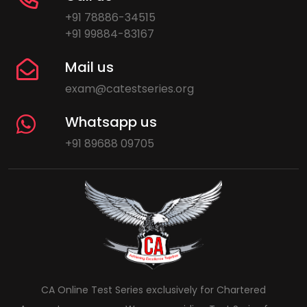
+91 78886-34515
+91 99884-83167
Mail us
exam@catestseries.org
Whatsapp us
+91 89688 09705
CA Online Test Series exclusively for Chartered