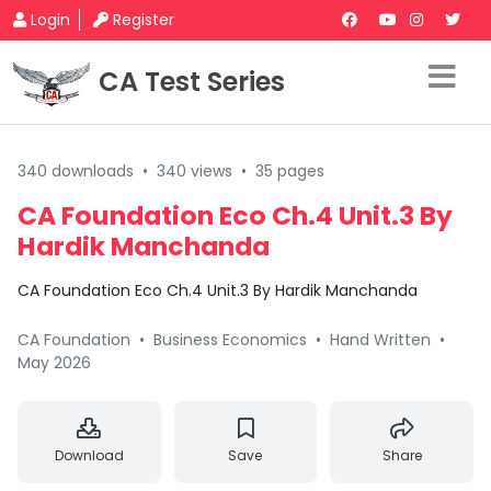
Login
Register
CA Test Series
340 downloads
•
340 views
•
35 pages
CA Foundation Eco Ch.4 Unit.3 By
Hardik Manchanda
CA Foundation Eco Ch.4 Unit.3 By Hardik Manchanda
CA Foundation
•
Business Economics
•
Hand Written
•
May 2026
Download
Save
Share