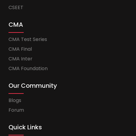
CSEET
CMA
CMA Test Series
CMA Final
CMA Inter
CMA Foundation
Our Community
Blogs
Forum
Quick Links