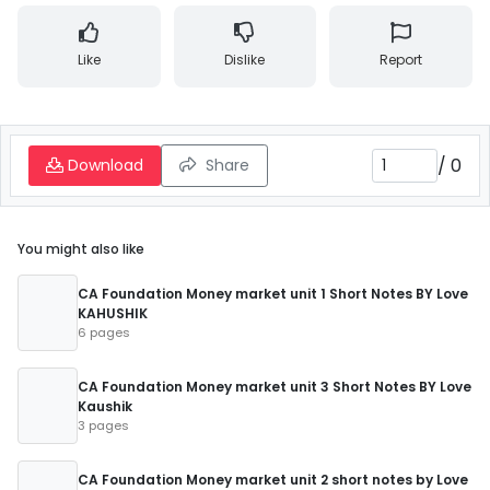
Like
Dislike
Report
/
0
Download
Share
You might also like
CA Foundation Money market unit 1 Short Notes BY Love
KAHUSHIK
6 pages
CA Foundation Money market unit 3 Short Notes BY Love
Kaushik
3 pages
CA Foundation Money market unit 2 short notes by Love