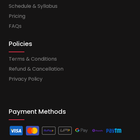
Schedule & Syllabus
Pricing
FAQs
Policies
Terms & Conditions
Refund & Cancellation
Privacy Policy
Payment Methods