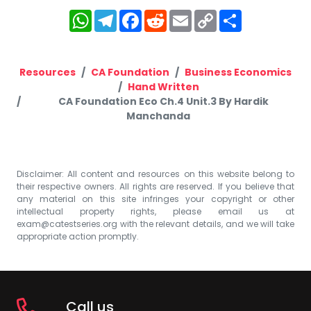
WhatsApp
Telegram
Facebook
Reddit
Email
Copy
Share
Link
Resources
CA Foundation
Business Economics
Hand Written
CA Foundation Eco Ch.4 Unit.3 By Hardik
Manchanda
Disclaimer: All content and resources on this website belong to
their respective owners. All rights are reserved. If you believe that
any material on this site infringes your copyright or other
intellectual property rights, please email us at
exam@catestseries.org
with the relevant details, and we will take
appropriate action promptly.
Call us