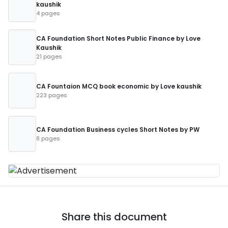
kaushik
4 pages
CA Foundation Short Notes Public Finance by Love
Kaushik
21 pages
CA Fountaion MCQ book economic by Love kaushik
223 pages
CA Foundation Business cycles Short Notes by PW
8 pages
Share this document