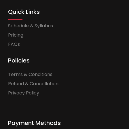
Quick Links
Schedule & Syllabus
Pricing
FAQs
Policies
Terms & Conditions
Refund & Cancellation
Privacy Policy
Payment Methods