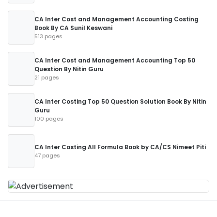
CA Inter Cost and Management Accounting Costing
Book By CA Sunil Keswani
513 pages
CA Inter Cost and Management Accounting Top 50
Question By Nitin Guru
21 pages
CA Inter Costing Top 50 Question Solution Book By Nitin
Guru
100 pages
CA Inter Costing All Formula Book by CA/CS Nimeet Piti
47 pages