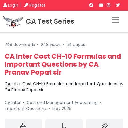
Login
Register
CA Test Series
248 downloads
•
248 views
•
54 pages
CA Inter Cost CH-10 Formulas and
Important Questions by CA
Pranav Popat sir
CA Inter Cost CH-10 Formulas and Important Questions by
CA Pranav Popat sir
CA Inter
•
Cost and Management Accounting
•
Important Questions
•
May 2026