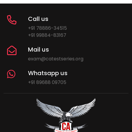
Call us
+91 78886-34515
+91 99884-83167
Mail us
exam@catestseries.org
Whatsapp us
+91 89688 09705