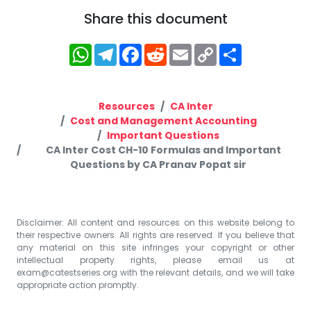
Share this document
WhatsApp
Telegram
Facebook
Reddit
Email
Copy
Share
Link
Resources
CA Inter
Cost and Management Accounting
Important Questions
CA Inter Cost CH-10 Formulas and Important
Questions by CA Pranav Popat sir
Disclaimer: All content and resources on this website belong to
their respective owners. All rights are reserved. If you believe that
any material on this site infringes your copyright or other
intellectual property rights, please email us at
exam@catestseries.org
with the relevant details, and we will take
appropriate action promptly.