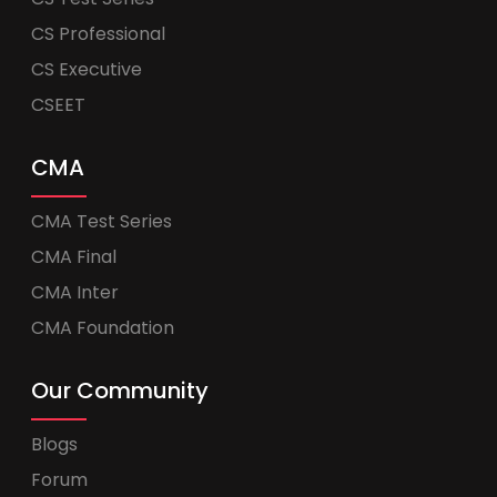
CS Professional
CS Executive
CSEET
CMA
CMA Test Series
CMA Final
CMA Inter
CMA Foundation
Our Community
Blogs
Forum