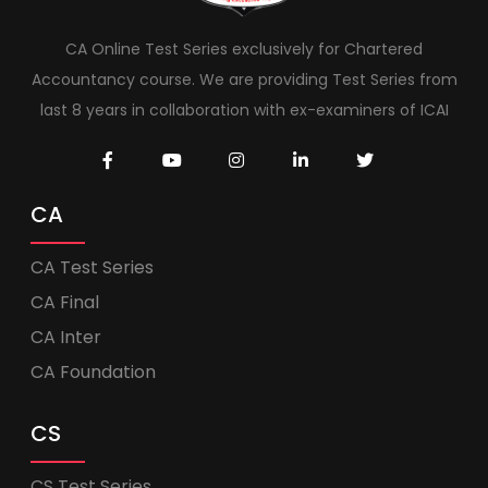
CA Online Test Series exclusively for Chartered
Accountancy course. We are providing Test Series from
last 8 years in collaboration with ex-examiners of ICAI
CA
CA Test Series
CA Final
CA Inter
CA Foundation
CS
CS Test Series