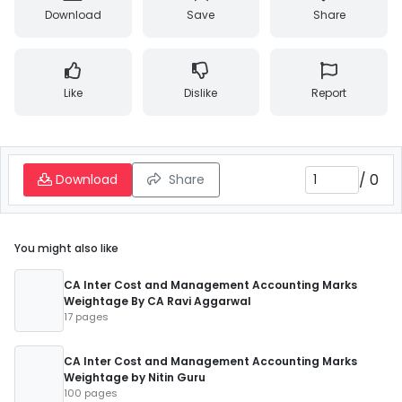
Download
Save
Share
Like
Dislike
Report
/
0
Download
Share
You might also like
CA Inter Cost and Management Accounting Marks
Weightage By CA Ravi Aggarwal
17 pages
CA Inter Cost and Management Accounting Marks
Weightage by Nitin Guru
100 pages