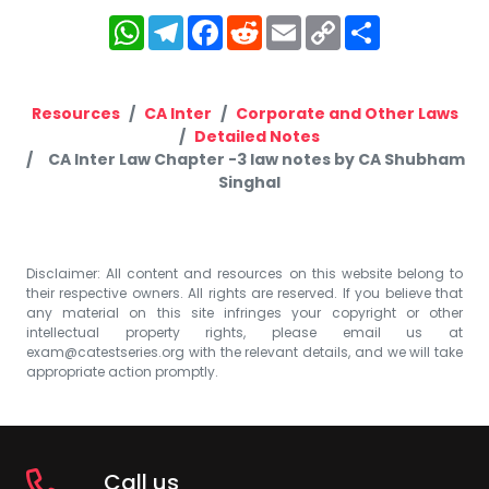
WhatsApp
Telegram
Facebook
Reddit
Email
Copy
Share
Link
Resources
CA Inter
Corporate and Other Laws
Detailed Notes
CA Inter Law Chapter -3 law notes by CA Shubham
Singhal
Disclaimer: All content and resources on this website belong to
their respective owners. All rights are reserved. If you believe that
any material on this site infringes your copyright or other
intellectual property rights, please email us at
exam@catestseries.org
with the relevant details, and we will take
appropriate action promptly.
Call us