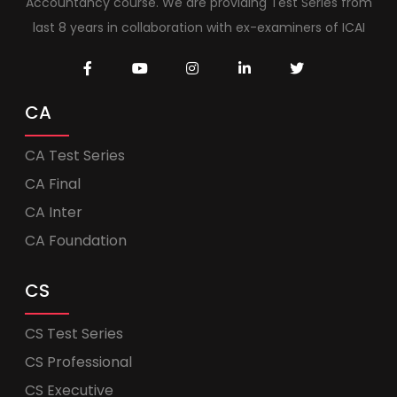
Accountancy course. We are providing Test Series from
last 8 years in collaboration with ex-examiners of ICAI
CA
CA Test Series
CA Final
CA Inter
CA Foundation
CS
CS Test Series
CS Professional
CS Executive