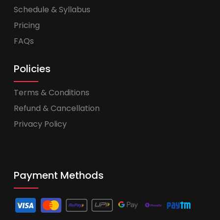
Schedule & Syllabus
Pricing
FAQs
Policies
Terms & Conditions
Refund & Cancellation
Privacy Policy
Payment Methods