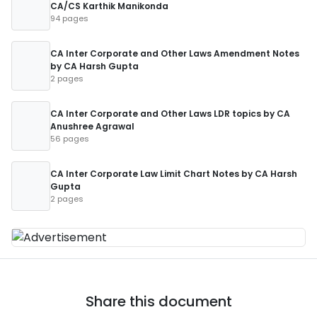
CA/CS Karthik Manikonda
94 pages
CA Inter Corporate and Other Laws Amendment Notes
by CA Harsh Gupta
2 pages
CA Inter Corporate and Other Laws LDR topics by CA
Anushree Agrawal
56 pages
CA Inter Corporate Law Limit Chart Notes by CA Harsh
Gupta
2 pages
Share this document