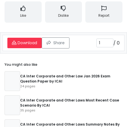
Like
Dislike
Report
/
0
Download
Share
You might also like
CA Inter Corporate and Other Law Jan 2026 Exam
Question Paper by ICAI
24 pages
CA Inter Corporate and Other Laws Most Recent Case
Scenario By ICAI
35 pages
CA Inter Corporate and Other Laws Summary Notes By