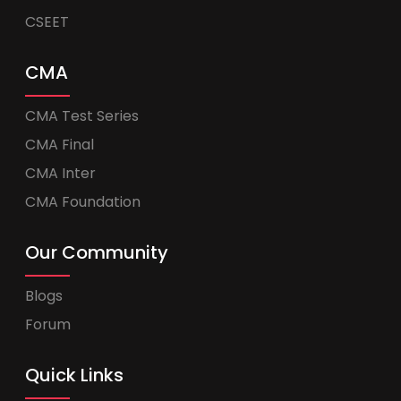
CSEET
CMA
CMA Test Series
CMA Final
CMA Inter
CMA Foundation
Our Community
Blogs
Forum
Quick Links