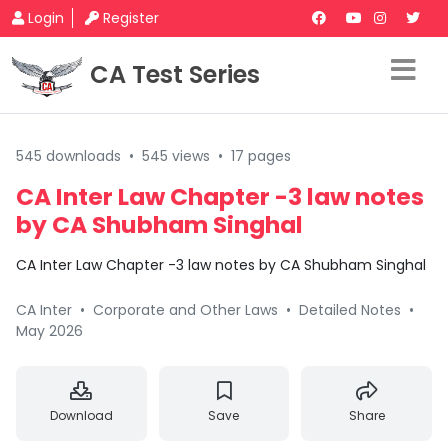
Login
Register
CA Test Series
545 downloads
•
545 views
•
17 pages
CA Inter Law Chapter -3 law notes
by CA Shubham Singhal
CA Inter Law Chapter -3 law notes by CA Shubham Singhal
CA Inter
•
Corporate and Other Laws
•
Detailed Notes
•
May 2026
Download
Save
Share