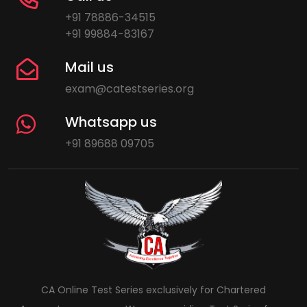
+91 78886-34515
+91 99884-83167
Mail us
exam@catestseries.org
Whatsapp us
+91 89688 09705
CA Online Test Series exclusively for Chartered