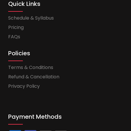
Quick Links
Schedule & Syllabus
Pricing
FAQs
Policies
Terms & Conditions
Refund & Cancellation
Privacy Policy
Payment Methods