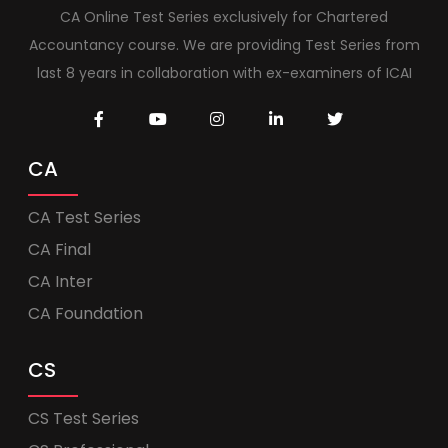
CA Online Test Series exclusively for Chartered
Accountancy course. We are providing Test Series from
last 8 years in collaboration with ex-examiners of ICAI
CA
CA Test Series
CA Final
CA Inter
CA Foundation
CS
CS Test Series