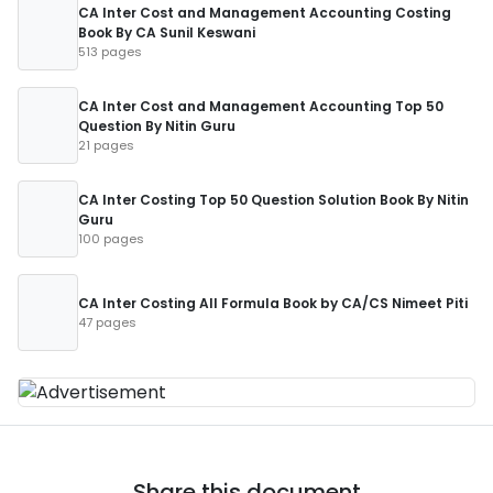
CA Inter Cost and Management Accounting Costing
Book By CA Sunil Keswani
513 pages
CA Inter Cost and Management Accounting Top 50
Question By Nitin Guru
21 pages
CA Inter Costing Top 50 Question Solution Book By Nitin
Guru
100 pages
CA Inter Costing All Formula Book by CA/CS Nimeet Piti
47 pages
Share this document