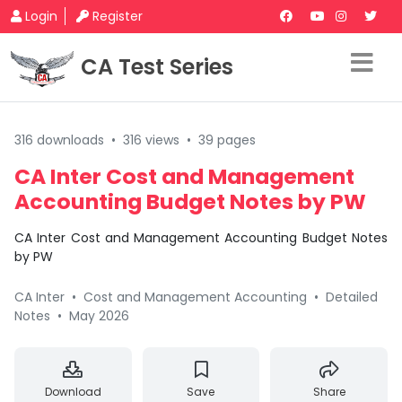
Login
Register
CA Test Series
316 downloads
•
316 views
•
39 pages
CA Inter Cost and Management
Accounting Budget Notes by PW
CA Inter Cost and Management Accounting Budget Notes
by PW
CA Inter
•
Cost and Management Accounting
•
Detailed
Notes
•
May 2026
Download
Save
Share