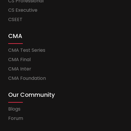
CS Professional
CS Executive
CSEET
CMA
CMA Test Series
CMA Final
CMA Inter
CMA Foundation
Our Community
Blogs
Forum