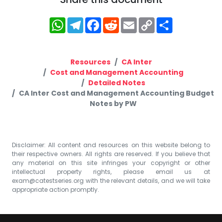
WhatsApp
Telegram
Facebook
Reddit
Email
Copy
Share
Link
Resources
CA Inter
Cost and Management Accounting
Detailed Notes
CA Inter Cost and Management Accounting Budget
Notes by PW
Disclaimer: All content and resources on this website belong to
their respective owners. All rights are reserved. If you believe that
any material on this site infringes your copyright or other
intellectual property rights, please email us at
exam@catestseries.org
with the relevant details, and we will take
appropriate action promptly.