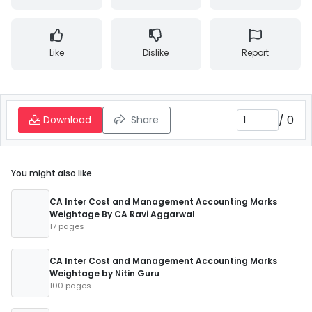
Like
Dislike
Report
/
0
Download
Share
You might also like
CA Inter Cost and Management Accounting Marks
Weightage By CA Ravi Aggarwal
17 pages
CA Inter Cost and Management Accounting Marks
Weightage by Nitin Guru
100 pages