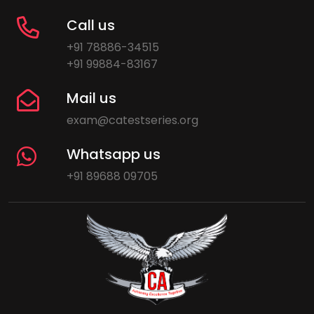
Call us
+91 78886-34515
+91 99884-83167
Mail us
exam@catestseries.org
Whatsapp us
+91 89688 09705