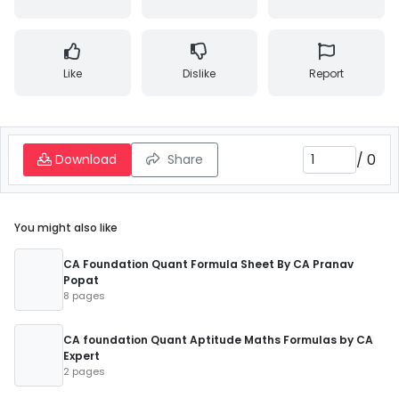
Like
Dislike
Report
/
0
Download
Share
You might also like
CA Foundation Quant Formula Sheet By CA Pranav
Popat
8 pages
CA foundation Quant Aptitude Maths Formulas by CA
Expert
2 pages