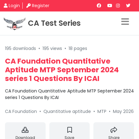
Login
Register
CA Test Series
195 downloads
•
195 views
•
18 pages
CA Foundation Quantitative
Aptitude MTP September 2024
series 1 Questions By ICAI
CA Foundation Quantitative Aptitude MTP September 2024
series 1 Questions By ICAI
CA Foundation
•
Quantitative aptitude
•
MTP
•
May 2026
Download
Save
Share