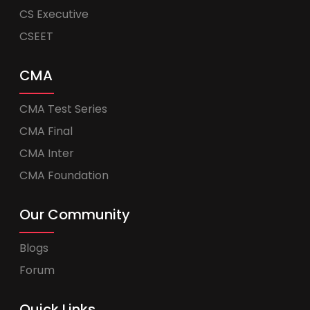
CS Executive
CSEET
CMA
CMA Test Series
CMA Final
CMA Inter
CMA Foundation
Our Community
Blogs
Forum
Quick Links