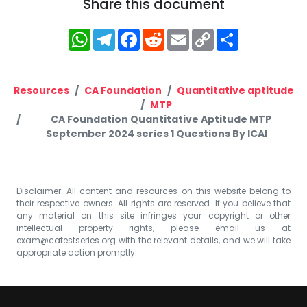
Share this document
WhatsApp
Telegram
Facebook
Reddit
Email
Copy
Share
Link
Resources
CA Foundation
Quantitative aptitude
MTP
CA Foundation Quantitative Aptitude MTP
September 2024 series 1 Questions By ICAI
Disclaimer: All content and resources on this website belong to
their respective owners. All rights are reserved. If you believe that
any material on this site infringes your copyright or other
intellectual property rights, please email us at
exam@catestseries.org
with the relevant details, and we will take
appropriate action promptly.