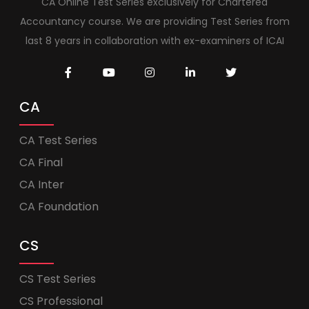
CA Online Test Series exclusively for Chartered
Accountancy course. We are providing Test Series from
last 8 years in collaboration with ex-examiners of ICAI
CA
CA Test Series
CA Final
CA Inter
CA Foundation
CS
CS Test Series
CS Professional