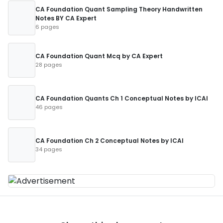
CA Foundation Quant Sampling Theory Handwritten
Notes BY CA Expert
6 pages
CA Foundation Quant Mcq by CA Expert
28 pages
CA Foundation Quants Ch 1 Conceptual Notes by ICAI
46 pages
CA Foundation Ch 2 Conceptual Notes by ICAI
34 pages