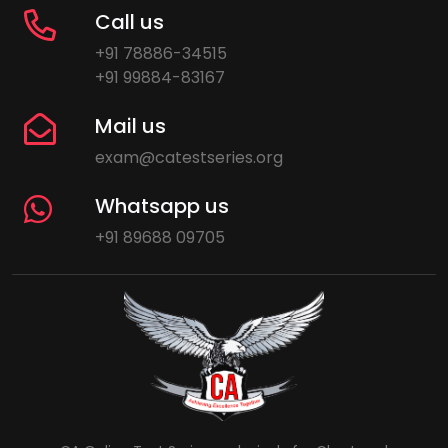
Call us
+91 78886-34515
+91 99884-83167
Mail us
exam@catestseries.org
Whatsapp us
+91 89688 09705