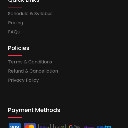
Schedule & Syllabus
Pricing
FAQs
Policies
Terms & Conditions
Refund & Cancellation
Privacy Policy
Payment Methods